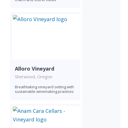
Alloro Vineyard
Sherwood, Oregon
Breathtaking vineyard setting with
sustainable winemaking practices