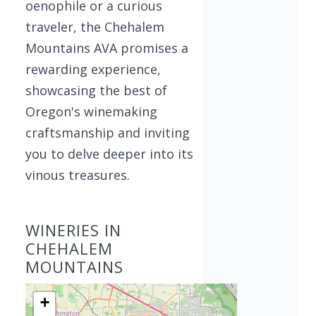
oenophile or a curious
traveler, the Chehalem
Mountains AVA promises a
rewarding experience,
showcasing the best of
Oregon's winemaking
craftsmanship and inviting
you to delve deeper into its
vinous treasures.
WINERIES IN
CHEHALEM
MOUNTAINS
+