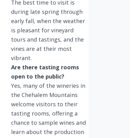
The best time to visit is
during late spring through
early fall, when the weather
is pleasant for vineyard
tours and tastings, and the
vines are at their most
vibrant.
Are there tasting rooms
open to the public?
Yes, many of the wineries in
the Chehalem Mountains
welcome visitors to their
tasting rooms, offering a
chance to sample wines and
learn about the production