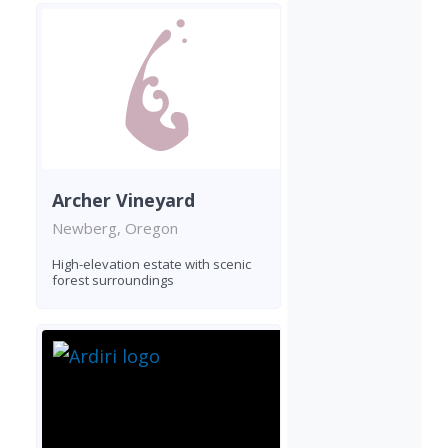
Archer Vineyard
Newberg, Oregon
High-elevation estate with scenic
forest surroundings