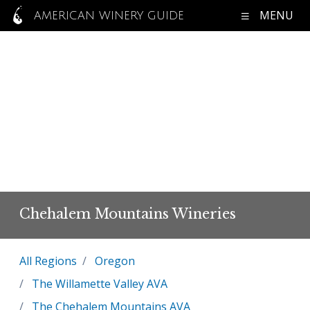
MENU
AMERICAN WINERY GUIDE
Chehalem Mountains Wineries
All Regions
Oregon
The Willamette Valley AVA
The Chehalem Mountains AVA