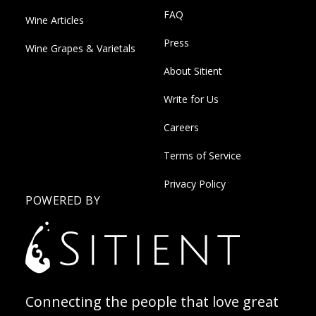
FAQ
Wine Articles
Press
Wine Grapes & Varietals
About Sitient
Write for Us
Careers
Terms of Service
Privacy Policy
POWERED BY
Connecting the people that love great