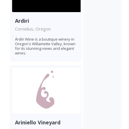
Ardiri
Cornelius, Oregon
Árdíri Wine is a boutique winery in
Oregon's Willamette Valley, known
for its stunning views and elegant
wines.
Ariniello Vineyard