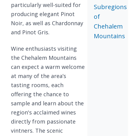
particularly well-suited for
Subregions
producing elegant Pinot
of
Noir, as well as Chardonnay
Chehalem
and Pinot Gris.
Mountains
Wine enthusiasts visiting
the Chehalem Mountains
can expect a warm welcome
at many of the area’s
tasting rooms, each
offering the chance to
sample and learn about the
region's acclaimed wines
directly from passionate
vintners. The scenic