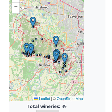
−
Leaflet
|
©
OpenStreetMap
Total wineries:
49