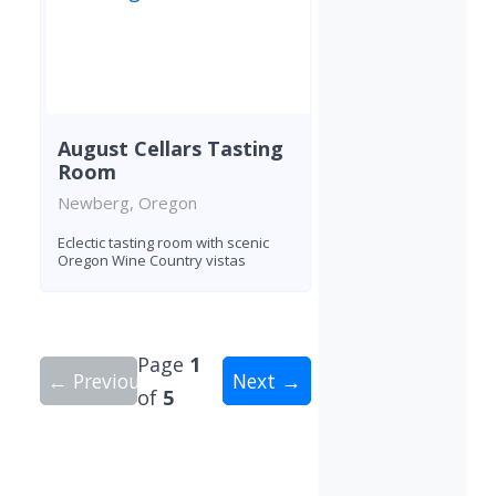
August Cellars Tasting
Room
Newberg, Oregon
Eclectic tasting room with scenic
Oregon Wine Country vistas
Page
1
← Previous
Next →
of
5
Showing 10 wineries on page 1 of 5. Total: 49 wi