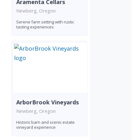
Aramenta Cellars
Newberg, Oregon
Serene farm setting with rustic
tasting experiences
ArborBrook Vineyards
Newberg, Oregon
Historic barn and scenic estate
vineyard experience