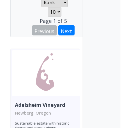
Page
1
of
5
Previous
Next
Adelsheim Vineyard
Newberg, Oregon
Sustainable estate with historic
charm and scenic views