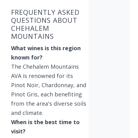
FREQUENTLY ASKED
QUESTIONS ABOUT
CHEHALEM
MOUNTAINS
What wines is this region
known for?
The Chehalem Mountains
AVA is renowned for its
Pinot Noir, Chardonnay, and
Pinot Gris, each benefiting
from the area's diverse soils
and climate.
When is the best time to
visit?