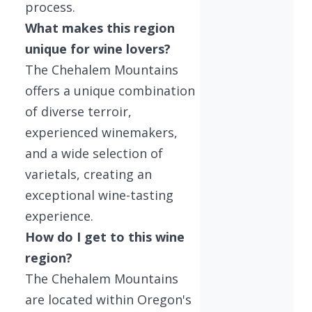
process.
What makes this region
unique for wine lovers?
The Chehalem Mountains
offers a unique combination
of diverse terroir,
experienced winemakers,
and a wide selection of
varietals, creating an
exceptional wine-tasting
experience.
How do I get to this wine
region?
The Chehalem Mountains
are located within Oregon's