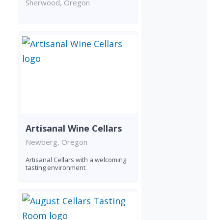
Sherwood, Oregon
Artisanal Wine Cellars
Newberg, Oregon
Artisanal Cellars with a welcoming
tasting environment