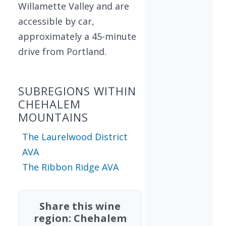
Willamette Valley and are
accessible by car,
approximately a 45-minute
drive from Portland.
SUBREGIONS WITHIN
CHEHALEM
MOUNTAINS
The Laurelwood District
AVA
The Ribbon Ridge AVA
Share this wine
region: Chehalem