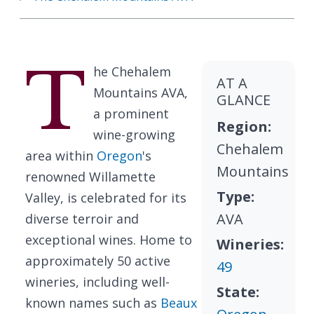
T
he Chehalem
AT A
Mountains AVA,
GLANCE
a prominent
Region:
wine-growing
Chehalem
area within
Oregon
's
Mountains
renowned Willamette
Type:
Valley, is celebrated for its
AVA
diverse terroir and
exceptional wines. Home to
Wineries:
approximately 50 active
49
wineries, including well-
State:
known names such as
Beaux