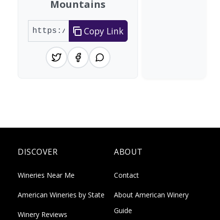
Mountains
Copy Link
DISCOVER
ABOUT
Wineries Near Me
Contact
American Wineries by State
About American Winery
Guide
Winery Reviews