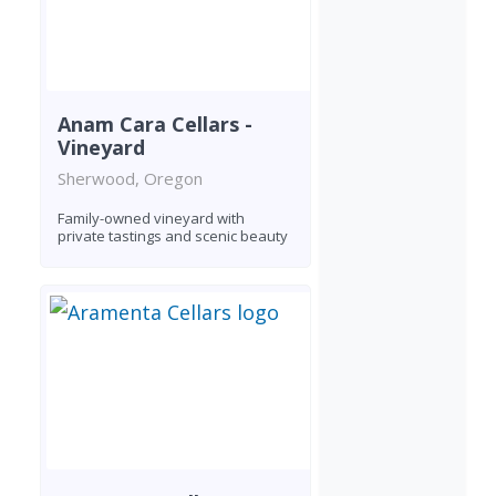
Anam Cara Cellars -
Vineyard
Sherwood, Oregon
Family-owned vineyard with
private tastings and scenic beauty