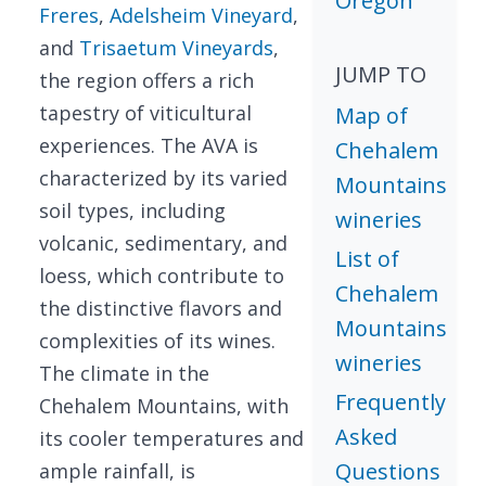
Oregon
Freres
,
Adelsheim Vineyard
,
and
Trisaetum Vineyards
,
JUMP TO
the region offers a rich
tapestry of viticultural
Map of
experiences. The AVA is
Chehalem
characterized by its varied
Mountains
soil types, including
wineries
volcanic, sedimentary, and
List of
loess, which contribute to
Chehalem
the distinctive flavors and
Mountains
complexities of its wines.
wineries
The climate in the
Frequently
Chehalem Mountains, with
Asked
its cooler temperatures and
Questions
ample rainfall, is