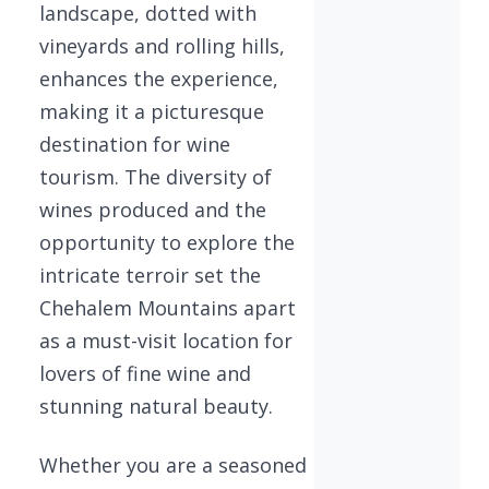
landscape, dotted with
vineyards and rolling hills,
enhances the experience,
making it a picturesque
destination for wine
tourism. The diversity of
wines produced and the
opportunity to explore the
intricate terroir set the
Chehalem Mountains apart
as a must-visit location for
lovers of fine wine and
stunning natural beauty.
Whether you are a seasoned