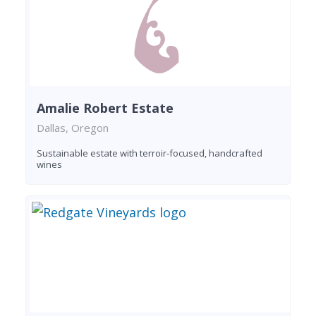
Amalie Robert Estate
Dallas, Oregon
Sustainable estate with terroir-focused, handcrafted
wines