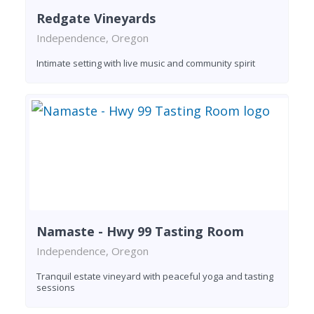
Redgate Vineyards
Independence, Oregon
Intimate setting with live music and community spirit
Namaste - Hwy 99 Tasting Room
Independence, Oregon
Tranquil estate vineyard with peaceful yoga and tasting
sessions