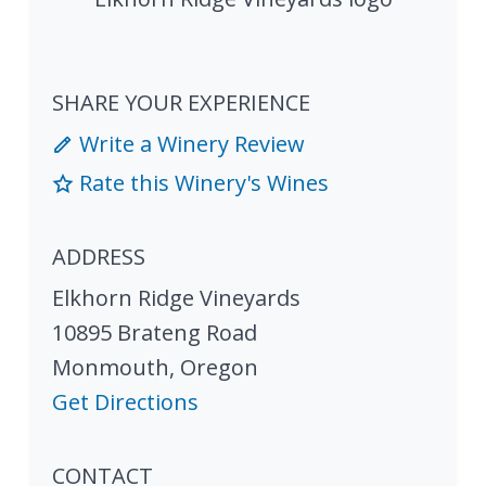
SHARE YOUR EXPERIENCE
Write a Winery Review
Rate this Winery's Wines
ADDRESS
Elkhorn Ridge Vineyards
10895 Brateng Road
Monmouth
,
Oregon
Get Directions
CONTACT