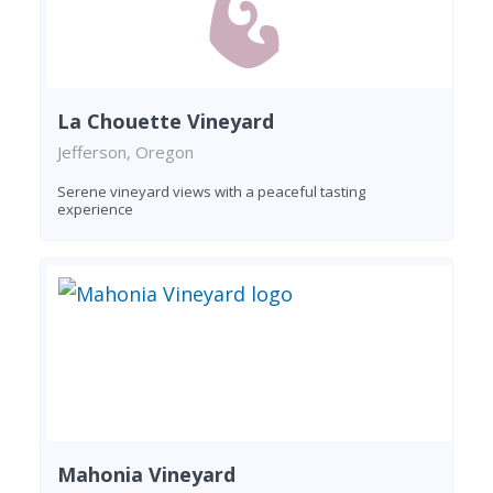
La Chouette Vineyard
Jefferson, Oregon
Serene vineyard views with a peaceful tasting
experience
Mahonia Vineyard