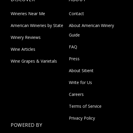
Wineries Near Me
Contact
American Wineries by State
About American Winery
Guide
Winery Reviews
FAQ
Wine Articles
Press
Wine Grapes & Varietals
About Sitient
Write for Us
Careers
Terms of Service
Privacy Policy
POWERED BY