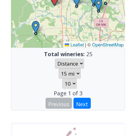
Leaflet
|
©
OpenStreetMap
Total wineries:
25
Page
1
of
3
Previous
Next