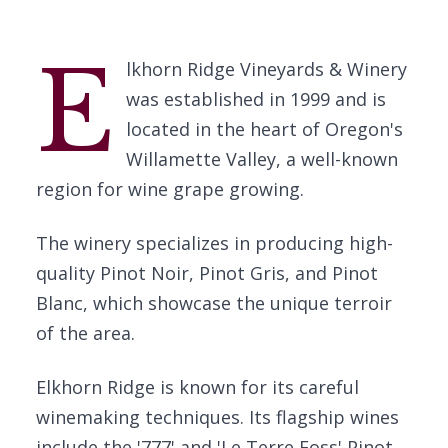
E
lkhorn Ridge Vineyards & Winery
was established in 1999 and is
located in the heart of Oregon's
Willamette Valley, a well-known
region for wine grape growing.
The winery specializes in producing high-
quality Pinot Noir, Pinot Gris, and Pinot
Blanc, which showcase the unique terroir
of the area.
Elkhorn Ridge is known for its careful
winemaking techniques. Its flagship wines
include the '777' and 'Le Terre Foss' Pinot