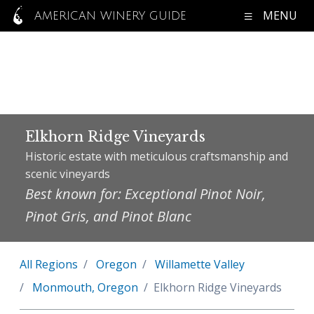
MENU
AMERICAN WINERY GUIDE
Elkhorn Ridge Vineyards
Historic estate with meticulous craftsmanship and
scenic vineyards
Best known for: Exceptional Pinot Noir,
Pinot Gris, and Pinot Blanc
All Regions
Oregon
Willamette Valley
Monmouth, Oregon
Elkhorn Ridge Vineyards