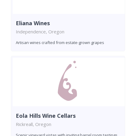
Eliana Wines
Independence, Oregon
Artisan wines crafted from estate-grown grapes
Eola Hills Wine Cellars
Rickreall, Oregon
Scenic vineyard vistas with inviting barrel room tastings