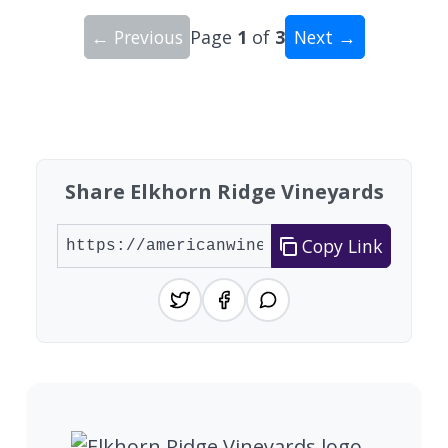
← Previous
Page
1
of
3
Next →
Showing 10 wineries on page 1 of 3. Total: 25 wi
Share Elkhorn Ridge Vineyards
Copy Link