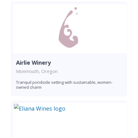
Airlie Winery
Monmouth, Oregon
Tranquil pondside setting with sustainable, women-
owned charm