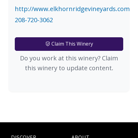
http://www.elkhornridgevineyards.com
208-720-3062
Claim This Winery
Do you work at this winery? Claim
this winery to update content.
DISCOVER
ABOUT