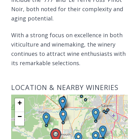
Noir, both noted for their complexity and
aging potential.
With a strong focus on excellence in both
viticulture and winemaking, the winery
continues to attract wine enthusiasts with
its remarkable selections.
LOCATION & NEARBY WINERIES
+
−