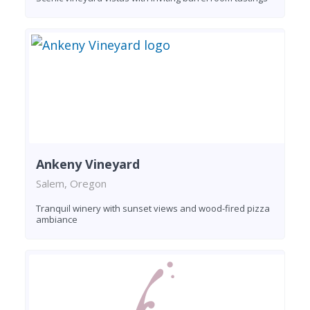
Ankeny Vineyard
Salem, Oregon
Tranquil winery with sunset views and wood-fired pizza
ambiance