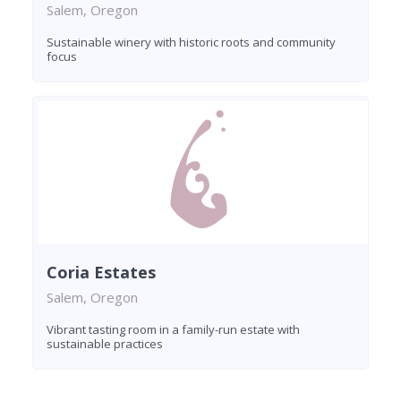
Salem, Oregon
Sustainable winery with historic roots and community
focus
Coria Estates
Salem, Oregon
Vibrant tasting room in a family-run estate with
sustainable practices