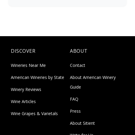
DISCOVER
ABOUT
Wineries Near Me
Contact
American Wineries by State
About American Winery
Guide
Winery Reviews
FAQ
Wine Articles
Press
Wine Grapes & Varietals
About Sitient