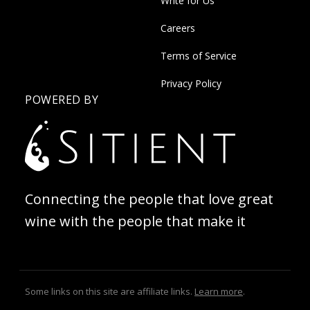
Write for Us
Careers
Terms of Service
Privacy Policy
POWERED BY
Connecting the people that love great
wine with the people that make it
Some links on this site are affiliate links.
Learn more
.