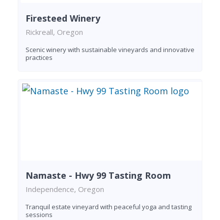
Firesteed Winery
Rickreall, Oregon
Scenic winery with sustainable vineyards and innovative
practices
Namaste - Hwy 99 Tasting Room
Independence, Oregon
Tranquil estate vineyard with peaceful yoga and tasting
sessions