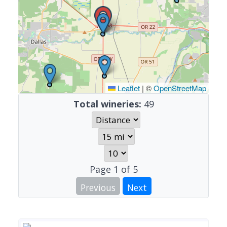
Leaflet
|
©
OpenStreetMap
Total wineries:
49
Page
1
of
5
Previous
Next