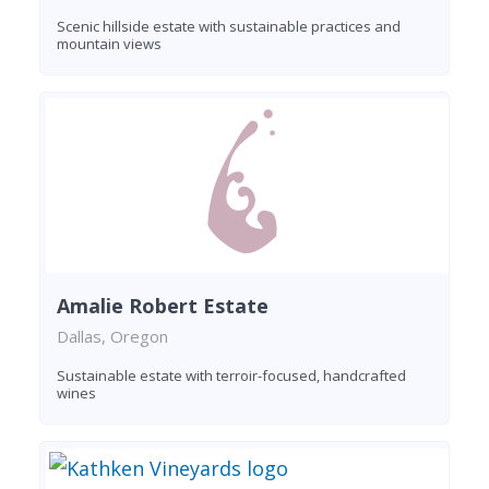
Scenic hillside estate with sustainable practices and
mountain views
Amalie Robert Estate
Dallas, Oregon
Sustainable estate with terroir-focused, handcrafted
wines