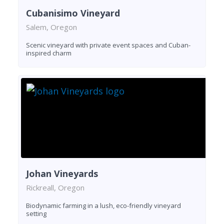
Cubanisimo Vineyard
Salem, Oregon
Scenic vineyard with private event spaces and Cuban-
inspired charm
Johan Vineyards
Rickreall, Oregon
Biodynamic farming in a lush, eco-friendly vineyard
setting