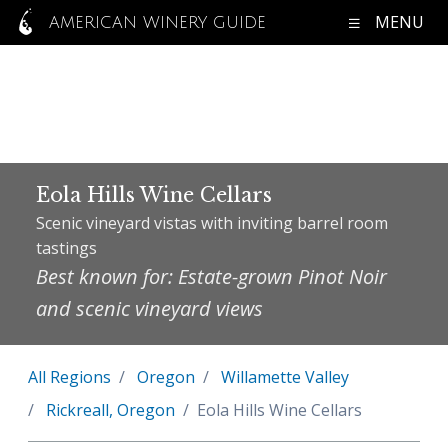
MENU
AMERICAN WINERY GUIDE
Eola Hills Wine Cellars
Scenic vineyard vistas with inviting barrel room
tastings
Best known for: Estate-grown Pinot Noir
and scenic vineyard views
All Regions
Oregon
Willamette Valley
Rickreall, Oregon
Eola Hills Wine Cellars