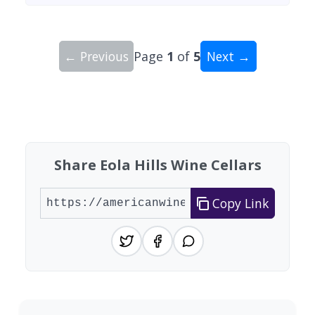
← Previous
Page
1
of
5
Next →
Showing 10 wineries on page 1 of 5. Total: 49 wi
Share Eola Hills Wine Cellars
Copy Link