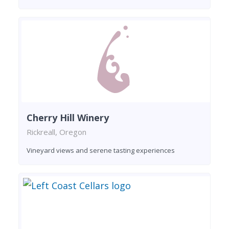
Cherry Hill Winery
Rickreall, Oregon
Vineyard views and serene tasting experiences