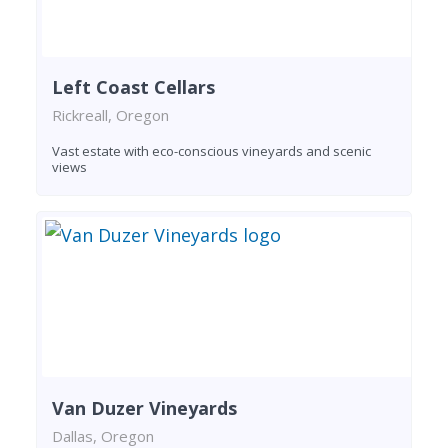
Left Coast Cellars
Rickreall, Oregon
Vast estate with eco-conscious vineyards and scenic
views
Van Duzer Vineyards
Dallas, Oregon