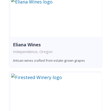
Eliana Wines
Independence, Oregon
Artisan wines crafted from estate-grown grapes