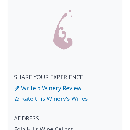
SHARE YOUR EXPERIENCE
Write a Winery Review
Rate this Winery's Wines
ADDRESS
Eola Hills Wine Cellars