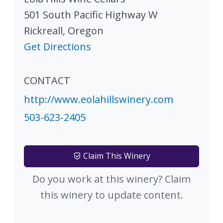
501 South Pacific Highway W
Rickreall
,
Oregon
Get Directions
CONTACT
http://www.eolahillswinery.com
503-623-2405
Claim This Winery
Do you work at this winery? Claim
this winery to update content.