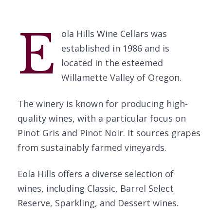
E
ola Hills Wine Cellars was
established in 1986 and is
located in the esteemed
Willamette Valley of Oregon.
The winery is known for producing high-
quality wines, with a particular focus on
Pinot Gris and Pinot Noir. It sources grapes
from sustainably farmed vineyards.
Eola Hills offers a diverse selection of
wines, including Classic, Barrel Select
Reserve, Sparkling, and Dessert wines.