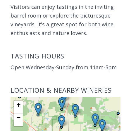
Visitors can enjoy tastings in the inviting
barrel room or explore the picturesque
vineyards. It's a great spot for both wine
enthusiasts and nature lovers.
TASTING HOURS
Open Wednesday-Sunday from 11am-5pm
LOCATION & NEARBY WINERIES
+
−