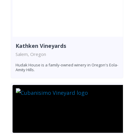
Kathken Vineyards
Salem, Oregon
Hudak House is a family-owned winery in Oregon's Eola-
Amity Hills.