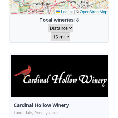
Leaflet
|
©
OpenStreetMap
Total wineries:
8
Cardinal Hollow Winery
Landsdale, Pennsylvania