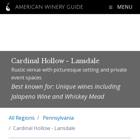
MENU
AMERICAN WINERY GUIDE
Cardinal Hollow - Lansdale
Rustic venue with picturesque setting and private
event spaces
Best known for: Unique wines including
Jalapeno Wine and Whiskey Mead
All Regions
Pennsylvania
Cardinal Hollow - Lansdale