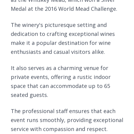
Medal at the 2016 World Mead Challenge.
The winery's picturesque setting and
dedication to crafting exceptional wines
make it a popular destination for wine
enthusiasts and casual visitors alike.
It also serves as a charming venue for
private events, offering a rustic indoor
space that can accommodate up to 65
seated guests.
The professional staff ensures that each
event runs smoothly, providing exceptional
service with compassion and respect.