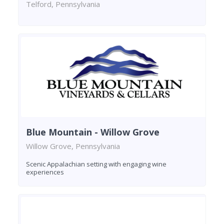
Telford, Pennsylvania
Blue Mountain - Willow Grove
Willow Grove, Pennsylvania
Scenic Appalachian setting with engaging wine
experiences