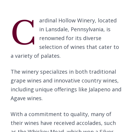
C
ardinal Hollow Winery, located
in Lansdale, Pennsylvania, is
renowned for its diverse
selection of wines that cater to
a variety of palates.
The winery specializes in both traditional
grape wines and innovative country wines,
including unique offerings like Jalapeno and
Agave wines.
With a commitment to quality, many of
their wines have received accolades, such
as the Whiskey Mead, which won a Silver