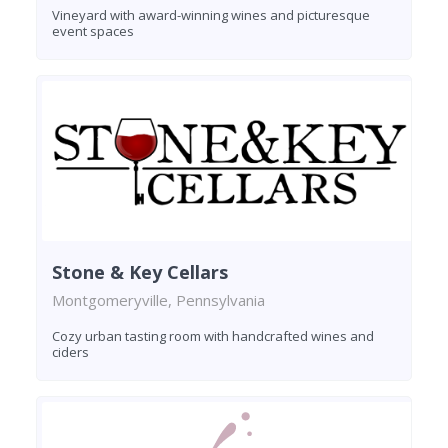
Vineyard with award-winning wines and picturesque
event spaces
Stone & Key Cellars
Montgomeryville, Pennsylvania
Cozy urban tasting room with handcrafted wines and
ciders