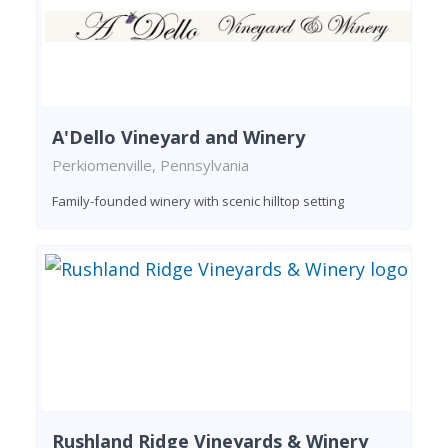
A'Dello Vineyard and Winery
Perkiomenville, Pennsylvania
Family-founded winery with scenic hilltop setting
Rushland Ridge Vineyards & Winery