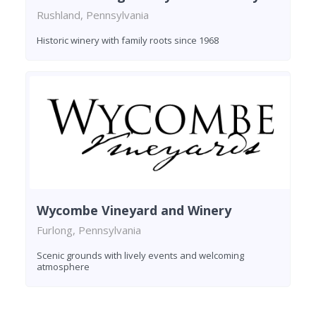
Rushland, Pennsylvania
Historic winery with family roots since 1968
Wycombe Vineyard and Winery
Furlong, Pennsylvania
Scenic grounds with lively events and welcoming
atmosphere