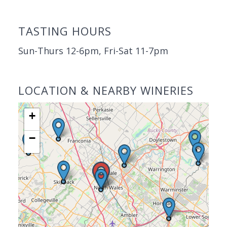
TASTING HOURS
Sun-Thurs 12-6pm, Fri-Sat 11-7pm
LOCATION & NEARBY WINERIES
+
−