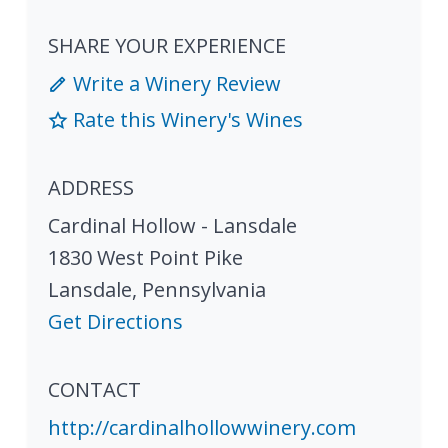
SHARE YOUR EXPERIENCE
Write a Winery Review
Rate this Winery's Wines
ADDRESS
Cardinal Hollow - Lansdale
1830 West Point Pike
Lansdale
,
Pennsylvania
Get Directions
CONTACT
http://cardinalhollowwinery.com