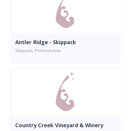
Antler Ridge - Skippack
Skippack, Pennsylvania
Country Creek Vineyard & Winery