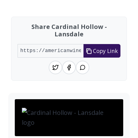
Found 8 wineries
Share Cardinal Hollow -
Lansdale
Copy Link