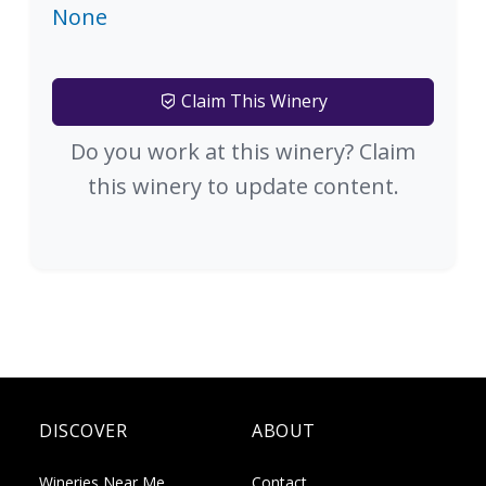
None
Claim This Winery
Do you work at this winery? Claim
this winery to update content.
DISCOVER
ABOUT
Wineries Near Me
Contact