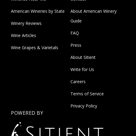
American Wineries by State
About American Winery
Guide
Winery Reviews
FAQ
Wine Articles
Press
Wine Grapes & Varietals
About Sitient
Write for Us
Careers
Terms of Service
Privacy Policy
POWERED BY