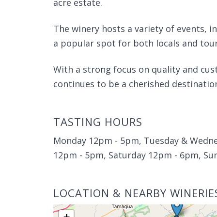
acre estate.
The winery hosts a variety of events, i
a popular spot for both locals and tour
With a strong focus on quality and cu
continues to be a cherished destinatio
TASTING HOURS
Monday 12pm - 5pm, Tuesday & Wedne
12pm - 5pm, Saturday 12pm - 6pm, Su
LOCATION & NEARBY WINERIE