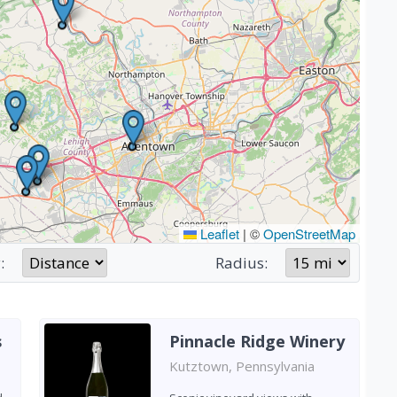
Leaflet
|
©
OpenStreetMap
:
Radius:
s
Pinnacle Ridge Winery
Kutztown, Pennsylvania