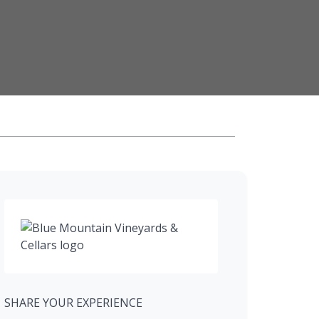
SHARE YOUR EXPERIENCE