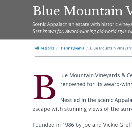
Blue Mountain V
Scenic Appalachian estate with historic viney
Best known for: Award-winning old-world style w
All Regions
Pennsylvania
Blue Mountain Vineyard
B
lue Mountain Vineyards & Cel
renowned for its award-winn
Nestled in the scenic Appala
escape with stunning views of the sur
Founded in 1986 by Joe and Vickie Greff