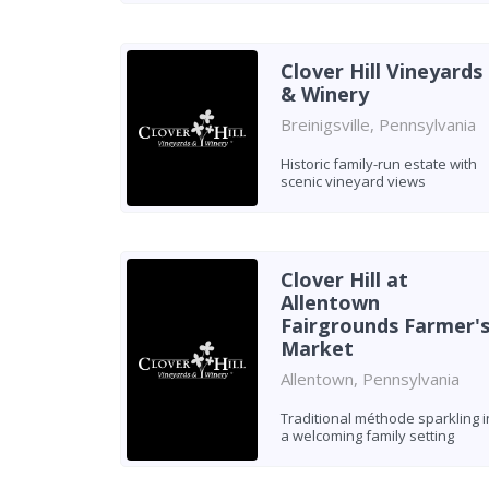
Clover Hill Vineyards
& Winery
Breinigsville, Pennsylvania
Historic family-run estate with
scenic vineyard views
Clover Hill at
Allentown
Fairgrounds Farmer'
Market
Allentown, Pennsylvania
Traditional méthode sparkling i
a welcoming family setting