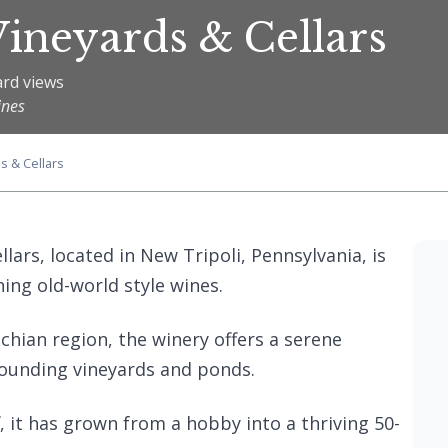
ineyards & Cellars
ard views
ines
s & Cellars
lars, located in New Tripoli, Pennsylvania, is
ing old-world style wines.
chian region, the winery offers a serene
rounding vineyards and ponds.
, it has grown from a hobby into a thriving 50-