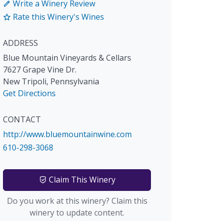
Write a Winery Review
Rate this Winery's Wines
ADDRESS
Blue Mountain Vineyards & Cellars
7627 Grape Vine Dr.
New Tripoli
,
Pennsylvania
Get Directions
CONTACT
http://www.bluemountainwine.com
610-298-3068
Claim This Winery
Do you work at this winery? Claim this
winery to update content.