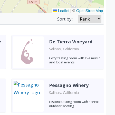
Leaflet
|
©
OpenStreetMap
Sort by:
y
De Tierra Vineyard
Salinas, California
Cozy tasting room with live music
and local events
Pessagno Winery
Salinas, California
Historic tasting room with scenic
outdoor seating