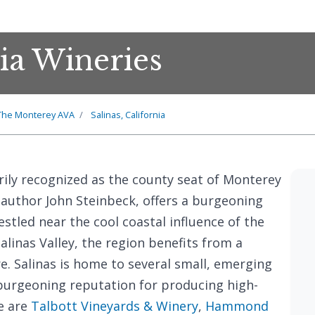
nia Wineries
The Monterey AVA
Salinas, California
rily recognized as the county seat of Monterey
uthor John Steinbeck, offers a burgeoning
stled near the cool coastal influence of the
Salinas Valley, the region benefits from a
re. Salinas is home to several small, emerging
 burgeoning reputation for producing high-
e are
Talbott Vineyards & Winery
,
Hammond