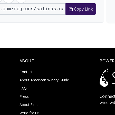
Copy Link
ABOUT
POWER
Contact
About American Winery Guide
FAQ
Connect
Press
wine wi
About Sitient
Write for Us