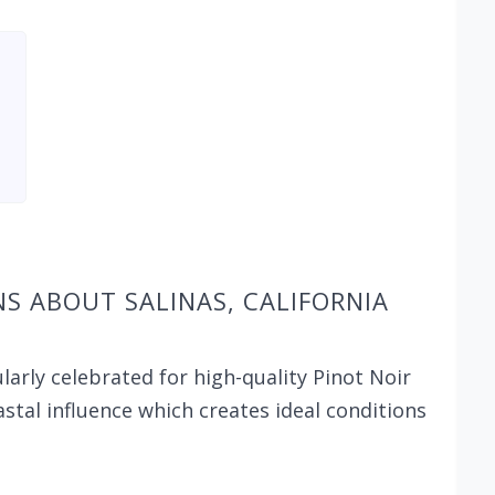
S ABOUT SALINAS, CALIFORNIA
ularly celebrated for high-quality Pinot Noir
stal influence which creates ideal conditions