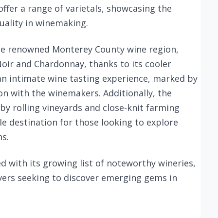
offer a range of varietals, showcasing the
uality in winemaking.
 the renowned Monterey County wine region,
ir and Chardonnay, thanks to its cooler
 an intimate wine tasting experience, marked by
ion with the winemakers. Additionally, the
by rolling vineyards and close-knit farming
e destination for those looking to explore
ns.
ed with its growing list of noteworthy wineries,
overs seeking to discover emerging gems in