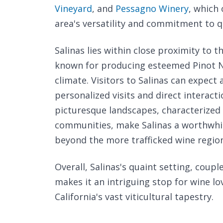
Vineyard
, and
Pessagno Winery
, which 
area's versatility and commitment to q
Salinas lies within close proximity to
known for producing esteemed Pinot No
climate. Visitors to Salinas can expect
personalized visits and direct interact
picturesque landscapes, characterized 
communities, make Salinas a worthwhil
beyond the more trafficked wine regio
Overall, Salinas's quaint setting, coupl
makes it an intriguing stop for wine l
California's vast viticultural tapestry.