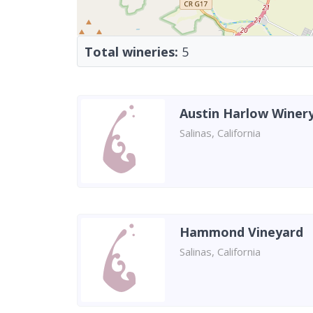
Total wineries:
5
Austin Harlow Winer
Salinas, California
Hammond Vineyard
Salinas, California