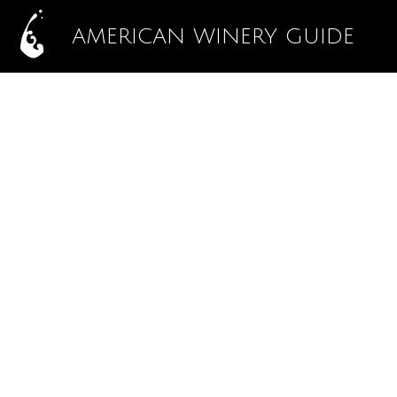
AMERICAN WINERY GUIDE