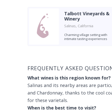
Talbott Vineyards &
Winery
Salinas, California
Charming village setting with
intimate tasting experiences
Found 5 wineries
FREQUENTLY ASKED QUESTION
What wines is this region known for?
Salinas and its nearby areas are partic
and Chardonnay, thanks to the cool coa
for these varietals.
When is the best time to visit?