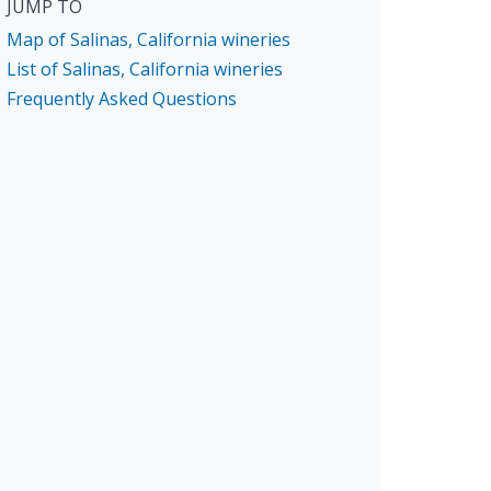
JUMP TO
Map of Salinas, California wineries
List of Salinas, California wineries
Frequently Asked Questions