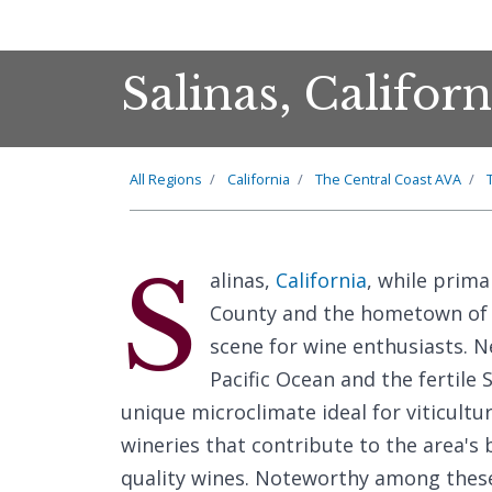
Salinas, Califor
All Regions
California
The Central Coast AVA
S
alinas,
California
, while prima
County and the hometown of a
scene for wine enthusiasts. Ne
Pacific Ocean and the fertile 
unique microclimate ideal for viticultu
wineries that contribute to the area's
quality wines. Noteworthy among thes