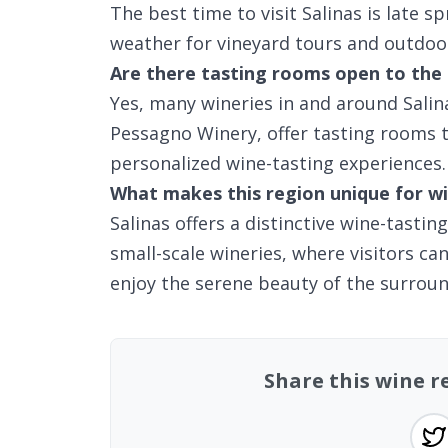
The best time to visit Salinas is late sp
weather for vineyard tours and outdoo
Are there tasting rooms open to the 
Yes, many wineries in and around Salin
Pessagno Winery, offer tasting rooms t
personalized wine-tasting experiences.
What makes this region unique for wi
Salinas offers a distinctive wine-tastin
small-scale wineries, where visitors c
enjoy the serene beauty of the surroun
Share this wine re