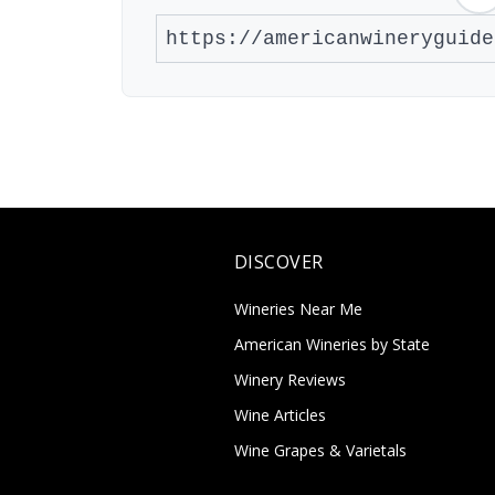
DISCOVER
Wineries Near Me
American Wineries by State
Winery Reviews
Wine Articles
Wine Grapes & Varietals