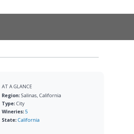
AT A GLANCE
Region:
Salinas, California
Type:
City
Wineries:
5
State:
California