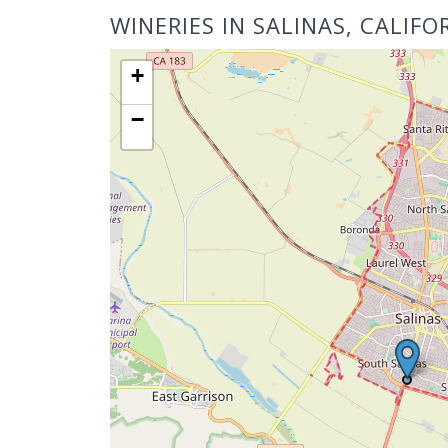
WINERIES IN SALINAS, CALIFO
+
−