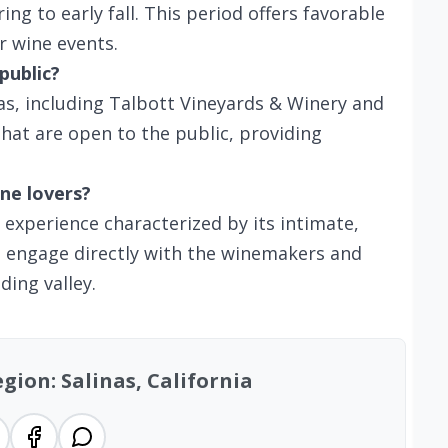
ring to early fall. This period offers favorable
r wine events.
public?
as, including Talbott Vineyards & Winery and
hat are open to the public, providing
ne lovers?
g experience characterized by its intimate,
an engage directly with the winemakers and
ding valley.
gion: Salinas, California