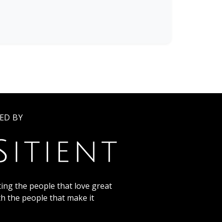
ED BY
ing the people that love great
th the people that make it