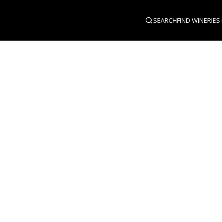
SEARCH
FIND WINERIES