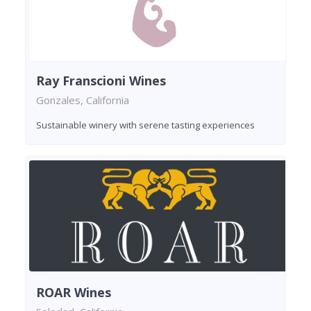
Ray Franscioni Wines
Gonzales, California
Sustainable winery with serene tasting experiences
ROAR Wines