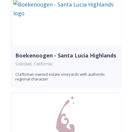
Boekenoogen - Santa Lucia Highlands
Soledad, California
Craftsman-owned estate vineyards with authentic
regional character