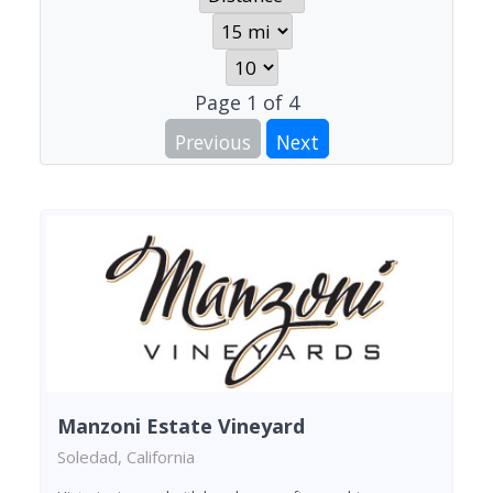
Page
1
of
4
Previous
Next
Manzoni Estate Vineyard
Soledad, California