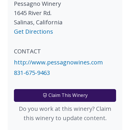
Pessagno Winery
1645 River Rd.
Salinas
,
California
Get Directions
CONTACT
http://www.pessagnowines.com
831-675-9463
Claim This Winery
Do you work at this winery? Claim
this winery to update content.