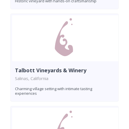
Historic vineyard with hands-on craftsmanship
Talbott Vineyards & Winery
Salinas, California
Charming village setting with intimate tasting
experiences