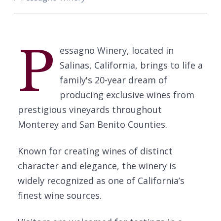
P
essagno Winery, located in
Salinas, California, brings to life a
family's 20-year dream of
producing exclusive wines from
prestigious vineyards throughout
Monterey and San Benito Counties.
Known for creating wines of distinct
character and elegance, the winery is
widely recognized as one of California’s
finest wine sources.