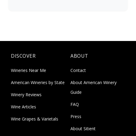
DISCOVER
ABOUT
Wineries Near Me
Contact
American Wineries by State
About American Winery
Guide
Winery Reviews
FAQ
Wine Articles
Press
Wine Grapes & Varietals
About Sitient