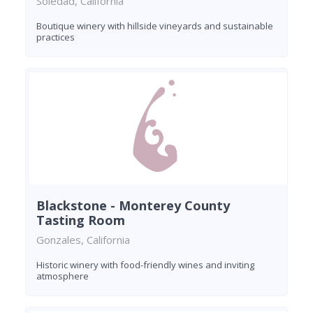
Soledad, California
Boutique winery with hillside vineyards and sustainable
practices
Blackstone - Monterey County
Tasting Room
Gonzales, California
Historic winery with food-friendly wines and inviting
atmosphere