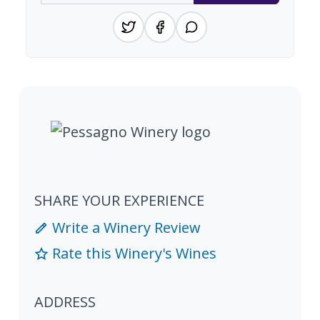
SHARE YOUR EXPERIENCE
Write a Winery Review
Rate this Winery's Wines
ADDRESS