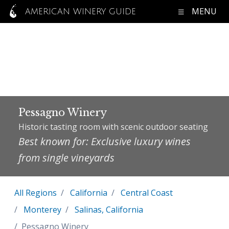
MENU
AMERICAN WINERY GUIDE
Pessagno Winery
Historic tasting room with scenic outdoor seating
Best known for: Exclusive luxury wines
from single vineyards
All Regions
California
Central Coast
Monterey
Salinas, California
Pessagno Winery