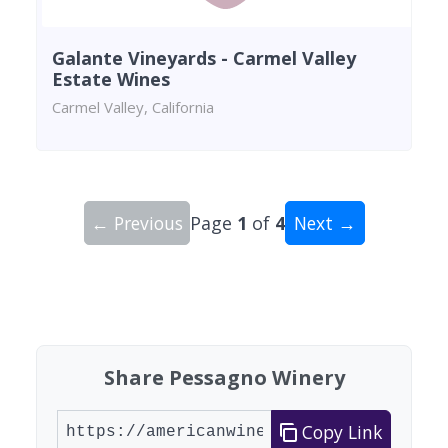
Galante Vineyards - Carmel Valley
Estate Wines
Carmel Valley, California
← Previous
Page
1
of
4
Next →
Showing 10 wineries on page 1 of 4. Total: 34 wi
Share Pessagno Winery
Copy Link