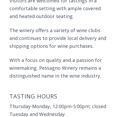
Visitors are welcomed for tastings in a
comfortable setting with ample covered
and heated outdoor seating.
The winery offers a variety of wine clubs
and continues to provide local delivery and
shipping options for wine purchases.
With a focus on quality and a passion for
winemaking, Pessagno Winery remains a
distinguished name in the wine industry.
TASTING HOURS
Thursday-Monday, 12:00pm-5:00pm; closed
Tuesday and Wednesday