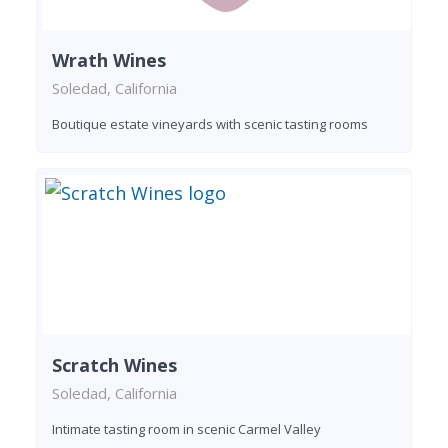
Wrath Wines
Soledad, California
Boutique estate vineyards with scenic tasting rooms
Scratch Wines
Soledad, California
Intimate tasting room in scenic Carmel Valley