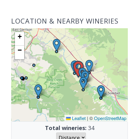
LOCATION & NEARBY WINERIES
+
−
Leaflet
|
©
OpenStreetMap
Total wineries:
34