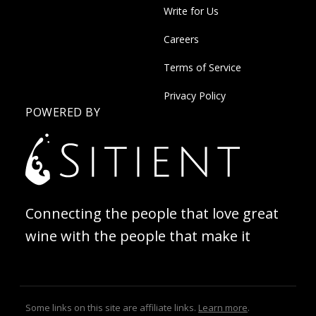
Write for Us
Careers
Terms of Service
Privacy Policy
POWERED BY
Connecting the people that love great
wine with the people that make it
Some links on this site are affiliate links.
Learn more
.