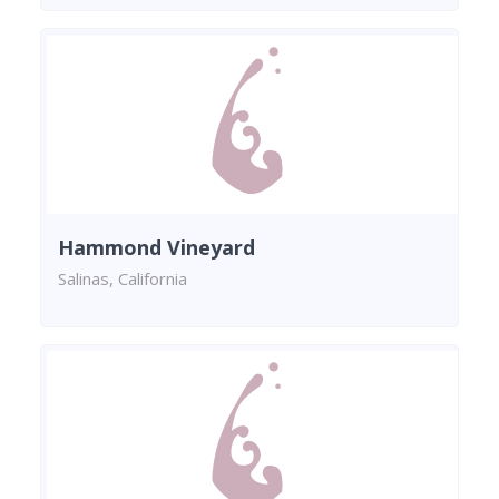
Hammond Vineyard
Salinas, California