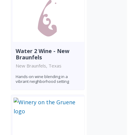
Water 2 Wine - New
Braunfels
New Braunfels, Texas
Hands-on wine blending in a
vibrant neighborhood setting