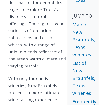
destination for oenophiles
eager to explore Texas's
JUMP TO
diverse viticultural
offerings. The region's wine
Map of
varieties often include
New
robust reds and crisp
Braunfels,
whites, with a range of
Texas
unique blends reflective of
wineries
the area's warm climate and
List of
varying terroir.
New
Braunfels,
With only four active
Texas
wineries, New Braunfels
presents a more intimate
wineries
wine-tasting experience
Frequently