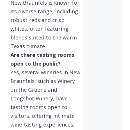
New Braunfels is known for
its diverse range, including
robust reds and crisp
whites, often featuring
blends suited to the warm
Texas climate.
Are there tasting rooms
open to the public?
Yes, several wineries in New
Braunfels, such as Winery
on the Gruene and
Longshot Winery, have
tasting rooms open to
visitors, offering intimate
wine-tasting experiences.