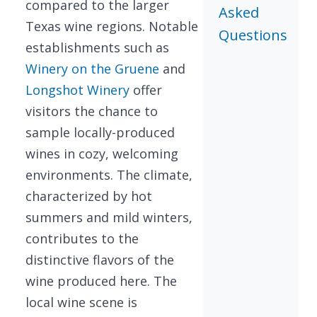
compared to the larger
Asked
Texas wine regions. Notable
Questions
establishments such as
Winery on the Gruene
and
Longshot Winery
offer
visitors the chance to
sample locally-produced
wines in cozy, welcoming
environments. The climate,
characterized by hot
summers and mild winters,
contributes to the
distinctive flavors of the
wine produced here. The
local wine scene is