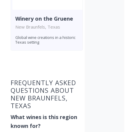
Winery on the Gruene
New Braunfels, Texas
Global wine creations in a historic
Texas setting
Found 4 wineries
FREQUENTLY ASKED
QUESTIONS ABOUT
NEW BRAUNFELS,
TEXAS
What wines is this region
known for?