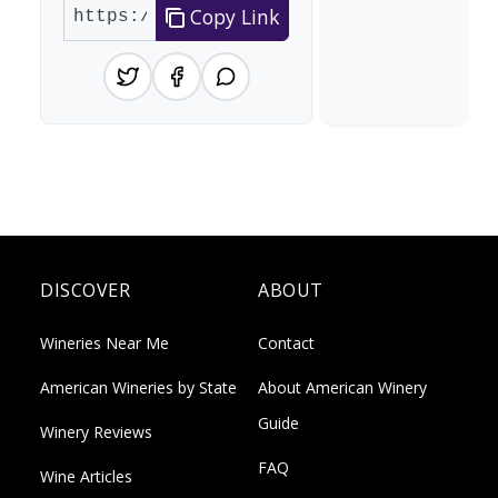
Copy Link
DISCOVER
ABOUT
Wineries Near Me
Contact
American Wineries by State
About American Winery
Guide
Winery Reviews
FAQ
Wine Articles