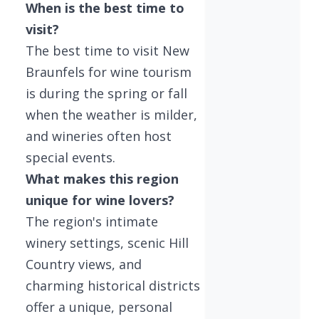
When is the best time to
visit?
The best time to visit New
Braunfels for wine tourism
is during the spring or fall
when the weather is milder,
and wineries often host
special events.
What makes this region
unique for wine lovers?
The region's intimate
winery settings, scenic Hill
Country views, and
charming historical districts
offer a unique, personal