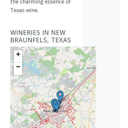
the charming essence of
Texas wine.
WINERIES IN NEW
BRAUNFELS, TEXAS
+
−