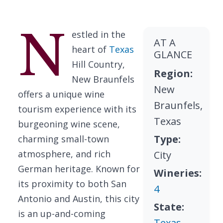
N
estled in the
AT A
heart of
Texas
GLANCE
Hill Country,
Region:
New Braunfels
New
offers a unique wine
Braunfels,
tourism experience with its
Texas
burgeoning wine scene,
Type:
charming small-town
atmosphere, and rich
City
German heritage. Known for
Wineries:
its proximity to both San
4
Antonio and Austin, this city
State:
is an up-and-coming
Texas