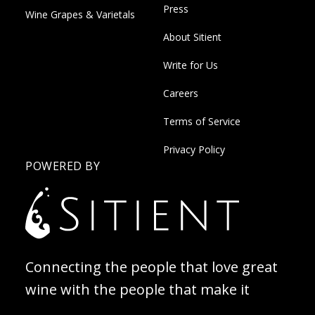
Press
Wine Grapes & Varietals
About Sitient
Write for Us
Careers
Terms of Service
Privacy Policy
POWERED BY
Connecting the people that love great
wine with the people that make it