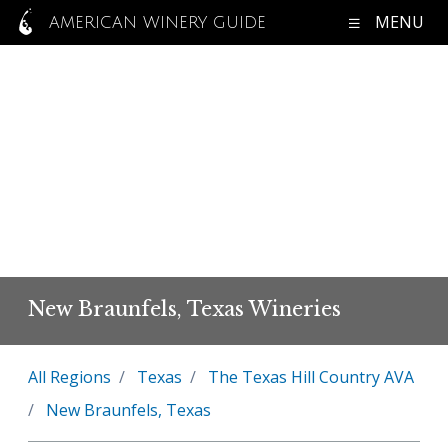
MENU
AMERICAN WINERY GUIDE
New Braunfels, Texas Wineries
All Regions
Texas
The Texas Hill Country AVA
New Braunfels, Texas