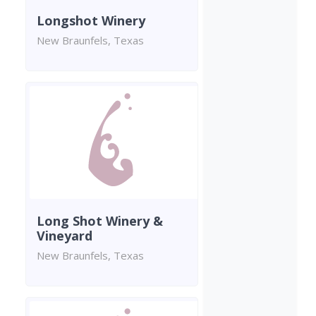
Longshot Winery
New Braunfels, Texas
Long Shot Winery &
Vineyard
New Braunfels, Texas