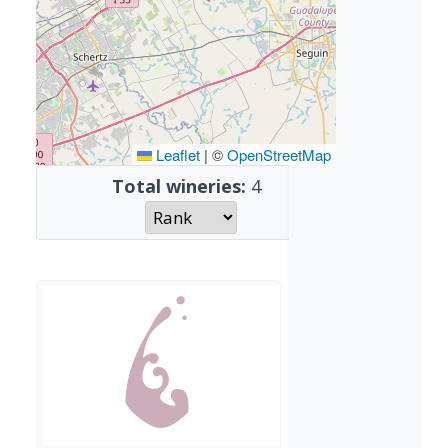
Leaflet
|
©
OpenStreetMap
Total wineries:
4