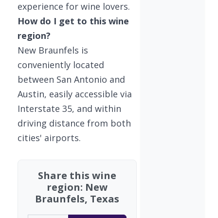
experience for wine lovers.
How do I get to this wine
region?
New Braunfels is
conveniently located
between San Antonio and
Austin, easily accessible via
Interstate 35, and within
driving distance from both
cities' airports.
Share this wine
region: New
Braunfels, Texas