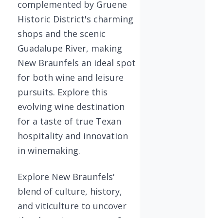
complemented by Gruene
Historic District's charming
shops and the scenic
Guadalupe River, making
New Braunfels an ideal spot
for both wine and leisure
pursuits. Explore this
evolving wine destination
for a taste of true Texan
hospitality and innovation
in winemaking.
Explore New Braunfels'
blend of culture, history,
and viticulture to uncover