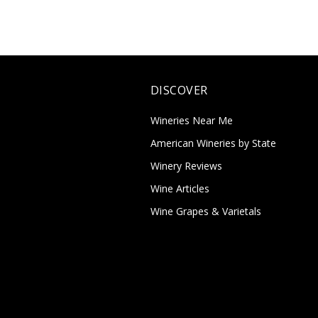
DISCOVER
Wineries Near Me
American Wineries by State
Winery Reviews
Wine Articles
Wine Grapes & Varietals