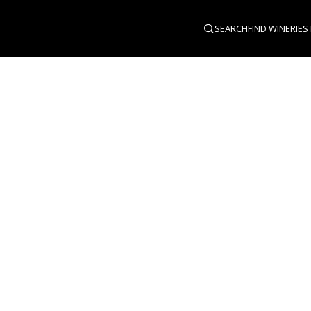
SEARCH
FIND WINERIES