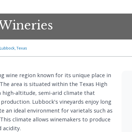
Wineries
Lubbock, Texas
ng wine region known for its unique place in
 The area is situated within the Texas High
 high-altitude, semi-arid climate that
 production. Lubbock's vineyards enjoy long
te an ideal environment for varietals such as
 This climate allows winemakers to produce
 acidity.