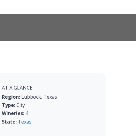
AT A GLANCE
Region:
Lubbock, Texas
Type:
City
Wineries:
4
State:
Texas