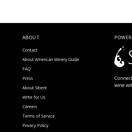
ABOUT
POWER
Contact
About American Winery Guide
FAQ
Connect
Press
wine wi
About Sitient
Write for Us
Careers
Terms of Service
Privacy Policy