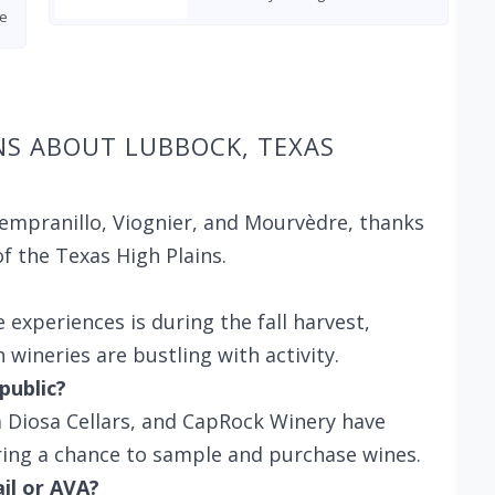
e
NS ABOUT LUBBOCK, TEXAS
Tempranillo, Viognier, and Mourvèdre, thanks
of the Texas High Plains.
 experiences is during the fall harvest,
wineries are bustling with activity.
public?
La Diosa Cellars, and CapRock Winery have
ring a chance to sample and purchase wines.
ail or AVA?