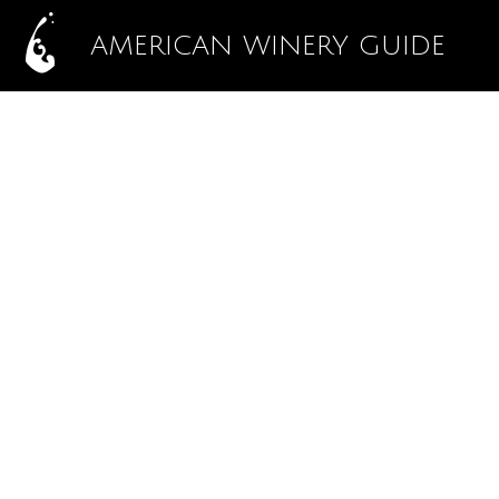
AMERICAN WINERY GUIDE