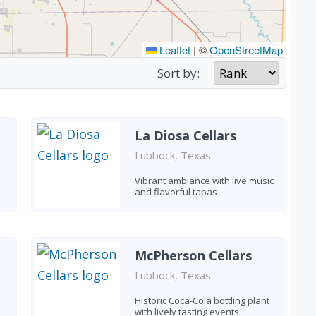
Leaflet
|
©
OpenStreetMap
Sort by:
La Diosa Cellars
Lubbock, Texas
Vibrant ambiance with live music
and flavorful tapas
McPherson Cellars
Lubbock, Texas
Historic Coca-Cola bottling plant
with lively tasting events