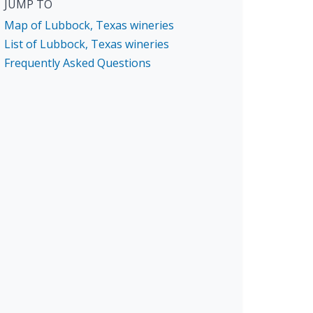
JUMP TO
Map of Lubbock, Texas wineries
List of Lubbock, Texas wineries
Frequently Asked Questions