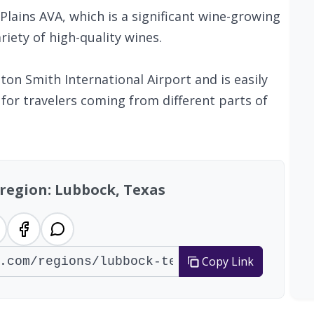
Plains AVA, which is a significant wine-growing
iety of high-quality wines.
ton Smith International Airport and is easily
 for travelers coming from different parts of
 region: Lubbock, Texas
Copy Link