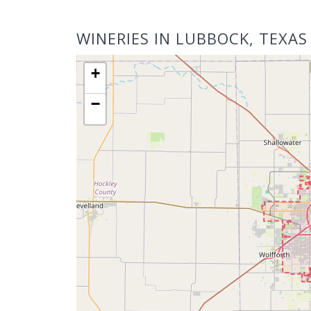
WINERIES IN LUBBOCK, TEXAS
+
−