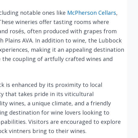
ncluding notable ones like
McPherson Cellars
,
 These wineries offer tasting rooms where
, and rosés, often produced with grapes from
h Plains AVA. In addition to wine, the Lubbock
 experiences, making it an appealing destination
 the coupling of artfully crafted wines and
 is enhanced by its proximity to local
that takes pride in its viticultural
ty wines, a unique climate, and a friendly
 destination for wine lovers looking to
pabilities. Visitors are encouraged to explore
ck vintners bring to their wines.