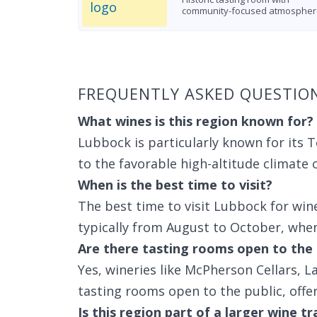
community-focused atmospher
Found 4 wineries
FREQUENTLY ASKED QUESTIO
What wines is this region known for?
Lubbock is particularly known for its 
to the favorable high-altitude climate 
When is the best time to visit?
The best time to visit Lubbock for wine
typically from August to October, when 
Are there tasting rooms open to the 
Yes, wineries like McPherson Cellars, 
tasting rooms open to the public, offe
Is this region part of a larger wine tr