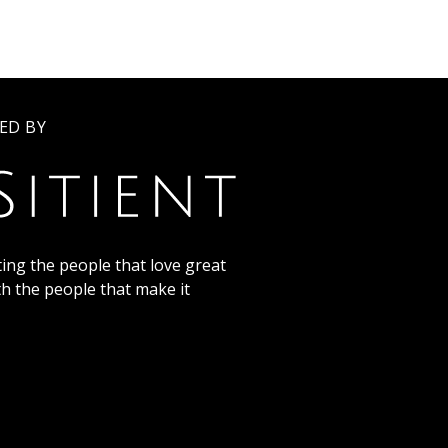
ED BY
ing the people that love great
th the people that make it