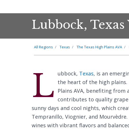
Lubbock, Texas 
All Regions
Texas
The Texas High Plains AVA
L
ubbock,
Texas
, is an emergi
the heart of the high plains.
Plains AVA, benefiting from a
contributes to quality grape
sunny days and cool nights, which crea
Tempranillo, Viognier, and Mourvèdre.
wines with vibrant flavors and balanced