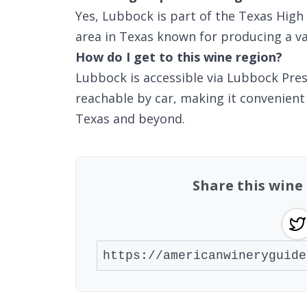
Yes, Lubbock is part of the Texas High 
area in Texas known for producing a var
How do I get to this wine region?
Lubbock is accessible via Lubbock Pres
reachable by car, making it convenient
Texas and beyond.
Share this wine