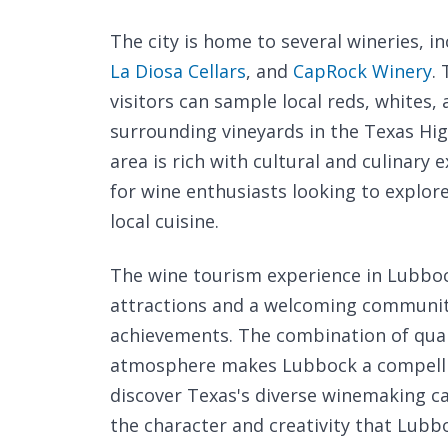
The city is home to several wineries, i
La Diosa Cellars
, and
CapRock Winery
.
visitors can sample local reds, whites
surrounding vineyards in the Texas Hig
area is rich with cultural and culinary
for wine enthusiasts looking to explore
local cuisine.
The wine tourism experience in Lubbock
attractions and a welcoming community 
achievements. The combination of quali
atmosphere makes Lubbock a compelling
discover Texas's diverse winemaking ca
the character and creativity that Lubbo