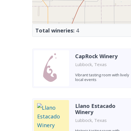
Total wineries:
4
CapRock Winery
Lubbock, Texas
Vibrant tasting room with lively
local events
Llano Estacado
Winery
Lubbock, Texas
Historic tasting room with