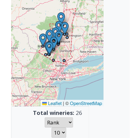
Leaflet
|
©
OpenStreetMap
Total wineries:
26