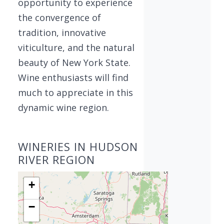
opportunity to experience
the convergence of
tradition, innovative
viticulture, and the natural
beauty of New York State.
Wine enthusiasts will find
much to appreciate in this
dynamic wine region.
WINERIES IN HUDSON
RIVER REGION
+
−