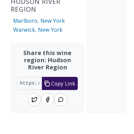
HUDSON RIVER
REGION
Marlboro, New York
Warwick, New York
Share this wine
region: Hudson
River Region
Copy Link