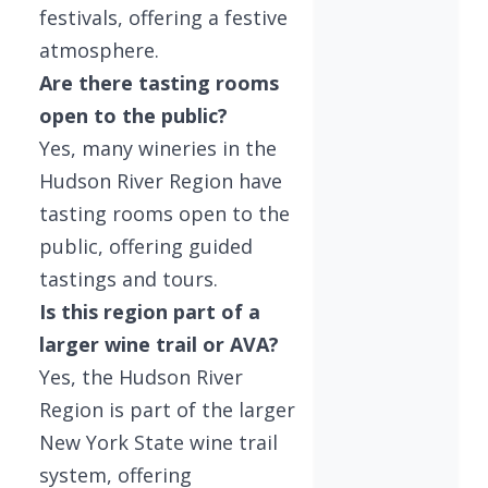
festivals, offering a festive
atmosphere.
Are there tasting rooms
open to the public?
Yes, many wineries in the
Hudson River Region have
tasting rooms open to the
public, offering guided
tastings and tours.
Is this region part of a
larger wine trail or AVA?
Yes, the Hudson River
Region is part of the larger
New York State wine trail
system, offering