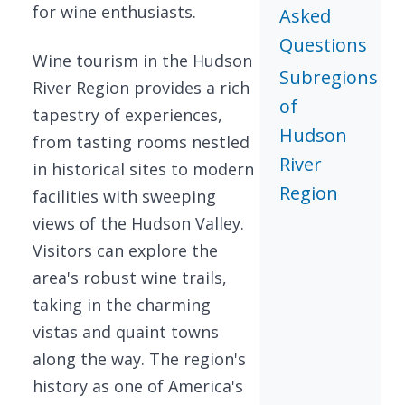
for wine enthusiasts.
Asked
Questions
Wine tourism in the Hudson
Subregions
River Region provides a rich
of
tapestry of experiences,
Hudson
from tasting rooms nestled
River
in historical sites to modern
Region
facilities with sweeping
views of the Hudson Valley.
Visitors can explore the
area's robust wine trails,
taking in the charming
vistas and quaint towns
along the way. The region's
history as one of America's