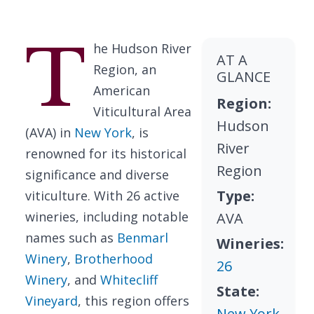
T
he Hudson River
AT A
Region, an
GLANCE
American
Region:
Viticultural Area
Hudson
(AVA) in
New York
, is
River
renowned for its historical
Region
significance and diverse
Type:
viticulture. With 26 active
wineries, including notable
AVA
names such as
Benmarl
Wineries:
Winery
,
Brotherhood
26
Winery
, and
Whitecliff
State:
Vineyard
, this region offers
New York