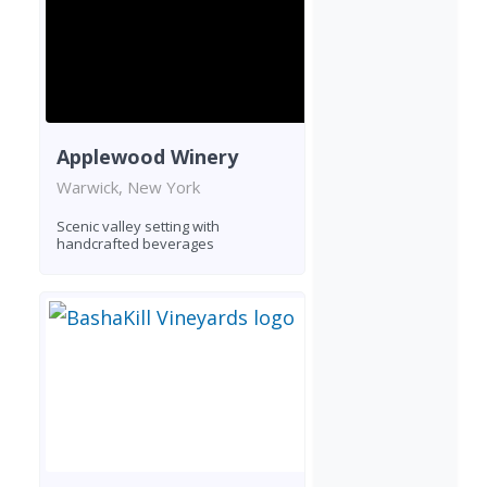
Applewood Winery
Warwick, New York
Scenic valley setting with
handcrafted beverages