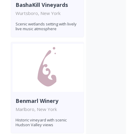
BashaKill Vineyards
Wurtsboro, New York
Scenic wetlands setting with lively
live music atmosphere
Benmarl Winery
Marlboro, New York
Historic vineyard with scenic
Hudson Valley views