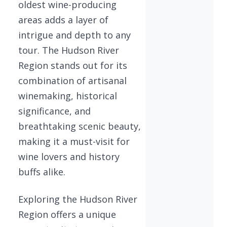
oldest wine-producing
areas adds a layer of
intrigue and depth to any
tour. The Hudson River
Region stands out for its
combination of artisanal
winemaking, historical
significance, and
breathtaking scenic beauty,
making it a must-visit for
wine lovers and history
buffs alike.
Exploring the Hudson River
Region offers a unique