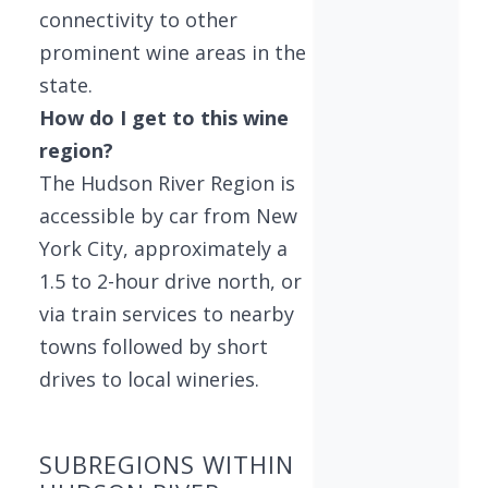
connectivity to other
prominent wine areas in the
state.
How do I get to this wine
region?
The Hudson River Region is
accessible by car from New
York City, approximately a
1.5 to 2-hour drive north, or
via train services to nearby
towns followed by short
drives to local wineries.
SUBREGIONS WITHIN