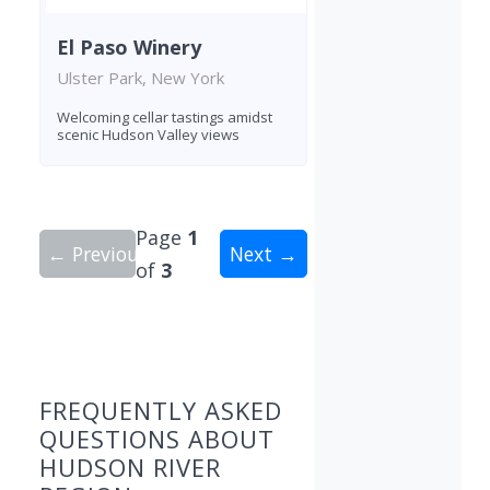
El Paso Winery
Ulster Park, New York
Welcoming cellar tastings amidst
scenic Hudson Valley views
Page
1
← Previous
Next →
of
3
Showing 10 wineries on page 1 of 3. Total: 26 wi
FREQUENTLY ASKED
QUESTIONS ABOUT
HUDSON RIVER