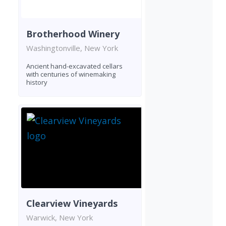
Brotherhood Winery
Washingtonville, New York
Ancient hand-excavated cellars
with centuries of winemaking
history
Clearview Vineyards
Warwick, New York