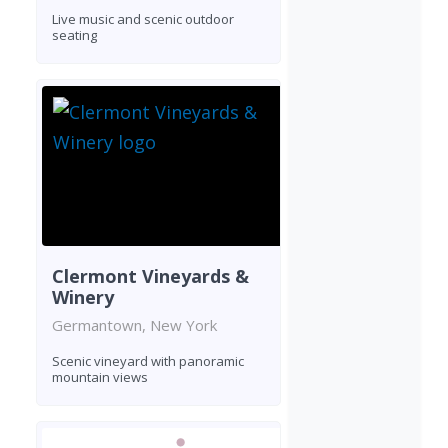
Live music and scenic outdoor
seating
Clermont Vineyards &
Winery
Germantown, New York
Scenic vineyard with panoramic
mountain views