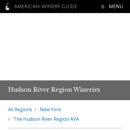
MENU
AMERICAN WINERY GUIDE
Hudson River Region Wineries
All Regions
New York
The Hudson River Region AVA