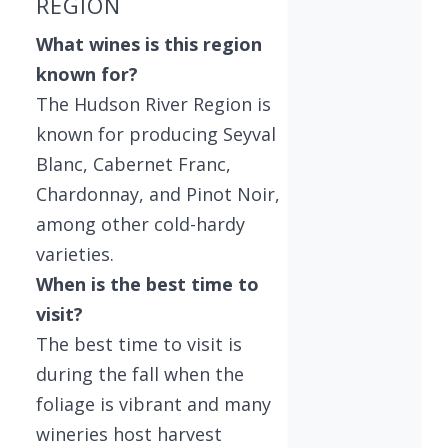
REGION
What wines is this region
known for?
The Hudson River Region is
known for producing Seyval
Blanc, Cabernet Franc,
Chardonnay, and Pinot Noir,
among other cold-hardy
varieties.
When is the best time to
visit?
The best time to visit is
during the fall when the
foliage is vibrant and many
wineries host harvest