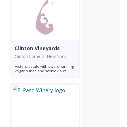
Clinton Vineyards
Clinton Corners, New York
Historic estate with award-winning
vegan wines and scenic views