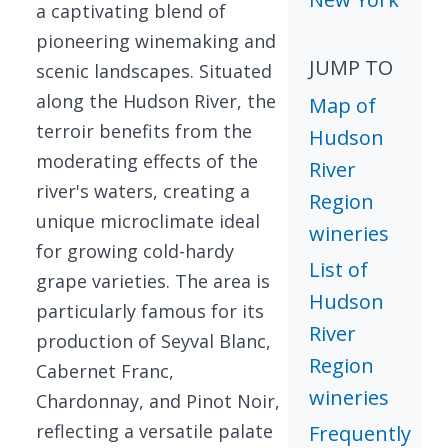
a captivating blend of
pioneering winemaking and
JUMP TO
scenic landscapes. Situated
along the Hudson River, the
Map of
terroir benefits from the
Hudson
moderating effects of the
River
river's waters, creating a
Region
unique microclimate ideal
wineries
for growing cold-hardy
List of
grape varieties. The area is
Hudson
particularly famous for its
River
production of Seyval Blanc,
Region
Cabernet Franc,
wineries
Chardonnay, and Pinot Noir,
reflecting a versatile palate
Frequently