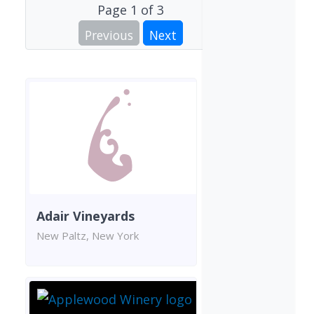
Page
1
of
3
Previous
Next
Adair Vineyards
New Paltz, New York