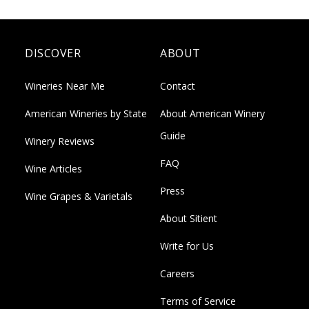
DISCOVER
ABOUT
Wineries Near Me
Contact
American Wineries by State
About American Winery
Guide
Winery Reviews
FAQ
Wine Articles
Press
Wine Grapes & Varietals
About Sitient
Write for Us
Careers
Terms of Service