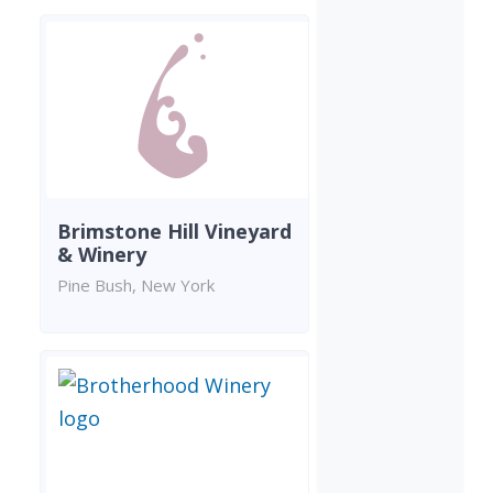
Brimstone Hill Vineyard
& Winery
Pine Bush, New York