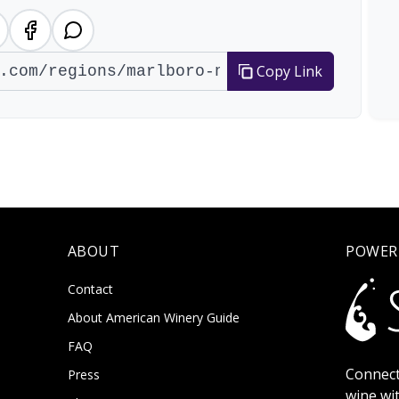
Copy Link
ABOUT
POWER
Contact
About American Winery Guide
FAQ
Connect
Press
wine wi