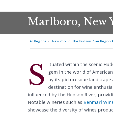
Marlboro, New 
All Regions
New York
The Hudson River Region 
S
ituated within the scenic Hud
gem in the world of American 
by its picturesque landscape 
destination for wine enthusia
influenced by the Hudson River, provid
Notable wineries such as
Benmarl Win
showcase the diversity of wines produc