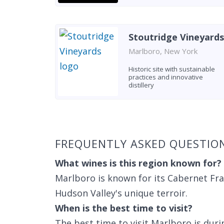
Stoutridge Vineyards
Marlboro, New York
Historic site with sustainable
practices and innovative
distillery
Found 5 wineries
FREQUENTLY ASKED QUESTIO
What wines is this region known for?
Marlboro is known for its Cabernet Fran
Hudson Valley's unique terroir.
When is the best time to visit?
The best time to visit Marlboro is duri