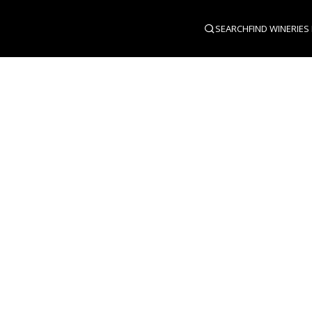
SEARCH
FIND WINERIES