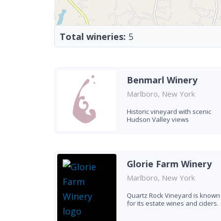
Total wineries:
5
Benmarl Winery
Marlboro, New York
Historic vineyard with scenic
Hudson Valley views
Glorie Farm Winery
Marlboro, New York
Quartz Rock Vineyard is known
for its estate wines and ciders.