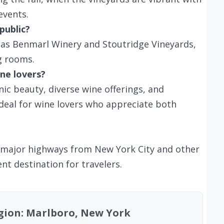
events.
public?
h as Benmarl Winery and Stoutridge Vineyards,
g rooms.
ne lovers?
ic beauty, diverse wine offerings, and
ideal for wine lovers who appreciate both
ia major highways from New York City and other
nt destination for travelers.
egion: Marlboro, New York