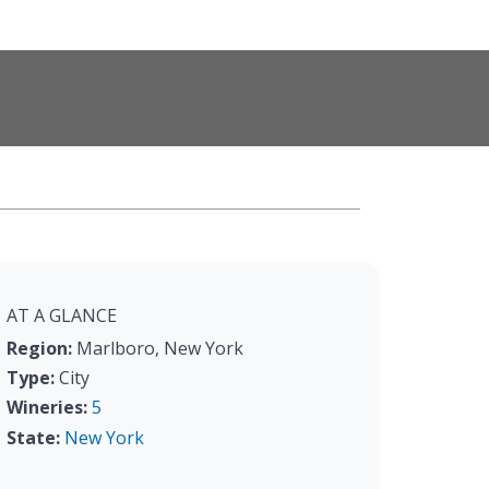
AT A GLANCE
Region:
Marlboro, New York
Type:
City
Wineries:
5
State:
New York