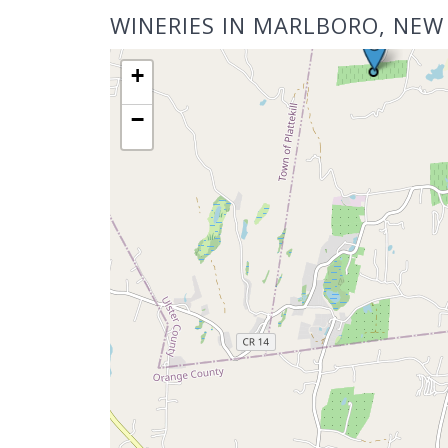
WINERIES IN MARLBORO, NEW
+
−