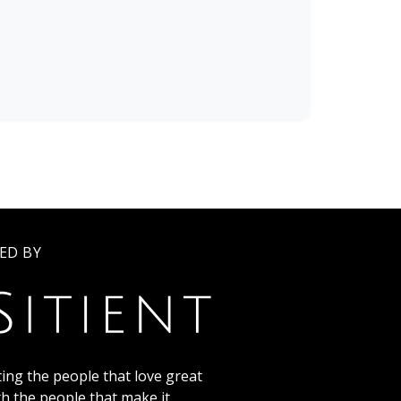
ED BY
ing the people that love great
th the people that make it