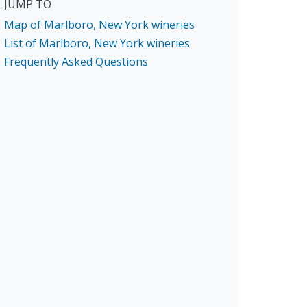
JUMP TO
Map of Marlboro, New York wineries
List of Marlboro, New York wineries
Frequently Asked Questions