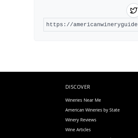
DISCOVER
Wineries Near Me
American Wineries by State
Winery Reviews
Wine Articles