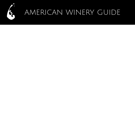
AMERICAN WINERY GUIDE