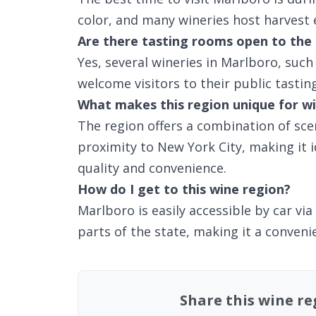
color, and many wineries host harvest 
Are there tasting rooms open to the 
Yes, several wineries in Marlboro, suc
welcome visitors to their public tastin
What makes this region unique for wi
The region offers a combination of scen
proximity to New York City, making it 
quality and convenience.
How do I get to this wine region?
Marlboro is easily accessible by car v
parts of the state, making it a convenie
Share this wine r