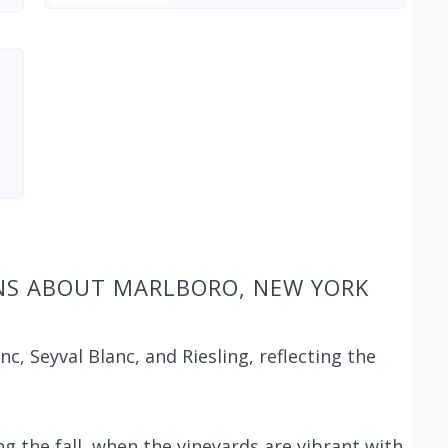
NS ABOUT MARLBORO, NEW YORK
c, Seyval Blanc, and Riesling, reflecting the
ng the fall, when the vineyards are vibrant with