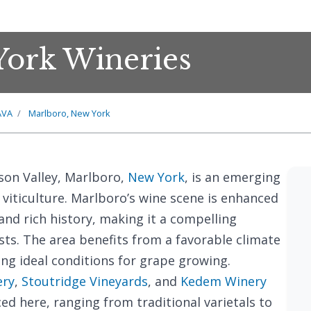
York Wineries
AVA
Marlboro, New York
son Valley, Marlboro,
New York
, is an emerging
viticulture. Marlboro’s wine scene is enhanced
and rich history, making it a compelling
sts. The area benefits from a favorable climate
ing ideal conditions for grape growing.
ery
,
Stoutridge Vineyards
, and
Kedem Winery
ed here, ranging from traditional varietals to