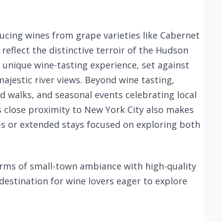
ucing wines from grape varieties like Cabernet
 reflect the distinctive terroir of the Hudson
a unique wine-tasting experience, set against
ajestic river views. Beyond wine tasting,
rd walks, and seasonal events celebrating local
’s close proximity to New York City also makes
ips or extended stays focused on exploring both
rms of small-town ambiance with high-quality
 destination for wine lovers eager to explore