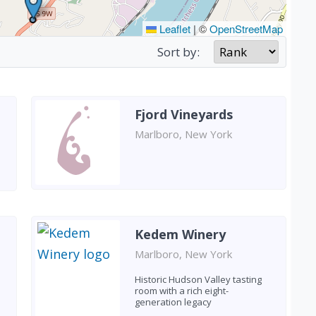
Leaflet
|
©
OpenStreetMap
Sort by:
Fjord Vineyards
Marlboro, New York
Kedem Winery
Marlboro, New York
Historic Hudson Valley tasting
room with a rich eight-
generation legacy