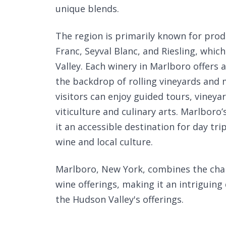
unique blends.
The region is primarily known for prod
Franc, Seyval Blanc, and Riesling, which
Valley. Each winery in Marlboro offers 
the backdrop of rolling vineyards and m
visitors can enjoy guided tours, vineya
viticulture and culinary arts. Marlboro
it an accessible destination for day tr
wine and local culture.
Marlboro, New York, combines the cha
wine offerings, making it an intriguing
the Hudson Valley's offerings.