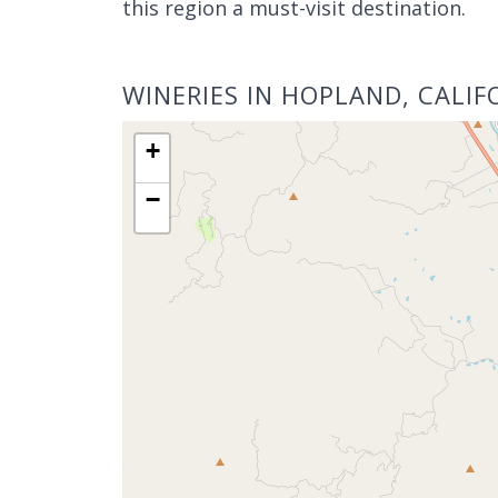
this region a must-visit destination.
WINERIES IN HOPLAND, CALIF
+
−