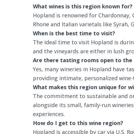
What wines is this region known for?
Hopland is renowned for Chardonnay, C
Rhone and Italian varietals like Syrah,
When is the best time to visit?
The ideal time to visit Hopland is duri
and the vineyards are either in lush gr
Are there tasting rooms open to the 
Yes, many wineries in Hopland have tas
providing intimate, personalized wine-
What makes this region unique for wi
The commitment to sustainable and or
alongside its small, family-run wineri
experiences.
How do I get to this wine region?
Hopland is accessible by car via U.S. R