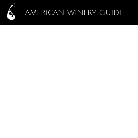
AMERICAN WINERY GUIDE