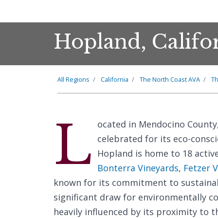
Hopland, Califo
All Regions
California
The North Coast AVA
T
L
ocated in Mendocino County
celebrated for its eco-consci
Hopland is home to 18 activ
Bonterra Vineyards
,
Fetzer 
known for its commitment to sustainab
significant draw for environmentally co
heavily influenced by its proximity to 