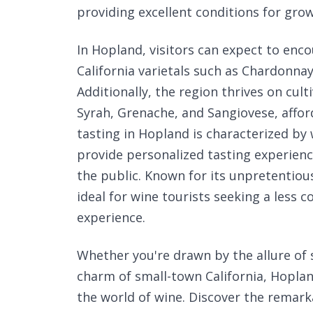
providing excellent conditions for grow
In Hopland, visitors can expect to enco
California varietals such as Chardonna
Additionally, the region thrives on cult
Syrah, Grenache, and Sangiovese, affor
tasting in Hopland is characterized by
provide personalized tasting experien
the public. Known for its unpretentio
ideal for wine tourists seeking a less
experience.
Whether you're drawn by the allure of
charm of small-town California, Hoplan
the world of wine. Discover the remark