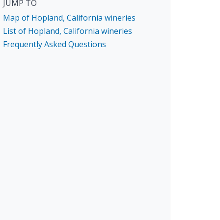
JUMP TO
Map of Hopland, California wineries
List of Hopland, California wineries
Frequently Asked Questions