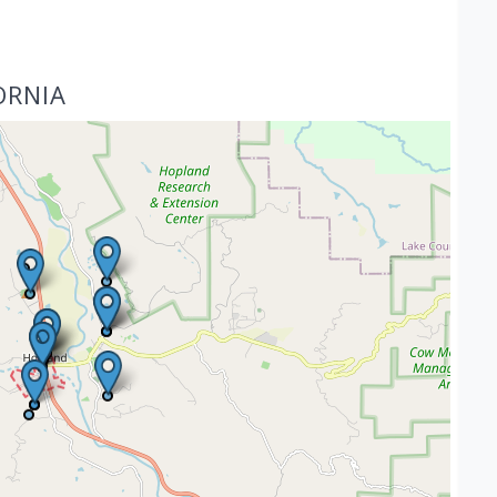
ORNIA