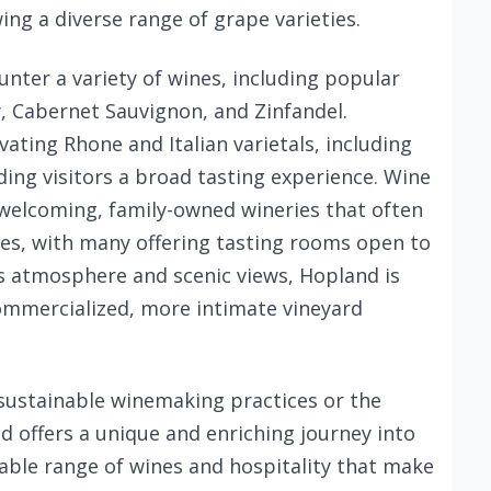
ing a diverse range of grape varieties.
unter a variety of wines, including popular
y, Cabernet Sauvignon, and Zinfandel.
ivating Rhone and Italian varietals, including
ding visitors a broad tasting experience. Wine
 welcoming, family-owned wineries that often
ces, with many offering tasting rooms open to
us atmosphere and scenic views, Hopland is
 commercialized, more intimate vineyard
 sustainable winemaking practices or the
d offers a unique and enriching journey into
able range of wines and hospitality that make