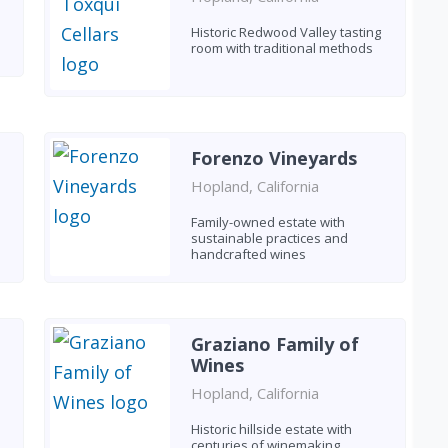
Historic Redwood Valley tasting
room with traditional methods
Forenzo Vineyards
Hopland, California
Family-owned estate with
sustainable practices and
handcrafted wines
Graziano Family of
Wines
Hopland, California
e
Historic hillside estate with
centuries of winemaking