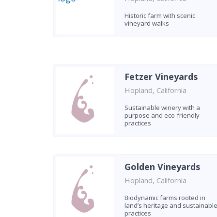
Historic farm with scenic
vineyard walks
Fetzer Vineyards
Hopland, California
Sustainable winery with a
purpose and eco-friendly
practices
Golden Vineyards
Hopland, California
Biodynamic farms rooted in
land’s heritage and sustainabl
practices