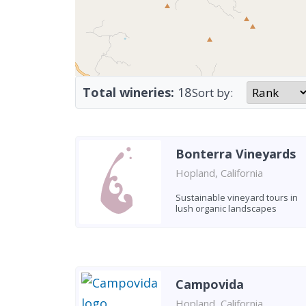
Total wineries:
18
Sort by:
Bonterra Vineyards
Hopland, California
Sustainable vineyard tours in
lush organic landscapes
Campovida
Hopland, California