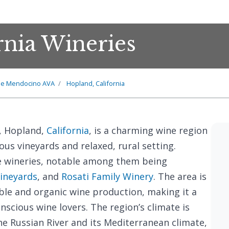
rnia Wineries
he Mendocino AVA
Hopland, California
, Hopland,
California
, is a charming wine region
ous vineyards and relaxed, rural setting.
e wineries, notable among them being
Vineyards
, and
Rosati Family Winery
. The area is
le and organic wine production, making it a
nscious wine lovers. The region’s climate is
the Russian River and its Mediterranean climate,