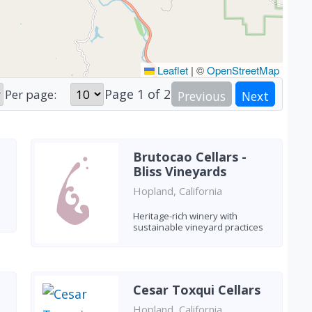
Leaflet
|
©
OpenStreetMap
Page
1
of
2
Per page:
Previous
Next
Brutocao Cellars -
Bliss Vineyards
Hopland, California
Heritage-rich winery with
sustainable vineyard practices
Cesar Toxqui Cellars
Hopland, California