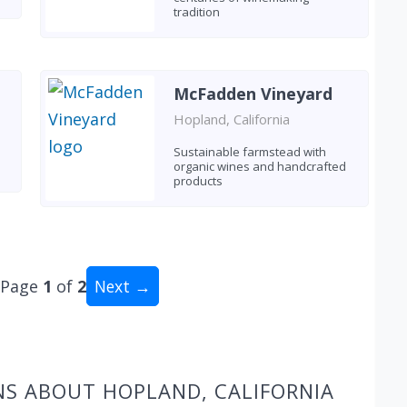
tradition
McFadden Vineyard
Hopland, California
Sustainable farmstead with
organic wines and handcrafted
products
Page
1
of
2
Next →
al: 18 wineries
NS ABOUT HOPLAND, CALIFORNIA