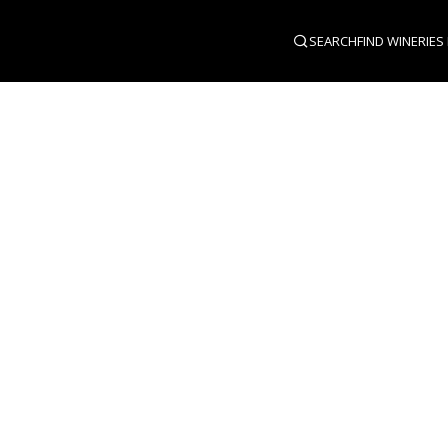
SEARCH
FIND WINERIES