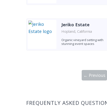
Jeriko Estate
Hopland, California
Organic vineyard setting with
stunning event spaces
← Previous
Showing 10 wineries on page 1 of 2. Tot
FREQUENTLY ASKED QUESTIO