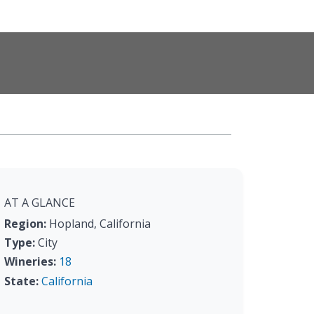
AT A GLANCE
Region:
Hopland, California
Type:
City
Wineries:
18
State:
California