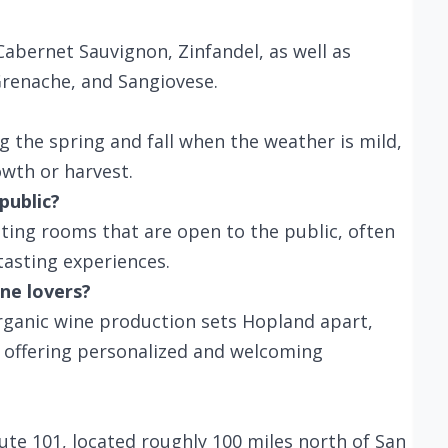
abernet Sauvignon, Zinfandel, as well as
 Grenache, and Sangiovese.
ng the spring and fall when the weather is mild,
owth or harvest.
public?
ting rooms that are open to the public, often
tasting experiences.
ne lovers?
ganic wine production sets Hopland apart,
es offering personalized and welcoming
oute 101, located roughly 100 miles north of San