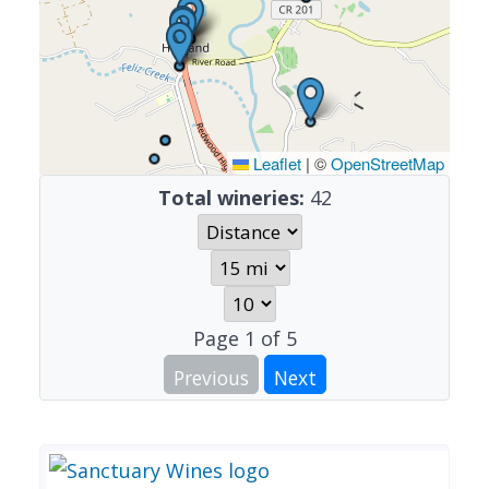
Leaflet
|
©
OpenStreetMap
Total wineries:
42
Page
1
of
5
Previous
Next