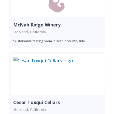
McNab Ridge Winery
Hopland, California
Sustainable tasting room in scenic countryside
Cesar Toxqui Cellars
Hopland, California