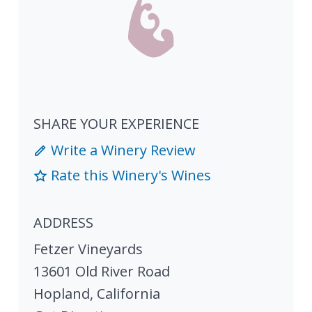
SHARE YOUR EXPERIENCE
Write a Winery Review
Rate this Winery's Wines
ADDRESS
Fetzer Vineyards
13601 Old River Road
Hopland
,
California