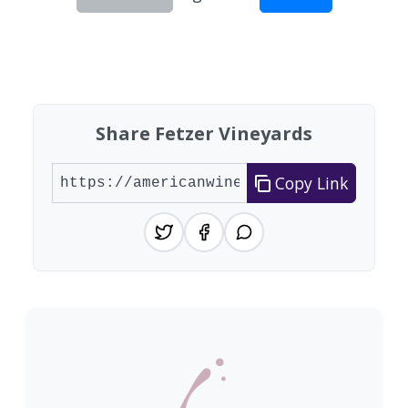
Showing 10 wineries on page 1 of 5. Total: 42 wi
Share Fetzer Vineyards
Copy Link