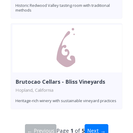
Historic Redwood Valley tasting room with traditional
methods
Brutocao Cellars - Bliss Vineyards
Hopland, California
Heritage-rich winery with sustainable vineyard practices
← Previous
Page
1
of
5
Next →