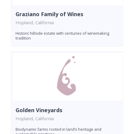
Graziano Family of Wines
Hopland, California
Historic hillside estate with centuries of winemaking
tradition
Golden Vineyards
Hopland, California
Biodynamic farms rooted in land’s heritage and
sustainable practices