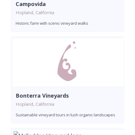
Campovida
Hopland, California
Historic farm with scenic vineyard walks
Bonterra Vineyards
Hopland, California
Sustainable vineyard tours in lush organic landscapes