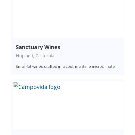
Sanctuary Wines
Hopland, California
Small-lot wines crafted in a cool, maritime microclimate