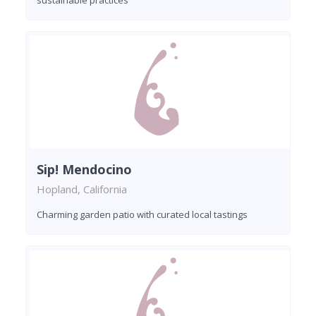
Sip! Mendocino
Hopland, California
Charming garden patio with curated local tastings