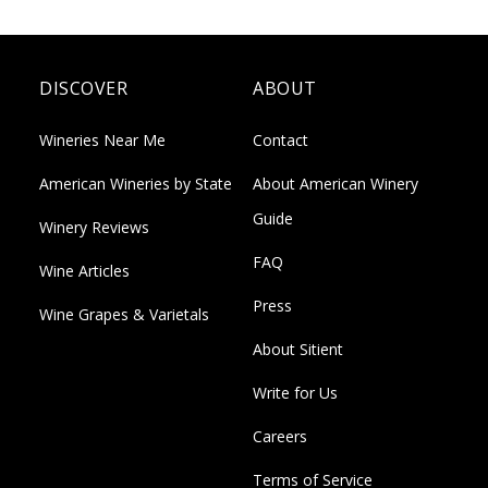
DISCOVER
ABOUT
Wineries Near Me
Contact
American Wineries by State
About American Winery
Guide
Winery Reviews
FAQ
Wine Articles
Press
Wine Grapes & Varietals
About Sitient
Write for Us
Careers
Terms of Service