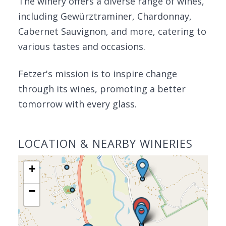
The winery offers a diverse range of wines,
including Gewürztraminer, Chardonnay,
Cabernet Sauvignon, and more, catering to
various tastes and occasions.
Fetzer's mission is to inspire change
through its wines, promoting a better
tomorrow with every glass.
LOCATION & NEARBY WINERIES
+
−