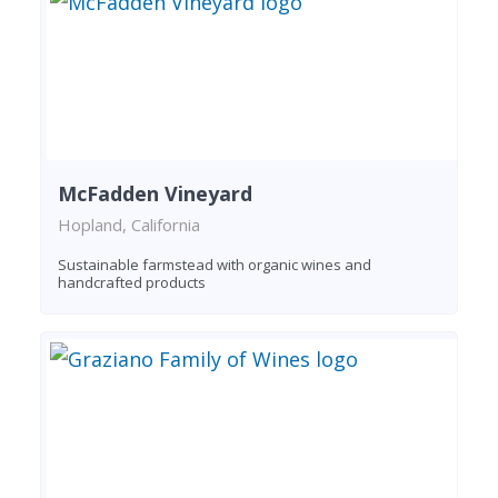
McFadden Vineyard
Hopland, California
Sustainable farmstead with organic wines and
handcrafted products