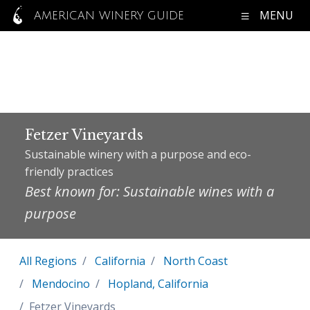
MENU
AMERICAN WINERY GUIDE
Fetzer Vineyards
Sustainable winery with a purpose and eco-
friendly practices
Best known for: Sustainable wines with a
purpose
All Regions
California
North Coast
Mendocino
Hopland, California
Fetzer Vineyards