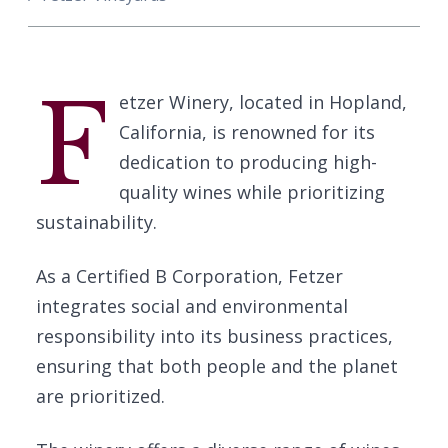
F
etzer Winery, located in Hopland,
California, is renowned for its
dedication to producing high-
quality wines while prioritizing
sustainability.
As a Certified B Corporation, Fetzer
integrates social and environmental
responsibility into its business practices,
ensuring that both people and the planet
are prioritized.