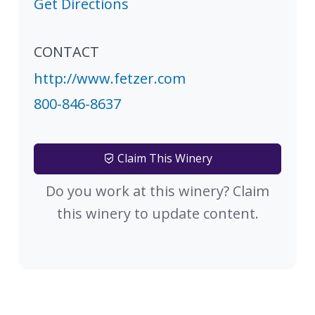
Get Directions
CONTACT
http://www.fetzer.com
800-846-8637
Claim This Winery
Do you work at this winery? Claim
this winery to update content.