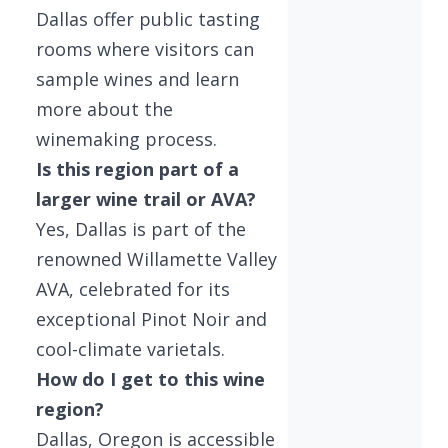
Dallas offer public tasting
rooms where visitors can
sample wines and learn
more about the
winemaking process.
Is this region part of a
larger wine trail or AVA?
Yes, Dallas is part of the
renowned Willamette Valley
AVA, celebrated for its
exceptional Pinot Noir and
cool-climate varietals.
How do I get to this wine
region?
Dallas, Oregon is accessible