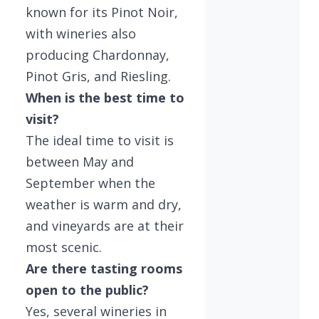
known for its Pinot Noir,
with wineries also
producing Chardonnay,
Pinot Gris, and Riesling.
When is the best time to
visit?
The ideal time to visit is
between May and
September when the
weather is warm and dry,
and vineyards are at their
most scenic.
Are there tasting rooms
open to the public?
Yes, several wineries in