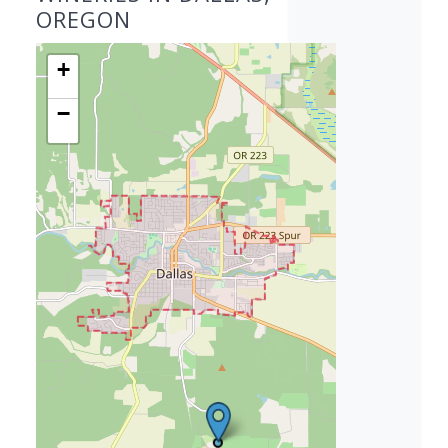
OREGON
+
−