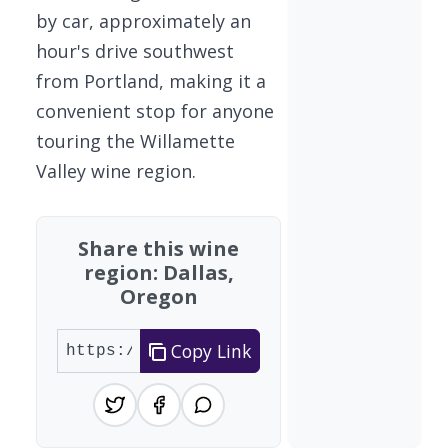
by car, approximately an
hour's drive southwest
from Portland, making it a
convenient stop for anyone
touring the Willamette
Valley wine region.
Share this wine
region: Dallas,
Oregon
Copy Link