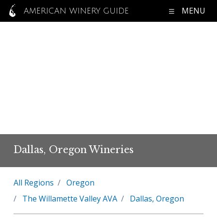
MENU
AMERICAN WINERY GUIDE
Dallas, Oregon Wineries
All Regions
Oregon
The Willamette Valley AVA
Dallas, Oregon