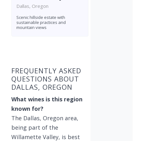
Dallas, Oregon
Scenic hillside estate with
sustainable practices and
mountain views
Found 4 wineries
FREQUENTLY ASKED
QUESTIONS ABOUT
DALLAS, OREGON
What wines is this region
known for?
The Dallas, Oregon area,
being part of the
Willamette Valley, is best