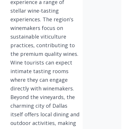
experience a range of
stellar wine-tasting
experiences. The region's
winemakers focus on
sustainable viticulture
practices, contributing to
the premium quality wines.
Wine tourists can expect
intimate tasting rooms
where they can engage
directly with winemakers.
Beyond the vineyards, the
charming city of Dallas
itself offers local dining and
outdoor activities, making