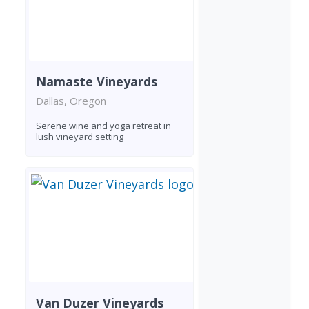
Namaste Vineyards
Dallas, Oregon
Serene wine and yoga retreat in
lush vineyard setting
Van Duzer Vineyards