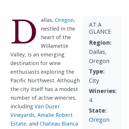
D
allas,
Oregon
,
AT A
nestled in the
GLANCE
heart of the
Region:
Willamette
Dallas,
Valley, is an emerging
Oregon
destination for wine
Type:
enthusiasts exploring the
City
Pacific Northwest. Although
the city itself has a modest
Wineries:
number of active wineries,
4
including
Van Duzer
State:
Vineyards
,
Amalie Robert
Oregon
Estate
, and
Chateau Bianca