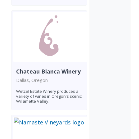
Chateau Bianca Winery
Dallas, Oregon
Wetzel Estate Winery produces a
variety of wines in Oregon's scenic
Willamette Valley.