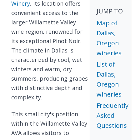
Winery
, its location offers
JUMP TO
convenient access to the
larger Willamette Valley
Map of
wine region, renowned for
Dallas,
its exceptional Pinot Noir.
Oregon
The climate in Dallas is
wineries
characterized by cool, wet
List of
winters and warm, dry
Dallas,
summers, producing grapes
Oregon
with distinctive depth and
wineries
complexity.
Frequently
This small city's position
Asked
within the Willamette Valley
Questions
AVA allows visitors to