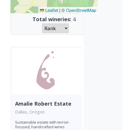
Leaflet
|
©
OpenStreetMap
Total wineries:
4
Amalie Robert Estate
Dallas, Oregon
Sustainable estate with terroir-
focused, handcrafted wines