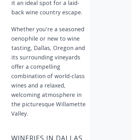
it an ideal spot for a laid-
back wine country escape.
Whether you're a seasoned
oenophile or new to wine
tasting, Dallas, Oregon and
its surrounding vineyards
offer a compelling
combination of world-class
wines and a relaxed,
welcoming atmosphere in
the picturesque Willamette
Valley.
WINERIES IN DALLAS,