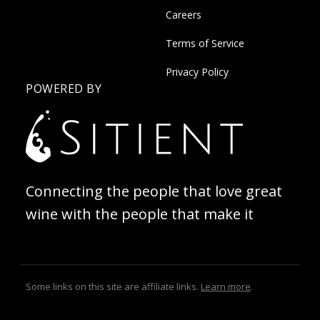
Careers
Terms of Service
Privacy Policy
POWERED BY
Connecting the people that love great
wine with the people that make it
Some links on this site are affiliate links.
Learn more
.