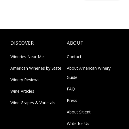
DISCOVER
ABOUT
Wineries Near Me
Contact
American Wineries by State
About American Winery
Guide
Winery Reviews
FAQ
Wine Articles
Press
Wine Grapes & Varietals
About Sitient
Write for Us