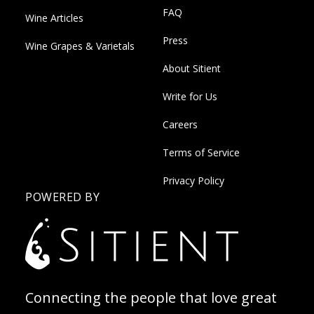
FAQ
Wine Articles
Press
Wine Grapes & Varietals
About Sitient
Write for Us
Careers
Terms of Service
Privacy Policy
POWERED BY
Connecting the people that love great