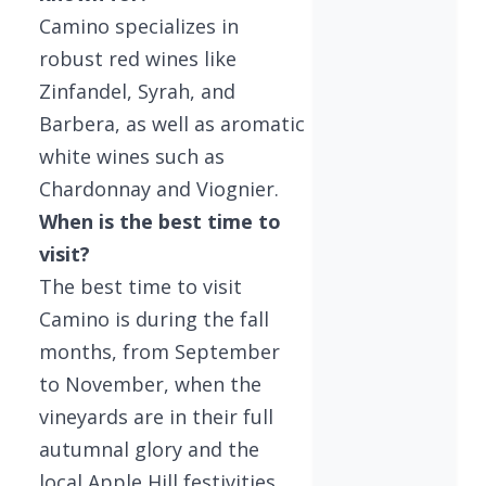
Camino specializes in
robust red wines like
Zinfandel, Syrah, and
Barbera, as well as aromatic
white wines such as
Chardonnay and Viognier.
When is the best time to
visit?
The best time to visit
Camino is during the fall
months, from September
to November, when the
vineyards are in their full
autumnal glory and the
local Apple Hill festivities