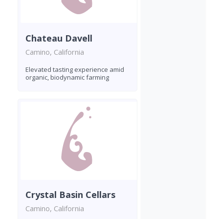
Chateau Davell
Camino, California
Elevated tasting experience amid
organic, biodynamic farming
Crystal Basin Cellars
Camino, California