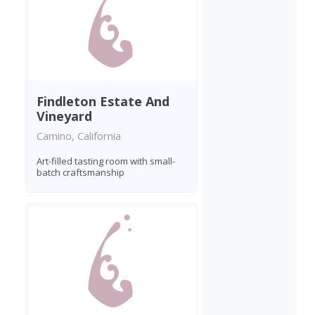
Findleton Estate And
Vineyard
Camino, California
Art-filled tasting room with small-
batch craftsmanship