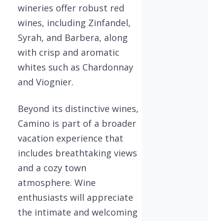
wineries offer robust red
wines, including Zinfandel,
Syrah, and Barbera, along
with crisp and aromatic
whites such as Chardonnay
and Viognier.
Beyond its distinctive wines,
Camino is part of a broader
vacation experience that
includes breathtaking views
and a cozy town
atmosphere. Wine
enthusiasts will appreciate
the intimate and welcoming