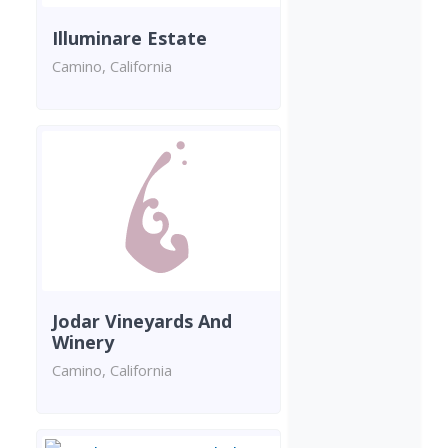
Illuminare Estate
Camino, California
Jodar Vineyards And
Winery
Camino, California