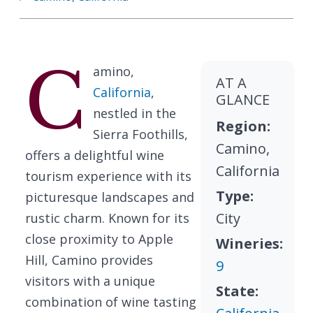
C
amino,
AT A
California
,
GLANCE
nestled in the
Region:
Sierra Foothills,
Camino,
offers a delightful wine
California
tourism experience with its
Type:
picturesque landscapes and
City
rustic charm. Known for its
close proximity to Apple
Wineries:
Hill, Camino provides
9
visitors with a unique
State:
combination of wine tasting