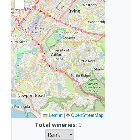
Leaflet
|
©
OpenStreetMap
Total wineries:
9