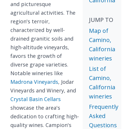
California
and picturesque
agricultural activities. The
JUMP TO
region's terroir,
characterized by well-
Map of
drained granitic soils and
Camino,
high-altitude vineyards,
California
favors the growth of
wineries
diverse grape varieties.
List of
Notable wineries like
Camino,
Madrona Vineyards
, Jodar
California
Vineyards and Winery, and
wineries
Crystal Basin Cellars
Frequently
showcase the area's
Asked
dedication to crafting high-
Questions
quality wines. Campion's