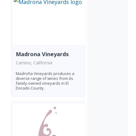
Madrona Vineyards
Camino, California
Madroña Vineyards produces a
diverse range of wines from its
family-owned vineyards in El
Dorado County.