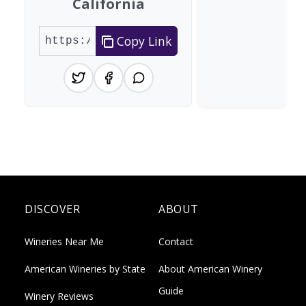
California
Copy Link
DISCOVER
ABOUT
Wineries Near Me
Contact
American Wineries by State
About American Winery
Guide
Winery Reviews