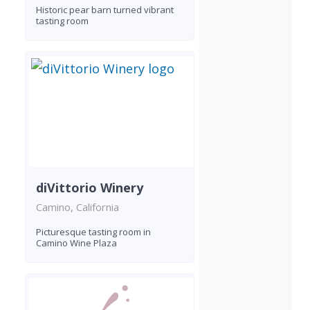
Historic pear barn turned vibrant
tasting room
diVittorio Winery
Camino, California
Picturesque tasting room in
Camino Wine Plaza