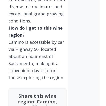
diverse microclimates and
exceptional grape-growing
conditions.
How do I get to this wine
region?
Camino is accessible by car
via Highway 50, located
about an hour east of
Sacramento, making it a
convenient day trip for
those exploring the region.
Share this wine
region: Camino,