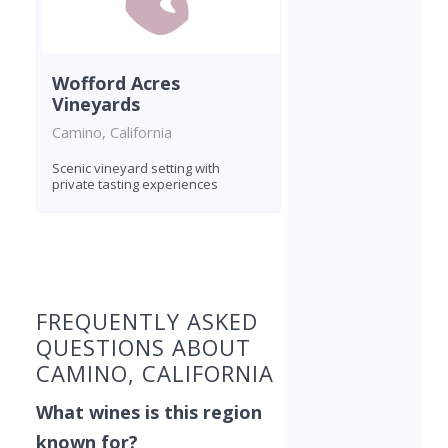
Wofford Acres
Vineyards
Camino, California
Scenic vineyard setting with
private tasting experiences
Found 9 wineries
FREQUENTLY ASKED
QUESTIONS ABOUT
CAMINO, CALIFORNIA
What wines is this region
known for?