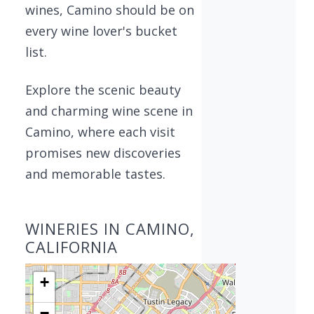
wines, Camino should be on
every wine lover's bucket
list.
Explore the scenic beauty
and charming wine scene in
Camino, where each visit
promises new discoveries
and memorable tastes.
WINERIES IN CAMINO,
CALIFORNIA
+
−