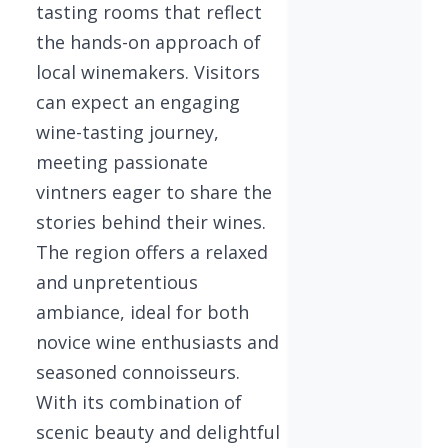
tasting rooms that reflect
the hands-on approach of
local winemakers. Visitors
can expect an engaging
wine-tasting journey,
meeting passionate
vintners eager to share the
stories behind their wines.
The region offers a relaxed
and unpretentious
ambiance, ideal for both
novice wine enthusiasts and
seasoned connoisseurs.
With its combination of
scenic beauty and delightful