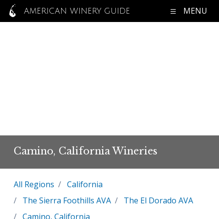
MENU
AMERICAN WINERY GUIDE
Camino, California Wineries
All Regions
California
The Sierra Foothills AVA
The El Dorado AVA
Camino, California