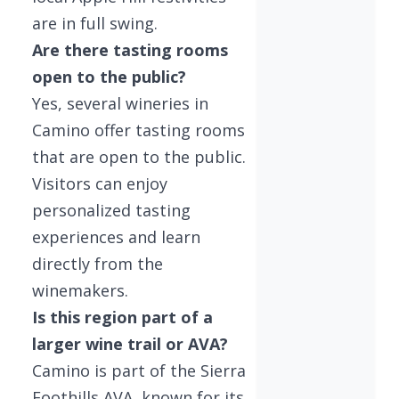
are in full swing.
Are there tasting rooms
open to the public?
Yes, several wineries in
Camino offer tasting rooms
that are open to the public.
Visitors can enjoy
personalized tasting
experiences and learn
directly from the
winemakers.
Is this region part of a
larger wine trail or AVA?
Camino is part of the Sierra
Foothills AVA, known for its