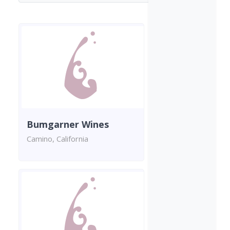
Bumgarner Wines
Camino, California