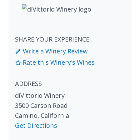
SHARE YOUR EXPERIENCE
Write a Winery Review
Rate this Winery's Wines
ADDRESS
diVittorio Winery
3500 Carson Road
Camino
,
California
Get Directions