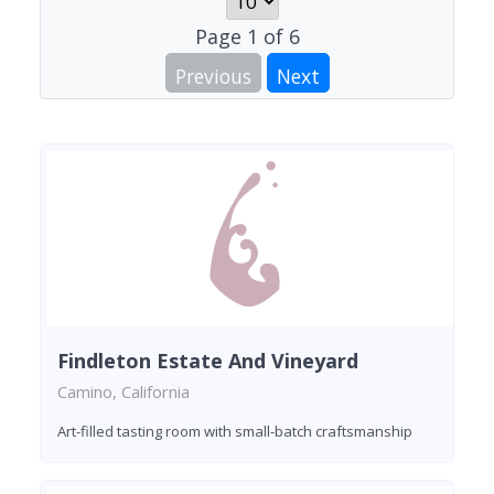
Page
1
of
6
Previous
Next
Findleton Estate And Vineyard
Camino, California
Art-filled tasting room with small-batch craftsmanship