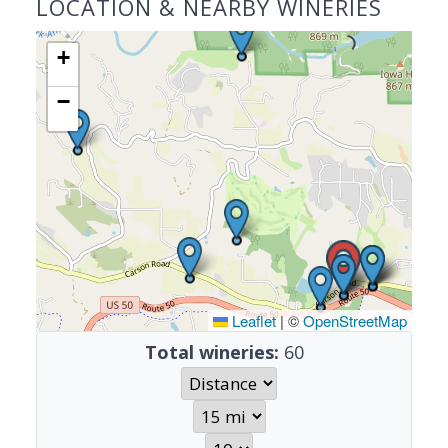
LOCATION & NEARBY WINERIES
+
−
Leaflet
|
©
OpenStreetMap
Total wineries:
60