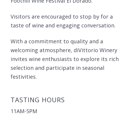
Foothill Wine Festival El Dorado.
Visitors are encouraged to stop by for a
taste of wine and engaging conversation.
With a commitment to quality and a
welcoming atmosphere, diVittorio Winery
invites wine enthusiasts to explore its rich
selection and participate in seasonal
festivities.
TASTING HOURS
11AM-5PM