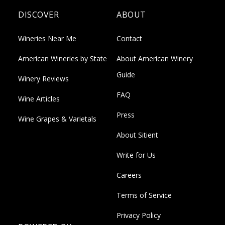
DISCOVER
ABOUT
Wineries Near Me
Contact
American Wineries by State
About American Winery
Guide
Winery Reviews
FAQ
Wine Articles
Press
Wine Grapes & Varietals
About Sitient
Write for Us
Careers
Terms of Service
Privacy Policy