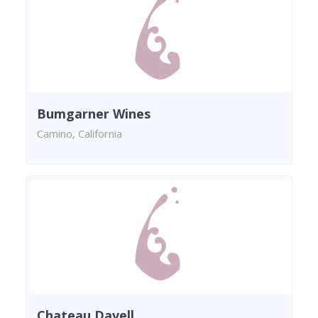
Bumgarner Wines
Camino, California
Chateau Davell