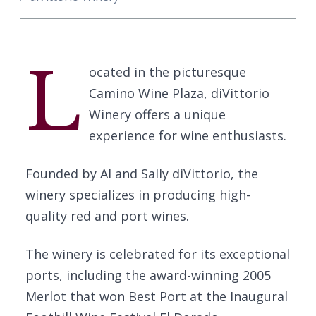
L
ocated in the picturesque
Camino Wine Plaza, diVittorio
Winery offers a unique
experience for wine enthusiasts.
Founded by Al and Sally diVittorio, the
winery specializes in producing high-
quality red and port wines.
The winery is celebrated for its exceptional
ports, including the award-winning 2005
Merlot that won Best Port at the Inaugural