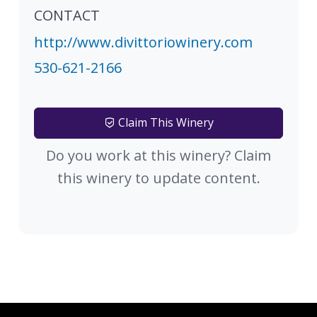
CONTACT
http://www.divittoriowinery.com
530-621-2166
Claim This Winery
Do you work at this winery? Claim
this winery to update content.