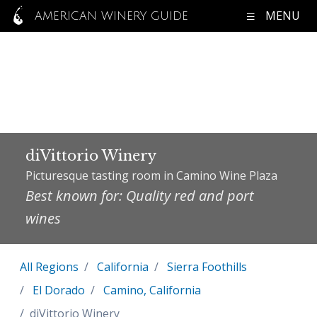
MENU
AMERICAN WINERY GUIDE
diVittorio Winery
Picturesque tasting room in Camino Wine Plaza
Best known for: Quality red and port
wines
All Regions
California
Sierra Foothills
El Dorado
Camino, California
diVittorio Winery