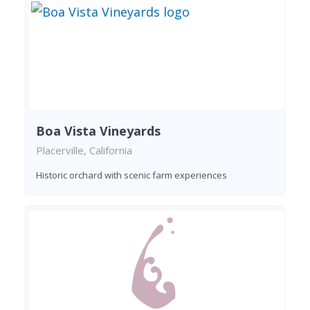
Boa Vista Vineyards
Placerville, California
Historic orchard with scenic farm experiences