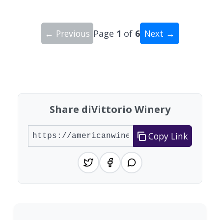
← Previous
Page
1
of
6
Next →
Showing 10 wineries on page 1 of 6. Total: 60 wi
Share diVittorio Winery
Copy Link