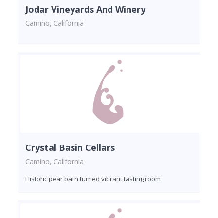
Jodar Vineyards And Winery
Camino, California
Crystal Basin Cellars
Camino, California
Historic pear barn turned vibrant tasting room