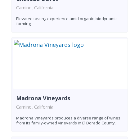
Camino, California
Elevated tasting experience amid organic, biodynamic
farming
Madrona Vineyards
Camino, California
Madroña Vineyards produces a diverse range of wines
from its family-owned vineyards in El Dorado County.