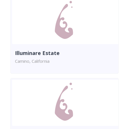
Illuminare Estate
Camino, California