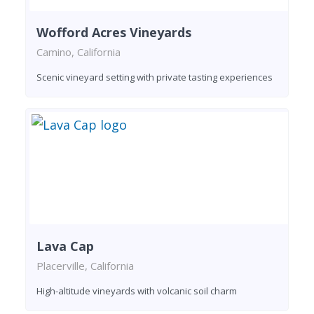
Wofford Acres Vineyards
Camino, California
Scenic vineyard setting with private tasting experiences
Lava Cap
Placerville, California
High-altitude vineyards with volcanic soil charm