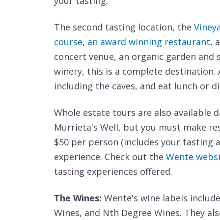
your tasting.
The second tasting location, the
Viney
course
,
an award winning restaurant
, 
concert venue, an organic garden and s
winery, this is a complete destination
including the caves, and eat lunch or d
Whole estate tours are also available d
Murrieta's Well, but you must make res
$50 per person (includes your tasting a
experience. Check out the
Wente websi
tasting experiences offered.
The Wines:
Wente's wine labels include
Wines, and Nth Degree Wines. They al