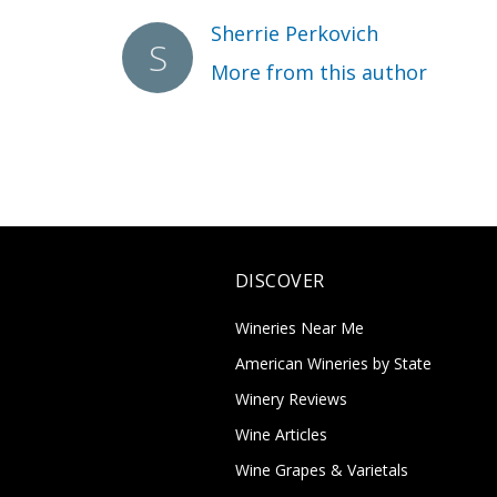
Sherrie Perkovich
More from this author
DISCOVER
Wineries Near Me
American Wineries by State
Winery Reviews
Wine Articles
Wine Grapes & Varietals