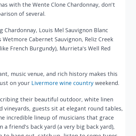
 has with the Wente Clone Chardonnay, don't
arison of several.
 Chardonnay, Louis Mel Sauvignon Blanc
rles Wetmore Cabernet Sauvignon, Reliz Creek
like French Burgundy), Murrieta's Well Red
ant, music venue, and rich history makes this
ust on your
Livermore wine country
weekend.
ribing their beautiful outdoor, white linen
 vineyards, guests sit at elegant round tables,
he incredible lineup of musicians that grace
n a friend's back yard (a very big back yard),
e to hang out, catch up, listen to some tunes,