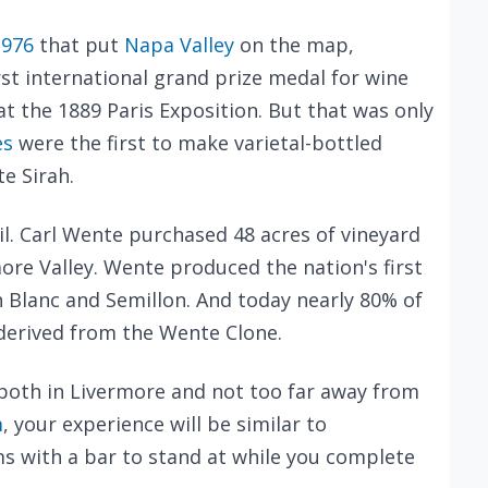
1976
that put
Napa Valley
on the map,
st international grand prize medal for wine
t the 1889 Paris Exposition. But that was only
es
were the first to make varietal-bottled
e Sirah.
oil. Carl Wente purchased 48 acres of vineyard
more Valley. Wente produced the nation's first
 Blanc and Semillon. And today nearly 80% of
derived from the Wente Clone.
both in Livermore and not too far away from
m
, your experience will be similar to
s with a bar to stand at while you complete