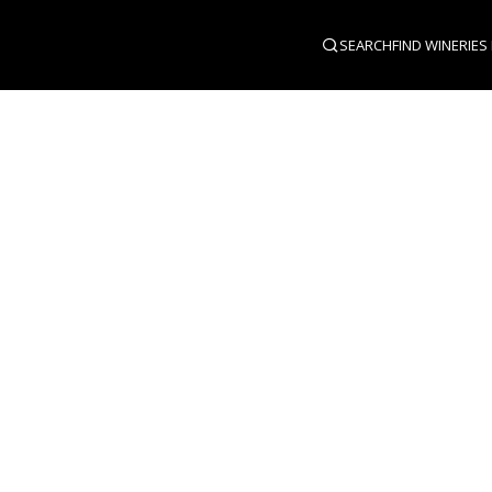
SEARCH
FIND WINERIES