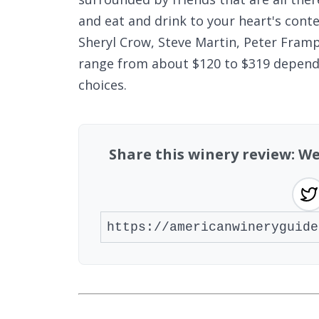
and eat and drink to your heart's conten
Sheryl Crow, Steve Martin, Peter Fram
range from about $120 to $319 dependi
choices.
Share this winery review: 