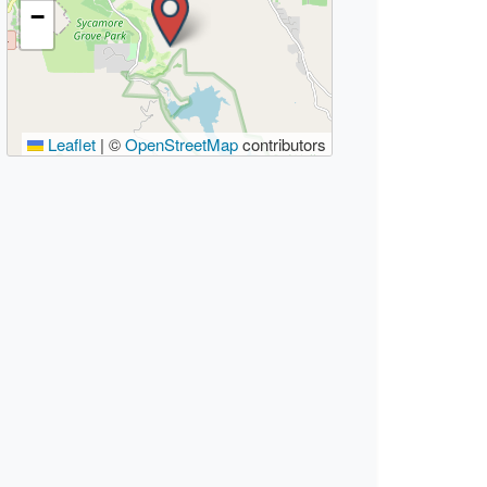
−
Leaflet
|
©
OpenStreetMap
contributors