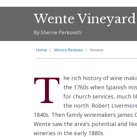
Wente Vineyard
By Sherrie Perkovich
Home
Winery Reviews
Review
T
he rich history of wine mak
the 1760s when Spanish miss
for church services, much li
the north. Robert Livermore
1840s. Then family winemakers James 
Wente saw the area's potential and lik
wineries in the early 1880s.