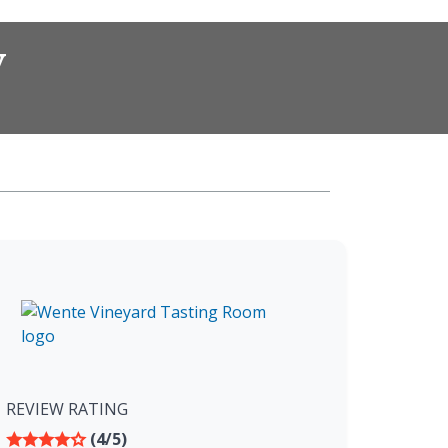
w
REVIEW RATING
(4/5)