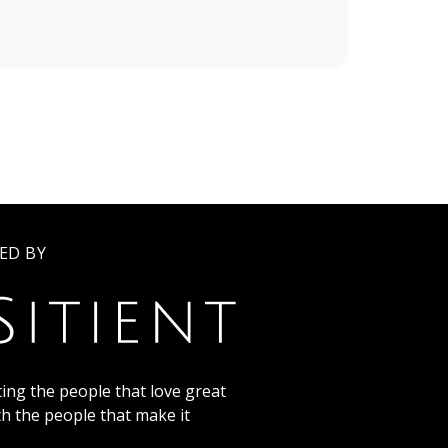
ED BY
ing the people that love great
th the people that make it