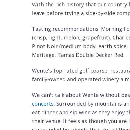
With the rich history that our country
leave before trying a side-by-side comp
Tasting recommendations: Morning Fog
(crisp, light, melon, grapefruit), Cha
Pinot Noir (medium body, earth spice, 
Meritage, Tamas Double Decker Red.
Wente's top-rated golf course, restaur
family-owned and operated winery a m
We can't talk about Wente without desc
concerts
. Surrounded by mountains and
eat dinner and sip wine as they enjoy t
their venue. It feels as though you are i
surrounded by friends that are all ther