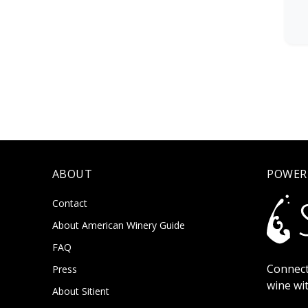
ABOUT
POWER
Contact
About American Winery Guide
FAQ
Connect
Press
wine wi
About Sitient