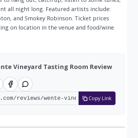
t all night long. Featured artists include:
pton, and Smokey Robinson. Ticket prices
ng on location in the venue and food/wine
Wente Vineyard Tasting Room Review
Copy Link