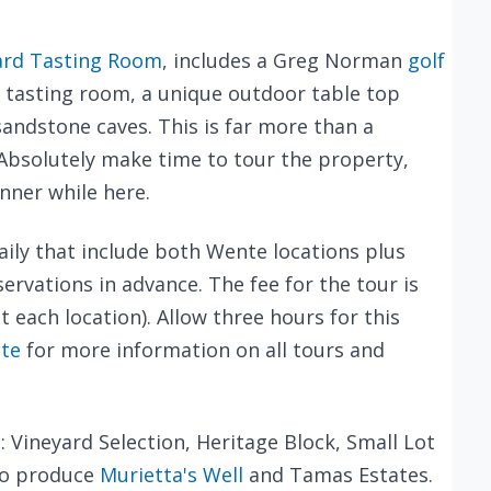
ard Tasting Room
, includes a Greg Norman
golf
a tasting room, a unique outdoor table top
andstone caves. This is far more than a
. Absolutely make time to tour the property,
inner while here.
aily that include both Wente locations plus
ervations in advance. The fee for the tour is
t each location). Allow three hours for this
te
for more information on all tours and
: Vineyard Selection, Heritage Block, Small Lot
so produce
Murietta's Well
and Tamas Estates.