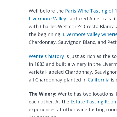
Well before the
Paris Wine Tasting of 
Livermore Valley
captured America's fir
with Charles Wetmore's Cresta Blanca a
the beginning.
Livermore Valley wineri
Chardonnay, Sauvignon Blanc, and Petit
Wente's history
is just as rich as the s
in 1883 and built a winery in the Liver
varietal-labeled Chardonnay, Sauvignon
all Chardonnay planted in
California
is 
The Winery:
Wente has two locations, 
each other. At the
Estate Tasting Roo
experiences at other wine tasting room