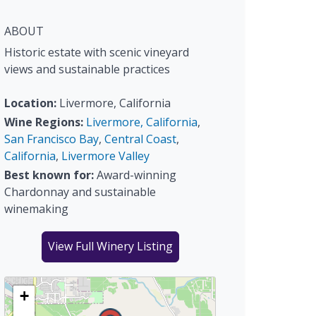
ABOUT
Historic estate with scenic vineyard
views and sustainable practices
Location:
Livermore, California
Wine Regions:
Livermore, California
,
San Francisco Bay
,
Central Coast
,
California
,
Livermore Valley
Best known for:
Award-winning
Chardonnay and sustainable
winemaking
View Full Winery Listing
+