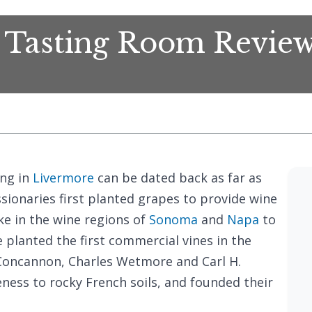
 Tasting Room Revie
ing in
Livermore
can be dated back as far as
ionaries first planted grapes to provide wine
ke in the wine regions of
Sonoma
and
Napa
to
 planted the first commercial vines in the
Concannon, Charles Wetmore and Carl H.
eness to rocky French soils, and founded their