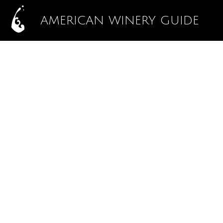
AMERICAN WINERY GUIDE