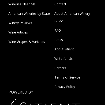
Wineries Near Me
Contact
American Wineries by State
About American Winery
Guide
Winery Reviews
FAQ
Wine Articles
Press
Wine Grapes & Varietals
About Sitient
Write for Us
Careers
Terms of Service
Privacy Policy
POWERED BY