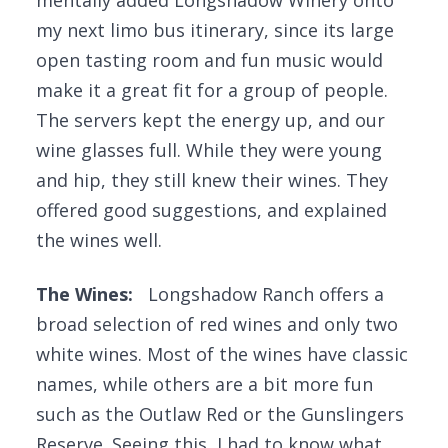
mentally added Longshadow Winery onto
my next limo bus itinerary, since its large
open tasting room and fun music would
make it a great fit for a group of people.
The servers kept the energy up, and our
wine glasses full. While they were young
and hip, they still knew their wines. They
offered good suggestions, and explained
the wines well.
The Wines:
Longshadow Ranch offers a
broad selection of red wines and only two
white wines. Most of the wines have classic
names, while others are a bit more fun
such as the Outlaw Red or the Gunslingers
Reserve. Seeing this, I had to know what