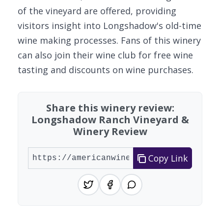
of the vineyard are offered, providing
visitors insight into Longshadow's old-time
wine making processes. Fans of this winery
can also join their wine club for free wine
tasting and discounts on wine purchases.
Share this winery review:
Longshadow Ranch Vineyard &
Winery Review
Copy Link