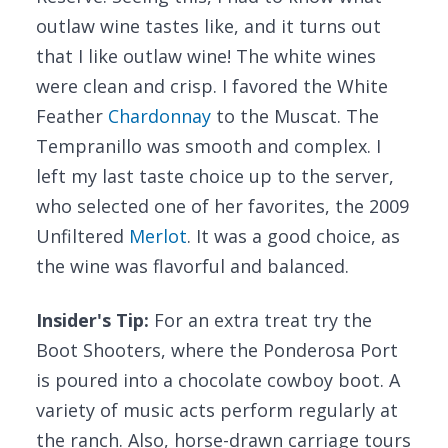
outlaw wine tastes like, and it turns out
that I like outlaw wine! The white wines
were clean and crisp. I favored the White
Feather
Chardonnay
to the Muscat. The
Tempranillo was smooth and complex. I
left my last taste choice up to the server,
who selected one of her favorites, the 2009
Unfiltered
Merlot
. It was a good choice, as
the wine was flavorful and balanced.
Insider's Tip:
For an extra treat try the
Boot Shooters, where the Ponderosa Port
is poured into a chocolate cowboy boot. A
variety of music acts perform regularly at
the ranch. Also, horse-drawn carriage tours