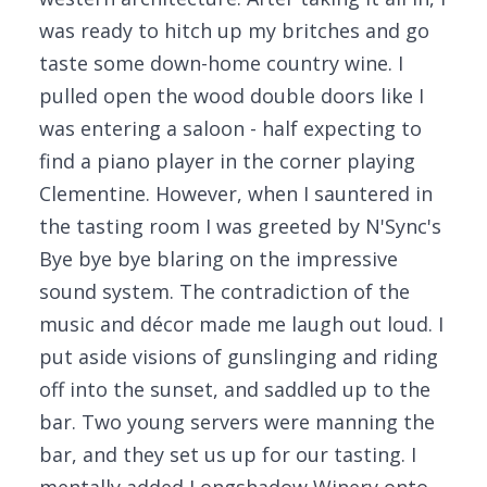
was ready to hitch up my britches and go
taste some down-home country wine. I
pulled open the wood double doors like I
was entering a saloon - half expecting to
find a piano player in the corner playing
Clementine. However, when I sauntered in
the tasting room I was greeted by N'Sync's
Bye bye bye blaring on the impressive
sound system. The contradiction of the
music and décor made me laugh out loud. I
put aside visions of gunslinging and riding
off into the sunset, and saddled up to the
bar. Two young servers were manning the
bar, and they set us up for our tasting. I