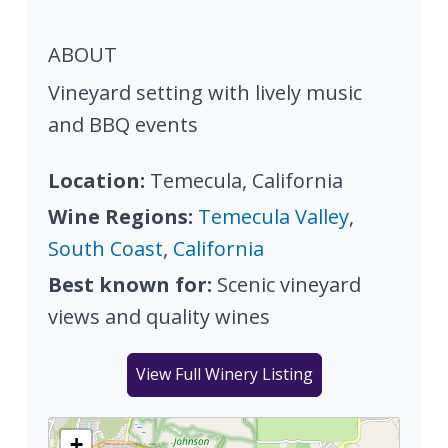
ABOUT
Vineyard setting with lively music
and BBQ events
Location:
Temecula, California
Wine Regions:
Temecula Valley
,
South Coast
,
California
Best known for:
Scenic vineyard
views and quality wines
View Full Winery Listing
+