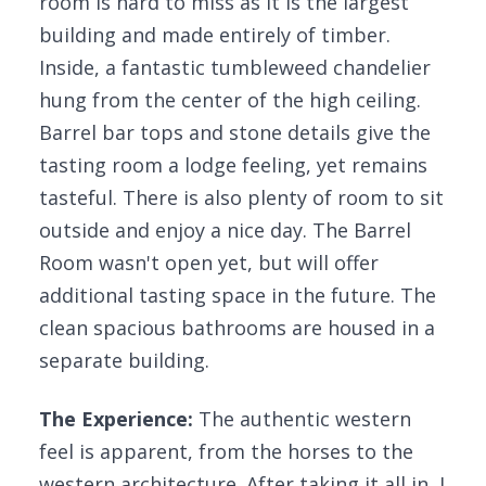
room is hard to miss as it is the largest
building and made entirely of timber.
Inside, a fantastic tumbleweed chandelier
hung from the center of the high ceiling.
Barrel bar tops and stone details give the
tasting room a lodge feeling, yet remains
tasteful. There is also plenty of room to sit
outside and enjoy a nice day. The Barrel
Room wasn't open yet, but will offer
additional tasting space in the future. The
clean spacious bathrooms are housed in a
separate building.
The Experience:
The authentic western
feel is apparent, from the horses to the
western architecture. After taking it all in, I