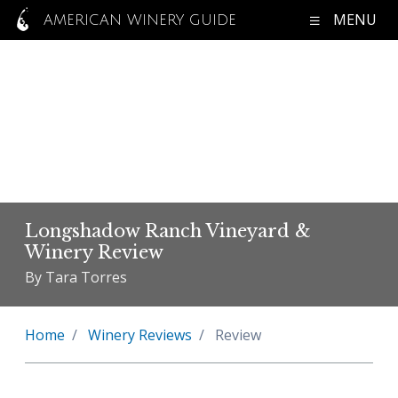
MENU
AMERICAN WINERY GUIDE
Longshadow Ranch Vineyard &
Winery Review
By Tara Torres
Home
Winery Reviews
Review