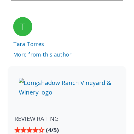
Tara Torres
More from this author
REVIEW RATING
(4/5)