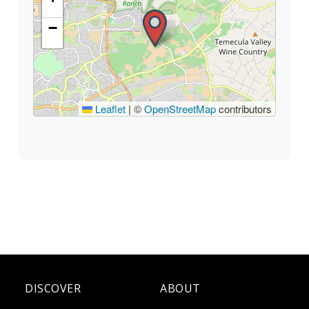
−
Leaflet
|
©
OpenStreetMap
contributors
DISCOVER
ABOUT