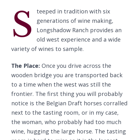
S
teeped in tradition with six
generations of wine making,
Longshadow Ranch provides an
old west experience and a wide
variety of wines to sample.
The Place:
Once you drive across the
wooden bridge you are transported back
to a time when the west was still the
frontier. The first thing you will probably
notice is the Belgian Draft horses corralled
next to the tasting room, or in my case,
the woman, who probably had too much
wine, hugging the large horse. The tasting