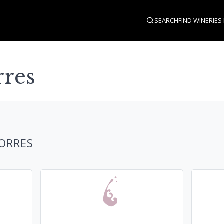
SEARCH
FIND WINERIES
rres
TORRES