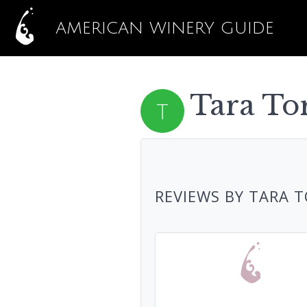
AMERICAN WINERY GUIDE
Tara To
REVIEWS BY TARA 