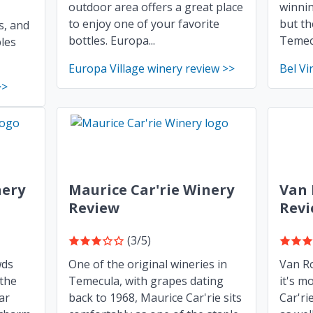
outdoor area offers a great place
winnin
to enjoy one of your favorite
but th
s, and
bottles. Europa...
Temecu
les
Europa Village winery review >>
Bel Vi
>>
ery
Maurice Car'rie Winery
Van 
Review
Rev
(3/5)
wds
One of the original wineries in
Van Ro
 the
Temecula, with grapes dating
it's m
ar
back to 1968, Maurice Car'rie sits
Car'ri