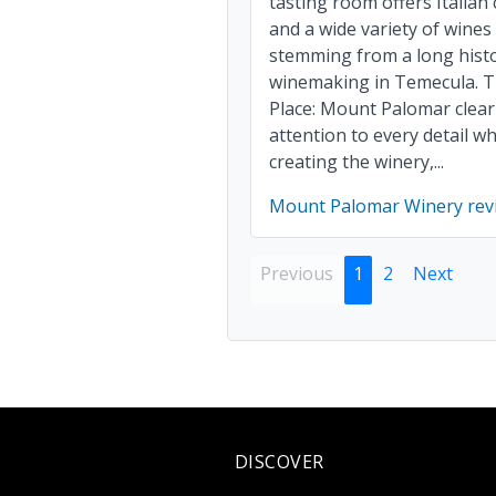
tasting room offers Italian
and a wide variety of wines
stemming from a long histo
winemaking in Temecula. 
Place: Mount Palomar clear
attention to every detail w
creating the winery,...
Mount Palomar Winery rev
Previous
1
2
Next
DISCOVER