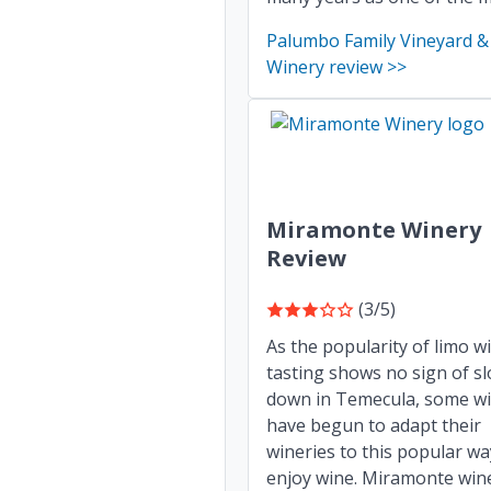
Palumbo Family Vineyard &
Winery review >>
Miramonte Winery
Review
(3/5)
As the popularity of limo w
tasting shows no sign of s
down in Temecula, some wi
have begun to adapt their
wineries to this popular wa
enjoy wine. Miramonte wine