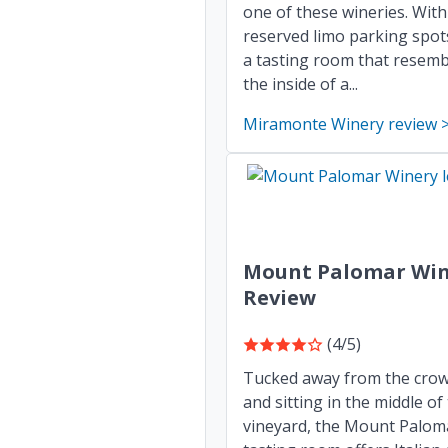
one of these wineries. With
reserved limo parking spot
a tasting room that resemb
the inside of a...
Miramonte Winery review 
Mount Palomar Win
Review
(4/5)
Tucked away from the cro
and sitting in the middle of
vineyard, the Mount Palom