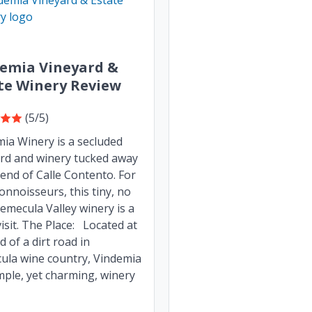
emia Vineyard &
te Winery Review
(5/5)
ia Winery is a secluded
rd and winery tucked away
 end of Calle Contento. For
onnoisseurs, this tiny, no
 Temecula Valley winery is a
isit. The Place: Located at
d of a dirt road in
ula wine country, Vindemia
imple, yet charming, winery