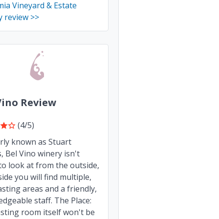
ia Vineyard & Estate
y review >>
Vino Review
(4/5)
rly known as Stuart
s, Bel Vino winery isn't
o look at from the outside,
side you will find multiple,
asting areas and a friendly,
dgeable staff. The Place:
sting room itself won't be