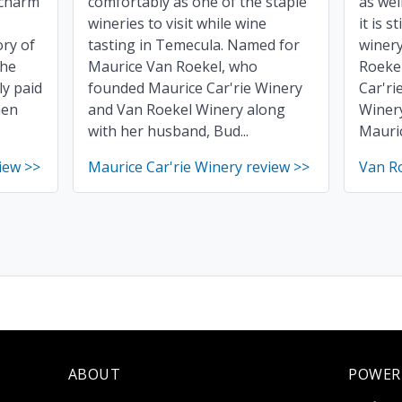
 charm
comfortably as one of the staple
as wel
wineries to visit while wine
it is s
ry of
tasting in Temecula. Named for
winer
The
Maurice Van Roekel, who
Roeke
ly paid
founded Maurice Car'rie Winery
Car'ri
hen
and Van Roekel Winery along
Winery
with her husband, Bud...
Mauric
iew >>
Maurice Car'rie Winery review >>
Van R
ABOUT
POWER