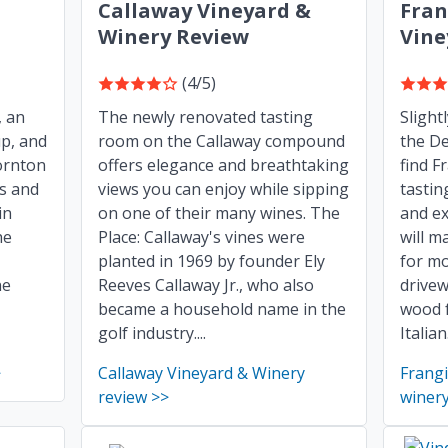
Callaway Vineyard &
Fran
Winery Review
Vine
(4/5)
, an
The newly renovated tasting
Slight
up, and
room on the Callaway compound
the De
ornton
offers elegance and breathtaking
find F
ss and
views you can enjoy while sipping
tastin
in
on one of their many wines. The
and ex
he
Place: Callaway's vines were
will m
planted in 1969 by founder Ely
for mo
ne
Reeves Callaway Jr., who also
drivew
became a household name in the
wood 
golf industry....
Italian.
>
Callaway Vineyard & Winery
Frang
review >>
winery