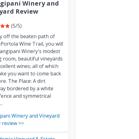
gipani Winery and
yard Review
(5/5)
ly off the beaten path of
Portola Wine Trail, you will
rangipani Winery's modest
g room, beautiful vineyards
cellent wines; all of which
ake you want to come back
re. The Place: A dirt
ay bordered by a white
fence and symmetrical
..
ipani Winery and Vineyard
 review >>