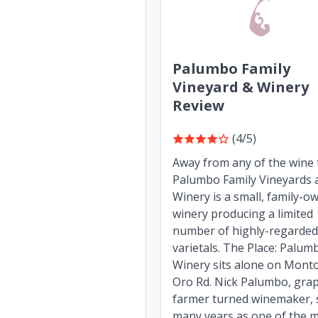
Palumbo Family
Vineyard & Winery
Review
(4/5)
Away from any of the wine t
Palumbo Family Vineyards 
Winery is a small, family-o
winery producing a limited
number of highly-regarded
varietals. The Place: Palum
Winery sits alone on Mont
Oro Rd. Nick Palumbo, gra
farmer turned winemaker, 
many years as one of the mo