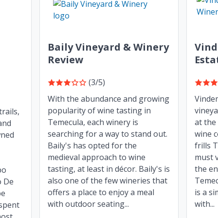
Baily Vineyard & Winery
Vind
Review
Esta
(3/5)
With the abundance and growing
Vindem
popularity of wine tasting in
vineya
rails,
Temecula, each winery is
at the
and
searching for a way to stand out.
wine c
wned
Baily's has opted for the
frills
medieval approach to wine
must v
tasting, at least in décor. Baily's is
the en
bo
also one of the few wineries that
Temec
o De
offers a place to enjoy a meal
is a s
pe
with outdoor seating...
with...
spent
st...