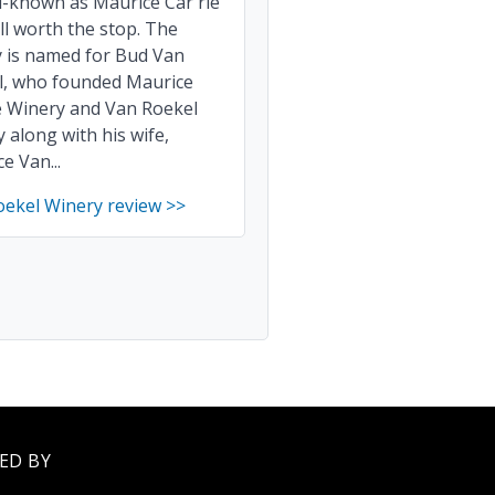
l-known as Maurice Car'rie
till worth the stop. The
y is named for Bud Van
l, who founded Maurice
e Winery and Van Roekel
 along with his wife,
e Van...
oekel Winery review >>
ED BY