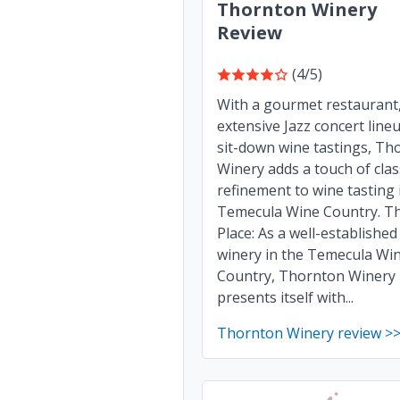
Thornton Winery
Review
(4/5)
With a gourmet restaurant
extensive Jazz concert line
sit-down wine tastings, Th
Winery adds a touch of cla
refinement to wine tasting 
Temecula Wine Country. T
Place: As a well-established
winery in the Temecula Wi
Country, Thornton Winery
presents itself with...
Thornton Winery review >