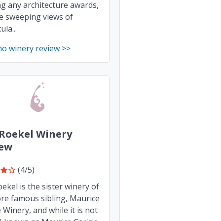
g any architecture awards,
e sweeping views of
la...
no winery review >>
Roekel Winery
iew
(4/5)
ekel is the sister winery of
ore famous sibling, Maurice
e Winery, and while it is not