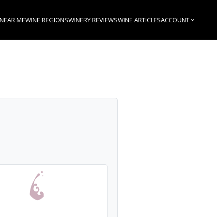
 NEAR ME
WINE REGIONS
WINERY REVIEWS
WINE ARTICLES
ACCOUNT