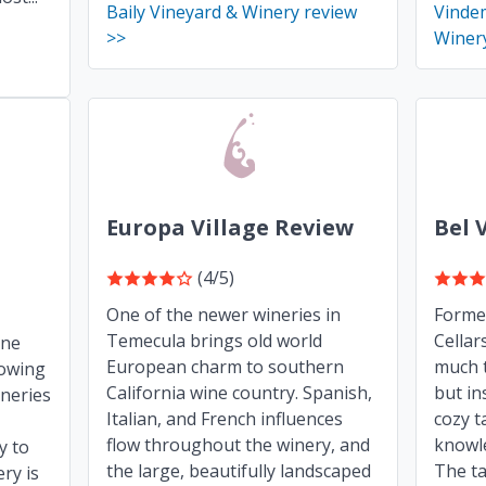
Baily Vineyard & Winery review
Vindem
>>
Winer
Europa Village Review
Bel 
(4/5)
One of the newer wineries in
Forme
Temecula brings old world
Cellar
ine
European charm to southern
much t
lowing
California wine country. Spanish,
but in
neries
Italian, and French influences
cozy t
flow throughout the winery, and
knowle
y to
the large, beautifully landscaped
The ta
ry is