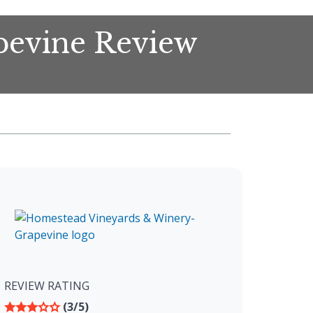
pevine Review
REVIEW RATING
(3/5)