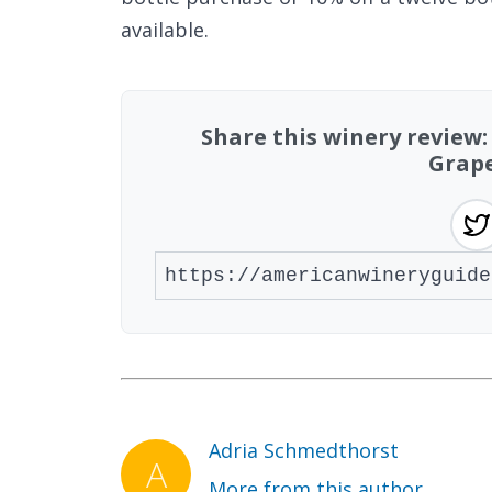
available.
Share this winery review
Grape
Adria Schmedthorst
More from this author