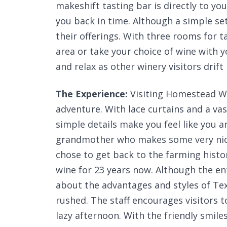
makeshift tasting bar is directly to y
you back in time. Although a simple se
their offerings. With three rooms for t
area or take your choice of wine with y
and relax as other winery visitors drift 
The Experience:
Visiting Homestead Wi
adventure. With lace curtains and a vas
simple details make you feel like you a
grandmother who makes some very nice
chose to get back to the farming hist
wine for 23 years now. Although the en
about the advantages and styles of Tex
rushed. The staff encourages visitors to
lazy afternoon. With the friendly smil