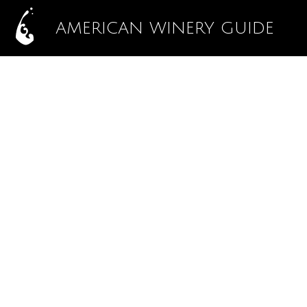
AMERICAN WINERY GUIDE