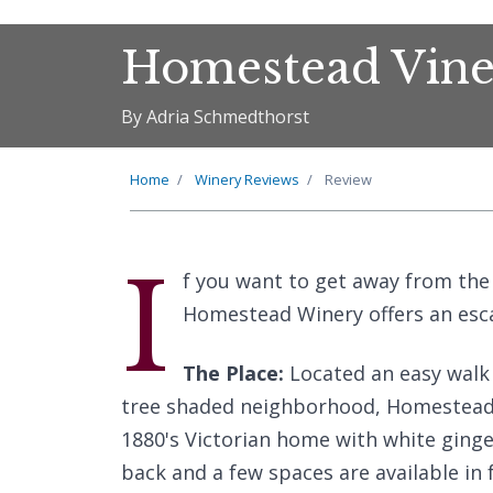
Homestead Vine
By Adria Schmedthorst
Home
Winery Reviews
Review
I
f you want to get away from the 
Homestead Winery offers an esca
The Place:
Located an easy walk 
tree shaded neighborhood, Homestead V
1880's Victorian home with white ginge
back and a few spaces are available in 