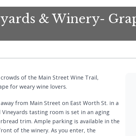
yards & Winery- Gra
crowds of the Main Street Wine Trail,
pe for weary wine lovers.
away from Main Street on East Worth St. in a
ineyards tasting room is set in an aging
rbread trim. Ample parking is available in the
front of the winery. As you enter, the