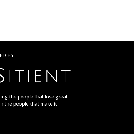
ED BY
ing the people that love great
th the people that make it