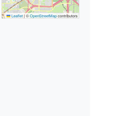
Leaflet
|
©
OpenStreetMap
contributors