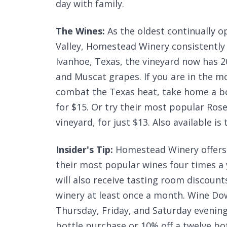
day with family.
The Wines:
As the oldest continually o
Valley, Homestead Winery consistently 
Ivanhoe, Texas, the vineyard now has 
and Muscat grapes. If you are in the m
combat the Texas heat, take home a 
for $15. Or try their most popular Ros
vineyard, for just $13. Also available i
Insider's Tip:
Homestead Winery offers 
their most popular wines four times a 
will also receive tasting room discount
winery at least once a month. Wine Do
Thursday, Friday, and Saturday evening
bottle purchase or 10% off a twelve bot