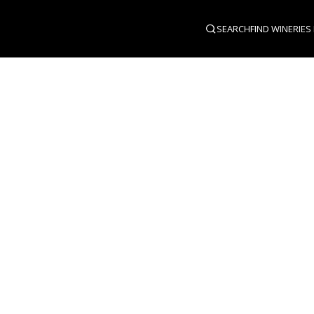
SEARCH
FIND WINERIES