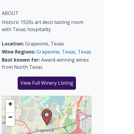
ABOUT
Historic 1920s art deco tasting room
with Texas hospitality
Location:
Grapevine, Texas
Wine Regions:
Grapevine, Texas
,
Texas
Best known for:
Award-winning wines
from North Texas
View Full Winery Listing
+
−