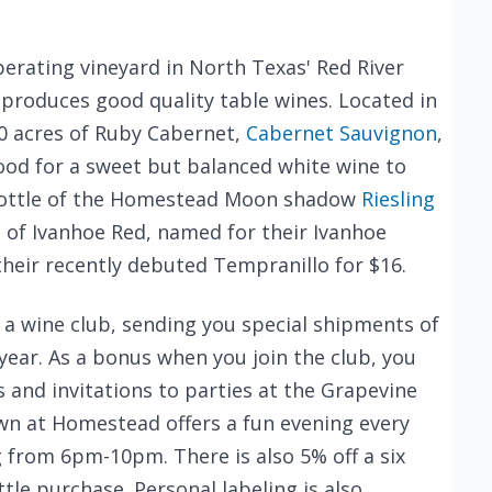
perating vineyard in North Texas' Red River
produces good quality table wines. Located in
20 acres of Ruby Cabernet,
Cabernet Sauvignon
,
ood for a sweet but balanced white wine to
bottle of the Homestead Moon shadow
Riesling
e of Ivanhoe Red, named for their Ivanhoe
s their recently debuted Tempranillo for $16.
a wine club, sending you special shipments of
year. As a bonus when you join the club, you
s and invitations to parties at the Grapevine
wn at Homestead offers a fun evening every
 from 6pm-10pm. There is also 5% off a six
tle purchase. Personal labeling is also