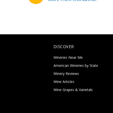
DISCOVER
Wineries Near Me
American Wineries by State
Winery Reviews
Wine Articles
Wine Grapes & Varietals