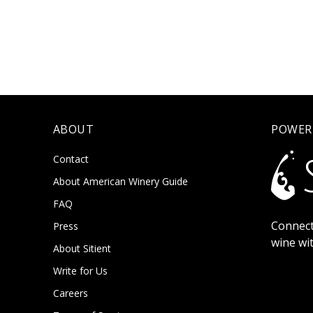
ABOUT
POWER
Contact
About American Winery Guide
FAQ
Connect
Press
wine wi
About Sitient
Write for Us
Careers