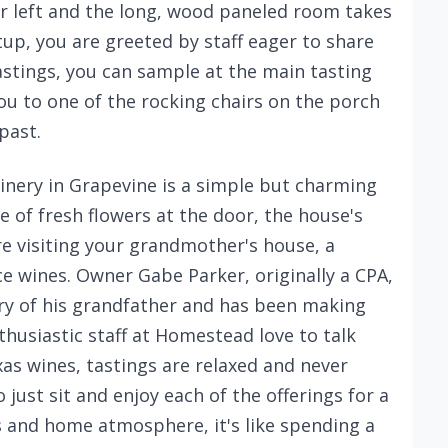
our left and the long, wood paneled room takes
tup, you are greeted by staff eager to share
astings, you can sample at the main tasting
ou to one of the rocking chairs on the porch
past.
nery in Grapevine is a simple but charming
e of fresh flowers at the door, the house's
re visiting your grandmother's house, a
 wines. Owner Gabe Parker, originally a CPA,
ory of his grandfather and has been making
thusiastic staff at Homestead love to talk
as wines, tastings are relaxed and never
 just sit and enjoy each of the offerings for a
es and home atmosphere, it's like spending a