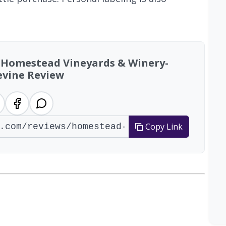
: Homestead Vineyards & Winery-
vine Review
Copy Link