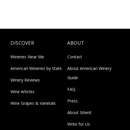
DISCOVER
ABOUT
Wineries Near Me
Contact
American Wineries by State
About American Winery
Guide
Winery Reviews
FAQ
Wine Articles
Press
Wine Grapes & Varietals
About Sitient
Write for Us