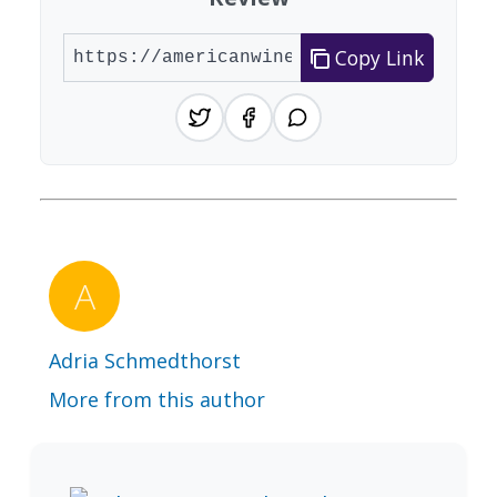
Copy Link
Adria Schmedthorst
More from this author