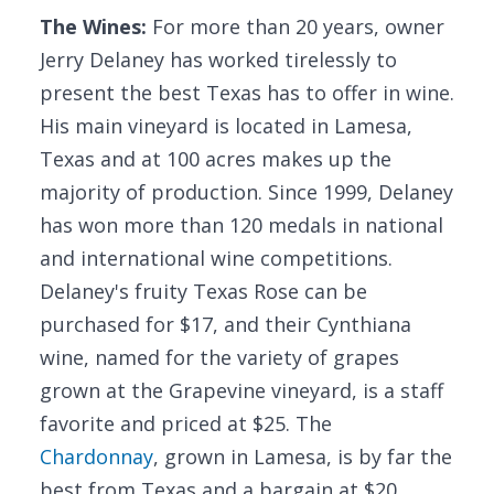
The Wines:
For more than 20 years, owner
Jerry Delaney has worked tirelessly to
present the best Texas has to offer in wine.
His main vineyard is located in Lamesa,
Texas and at 100 acres makes up the
majority of production. Since 1999, Delaney
has won more than 120 medals in national
and international wine competitions.
Delaney's fruity Texas Rose can be
purchased for $17, and their Cynthiana
wine, named for the variety of grapes
grown at the Grapevine vineyard, is a staff
favorite and priced at $25. The
Chardonnay
, grown in Lamesa, is by far the
best from Texas and a bargain at $20.