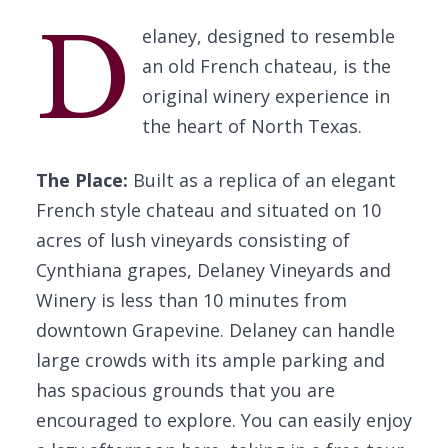
D
elaney, designed to resemble
an old French chateau, is the
original winery experience in
the heart of North Texas.
The Place:
Built as a replica of an elegant
French style chateau and situated on 10
acres of lush vineyards consisting of
Cynthiana grapes, Delaney Vineyards and
Winery is less than 10 minutes from
downtown Grapevine. Delaney can handle
large crowds with its ample parking and
has spacious grounds that you are
encouraged to explore. You can easily enjoy