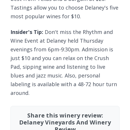
Tastings allow you to choose Delaney's five
most popular wines for $10.
Insider's Tip:
Don't miss the Rhythm and
Wine Event at Delaney held Thursday
evenings from 6pm-9:30pm. Admission is
just $10 and you can relax on the Crush
Pad, sipping wine and listening to live
blues and jazz music. Also, personal
labeling is available with a 48-72 hour turn
around.
Share this winery review:
Delaney Vineyards And Winery
Review