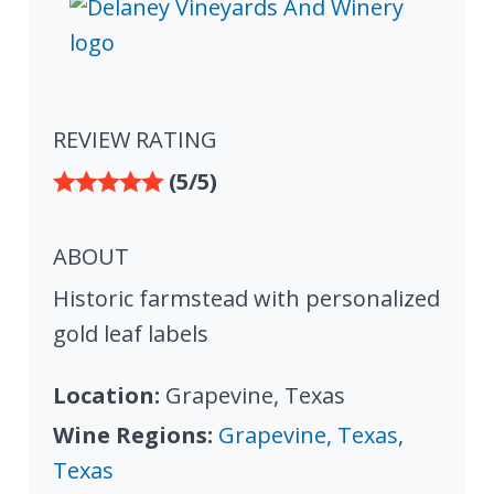
REVIEW RATING
(5/5)
ABOUT
Historic farmstead with personalized
gold leaf labels
Location:
Grapevine, Texas
Wine Regions:
Grapevine, Texas
,
Texas