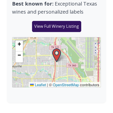
Best known for:
Exceptional Texas
wines and personalized labels
View Full Winery Listing
+
−
Leaflet
|
©
OpenStreetMap
contributors