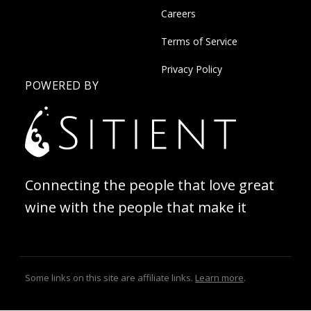
Careers
Terms of Service
Privacy Policy
POWERED BY
Connecting the people that love great
wine with the people that make it
Some links on this site are affiliate links.
Learn more
.