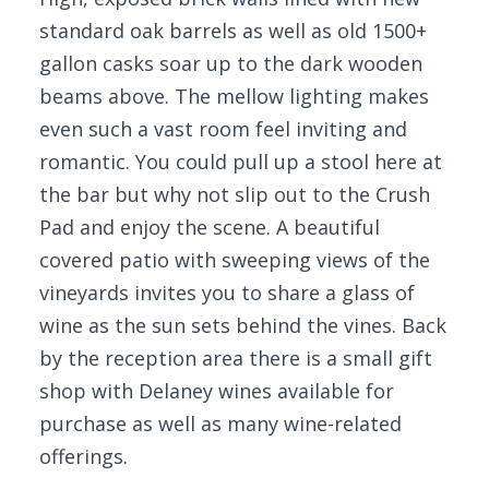
standard oak barrels as well as old 1500+
gallon casks soar up to the dark wooden
beams above. The mellow lighting makes
even such a vast room feel inviting and
romantic. You could pull up a stool here at
the bar but why not slip out to the Crush
Pad and enjoy the scene. A beautiful
covered patio with sweeping views of the
vineyards invites you to share a glass of
wine as the sun sets behind the vines. Back
by the reception area there is a small gift
shop with Delaney wines available for
purchase as well as many wine-related
offerings.