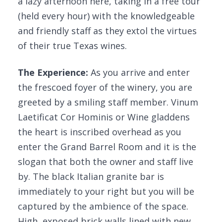
a lazy afternoon here, taking in a free tour
(held every hour) with the knowledgeable
and friendly staff as they extol the virtues
of their true Texas wines.
The Experience:
As you arrive and enter
the frescoed foyer of the winery, you are
greeted by a smiling staff member. Vinum
Laetificat Cor Hominis or Wine gladdens
the heart is inscribed overhead as you
enter the Grand Barrel Room and it is the
slogan that both the owner and staff live
by. The black Italian granite bar is
immediately to your right but you will be
captured by the ambience of the space.
High, exposed brick walls lined with new