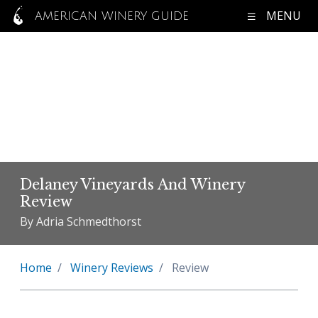
MENU
AMERICAN WINERY GUIDE
Delaney Vineyards And Winery
Review
By Adria Schmedthorst
Home
Winery Reviews
Review