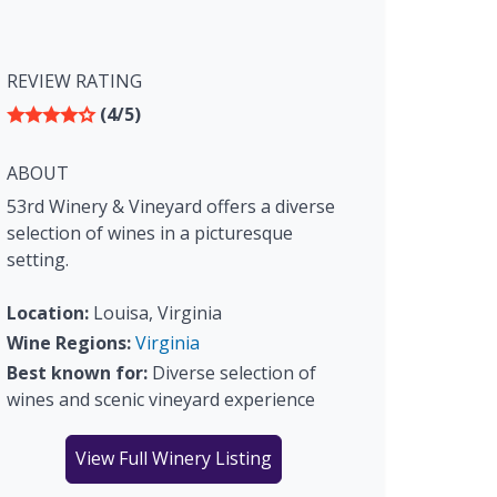
REVIEW RATING
(4/5)
ABOUT
53rd Winery & Vineyard offers a diverse
selection of wines in a picturesque
setting.
Location:
Louisa, Virginia
Wine Regions:
Virginia
Best known for:
Diverse selection of
wines and scenic vineyard experience
View Full Winery Listing