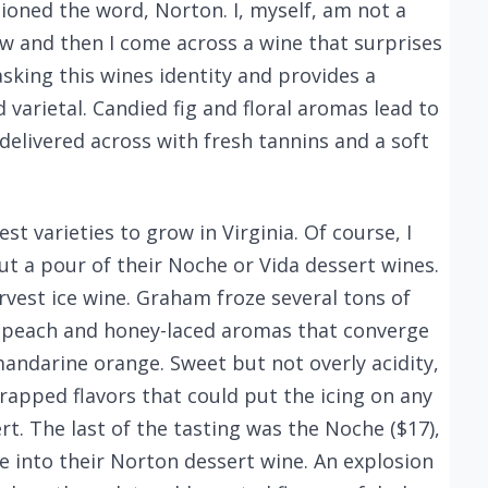
oned the word, Norton. I, myself, am not a
ow and then I come across a wine that surprises
sking this wines identity and provides a
varietal. Candied fig and floral aromas lead to
 delivered across with fresh tannins and a soft
t varieties to grow in Virginia. Of course, I
t a pour of their Noche or Vida dessert wines.
arvest ice wine. Graham froze several tons of
h peach and honey-laced aromas that converge
mandarine orange. Sweet but not overly acidity,
rapped flavors that could put the icing on any
rt. The last of the tasting was the Noche ($17),
e into their Norton dessert wine. An explosion