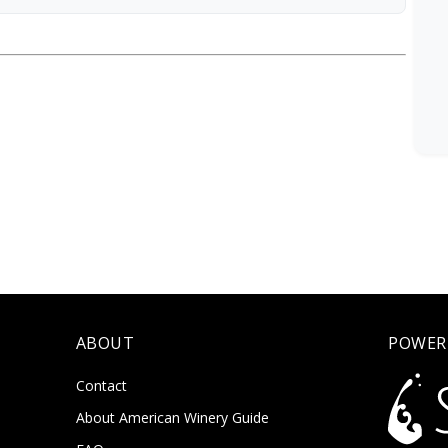
ABOUT
POWER
Contact
About American Winery Guide