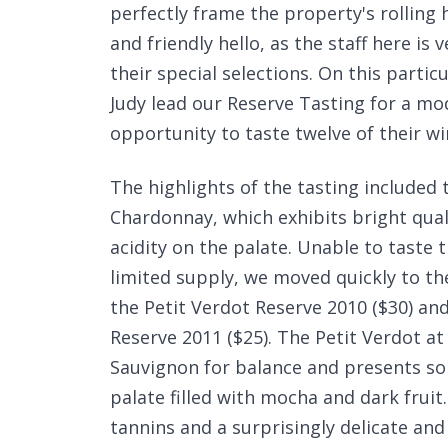
perfectly frame the property's rolling 
and friendly hello, as the staff here is
their special selections. On this parti
Judy lead our Reserve Tasting for a mo
opportunity to taste twelve of their win
The highlights of the tasting included 
Chardonnay, which exhibits bright quali
acidity on the palate. Unable to taste t
limited supply, we moved quickly to the
the Petit Verdot Reserve 2010 ($30) an
Reserve 2011 ($25). The Petit Verdot 
Sauvignon for balance and presents so
palate filled with mocha and dark frui
tannins and a surprisingly delicate an