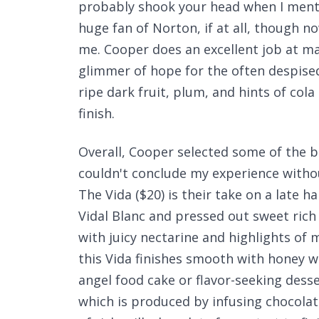
probably shook your head when I menti
huge fan of Norton, if at all, though n
me. Cooper does an excellent job at ma
glimmer of hope for the often despised 
ripe dark fruit, plum, and hints of cola
finish.
Overall, Cooper selected some of the bes
couldn't conclude my experience withou
The Vida ($20) is their take on a late h
Vidal Blanc and pressed out sweet ric
with juicy nectarine and highlights of 
this Vida finishes smooth with honey w
angel food cake or flavor-seeking desse
which is produced by infusing chocolat