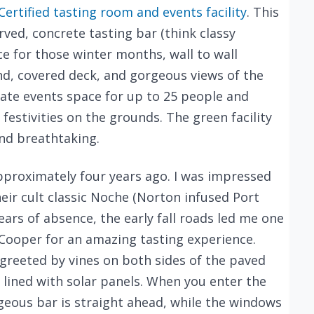
ertified tasting room and events facility
. This
rved, concrete tasting bar (think classy
ce for those winter months, wall to wall
d, covered deck, and gorgeous views of the
vate events space for up to 25 people and
estivities on the grounds. The green facility
nd breathtaking.
pproximately four years ago. I was impressed
heir cult classic Noche (Norton infused Port
ears of absence, the early fall roads led me one
ooper for an amazing tasting experience.
 greeted by vines on both sides of the paved
 lined with solar panels. When you enter the
eous bar is straight ahead, while the windows