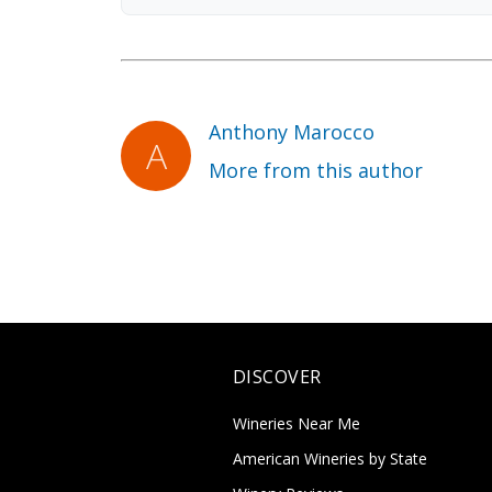
Anthony Marocco
More from this author
DISCOVER
Wineries Near Me
American Wineries by State