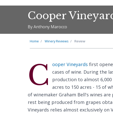
Cooper Vineyar
By Anthony Marocco
Home
Winery Reviews
Review
C
ooper Vineyards
first opene
cases of wine. During the la
production to almost 6,000 
acres to 150 acres - 15 of w
of winemaker Graham Bell's wines are
rest being produced from grapes obta
Vineyards relies almost exclusively on 