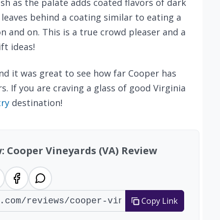
ish as the palate adds coated flavors of dark
 leaves behind a coating similar to eating a
on and on. This is a true crowd pleaser and a
ft ideas!
nd it was great to see how far Cooper has
. If you are craving a glass of good Virginia
try
destination!
w: Cooper Vineyards (VA) Review
Copy Link