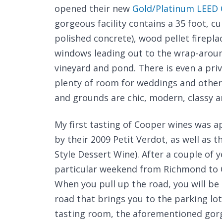
opened their new
Gold/Platinum LEED C
gorgeous facility contains a 35 foot, cu
polished concrete), wood pellet firepla
windows leading out to the wrap-aroun
vineyard and pond. There is even a pri
plenty of room for weddings and other f
and grounds are chic, modern, classy a
My first tasting of Cooper wines was a
by their 2009 Petit Verdot, as well as t
Style Dessert Wine). After a couple of y
particular weekend from Richmond to C
When you pull up the road, you will be
road that brings you to the parking lot
tasting room, the aforementioned gorg