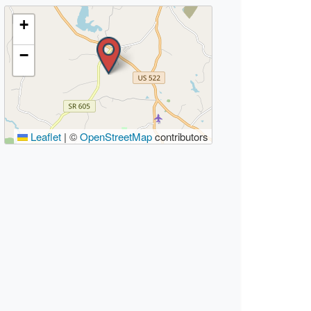
+
−
Leaflet
|
©
OpenStreetMap
contributors