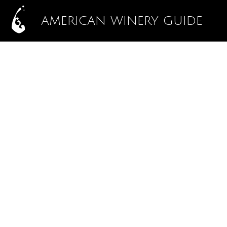
AMERICAN WINERY GUIDE