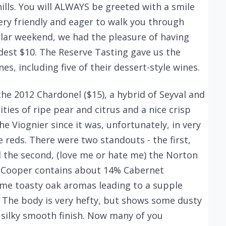
hills. You will ALWAYS be greeted with a smile
 very friendly and eager to walk you through
cular weekend, we had the pleasure of having
dest $10. The Reserve Tasting gave us the
es, including five of their dessert-style wines.
the 2012 Chardonel ($15), a hybrid of Seyval and
ties of ripe pear and citrus and a nice crisp
he Viognier since it was, unfortunately, in very
 reds. There were two standouts - the first,
d the second, (love me or hate me) the Norton
at Cooper contains about 14% Cabernet
me toasty oak aromas leading to a supple
t. The body is very hefty, but shows some dusty
d silky smooth finish. Now many of you