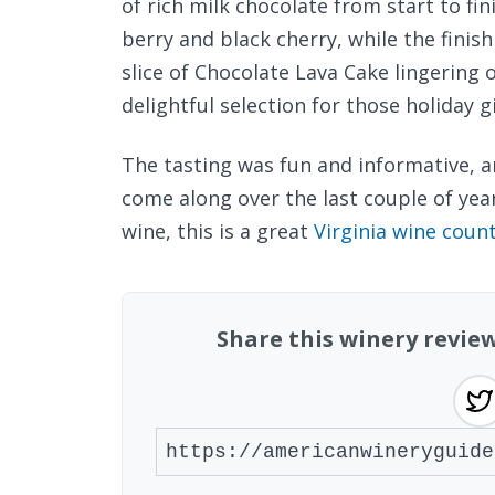
of rich milk chocolate from start to fin
berry and black cherry, while the finish
slice of Chocolate Lava Cake lingering 
delightful selection for those holiday gi
The tasting was fun and informative, a
come along over the last couple of years
wine, this is a great
Virginia wine coun
Share this winery revie