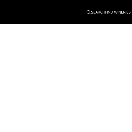
SEARCH
FIND WINERIES