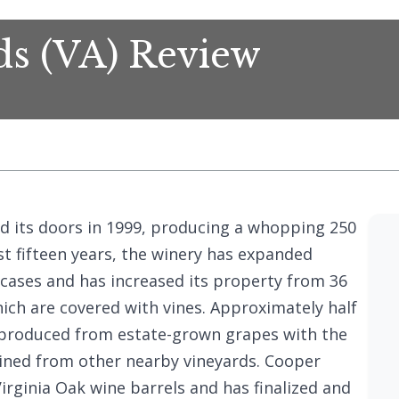
ds (VA) Review
d its doors in 1999, producing a whopping 250
st fifteen years, the winery has expanded
cases and has increased its property from 36
hich are covered with vines. Approximately half
 produced from estate-grown grapes with the
ined from other nearby vineyards. Cooper
Virginia Oak wine barrels and has finalized and