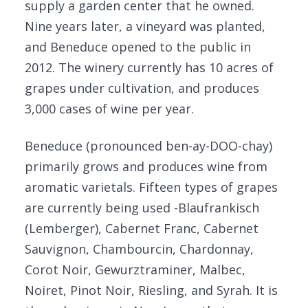
supply a garden center that he owned.
Nine years later, a vineyard was planted,
and Beneduce opened to the public in
2012. The winery currently has 10 acres of
grapes under cultivation, and produces
3,000 cases of wine per year.
Beneduce (pronounced ben-ay-DOO-chay)
primarily grows and produces wine from
aromatic varietals. Fifteen types of grapes
are currently being used -Blaufrankisch
(Lemberger), Cabernet Franc, Cabernet
Sauvignon, Chambourcin, Chardonnay,
Corot Noir, Gewurztraminer, Malbec,
Noiret, Pinot Noir, Riesling, and Syrah. It is