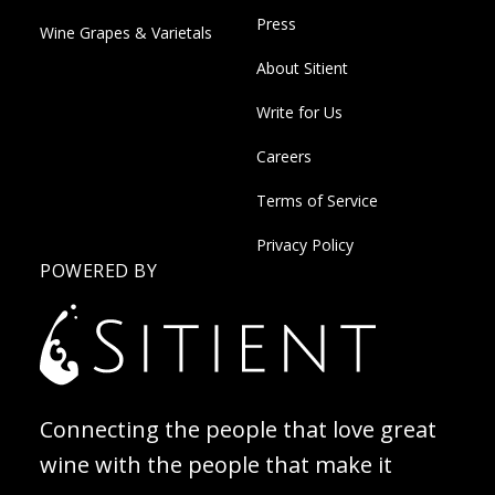
Press
Wine Grapes & Varietals
About Sitient
Write for Us
Careers
Terms of Service
Privacy Policy
POWERED BY
Connecting the people that love great
wine with the people that make it