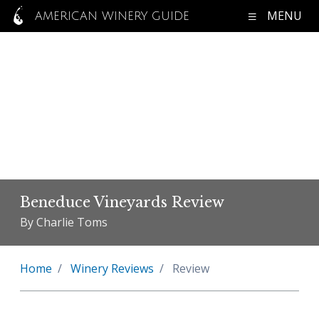
MENU
AMERICAN WINERY GUIDE
Beneduce Vineyards Review
By Charlie Toms
Home
Winery Reviews
Review