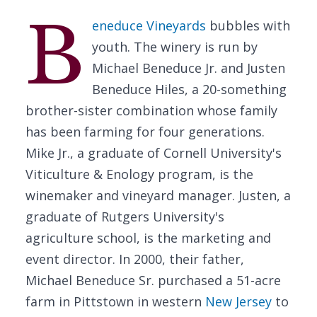
B
eneduce Vineyards
bubbles with
youth. The winery is run by
Michael Beneduce Jr. and Justen
Beneduce Hiles, a 20-something
brother-sister combination whose family
has been farming for four generations.
Mike Jr., a graduate of Cornell University's
Viticulture & Enology program, is the
winemaker and vineyard manager. Justen, a
graduate of Rutgers University's
agriculture school, is the marketing and
event director. In 2000, their father,
Michael Beneduce Sr. purchased a 51-acre
farm in Pittstown in western
New Jersey
to