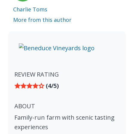
Charlie Toms
More from this author
REVIEW RATING
(4/5)
ABOUT
Family-run farm with scenic tasting
experiences