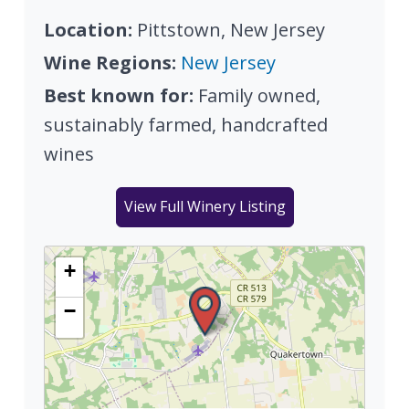
Location:
Pittstown, New Jersey
Wine Regions:
New Jersey
Best known for:
Family owned,
sustainably farmed, handcrafted
wines
View Full Winery Listing
+
−