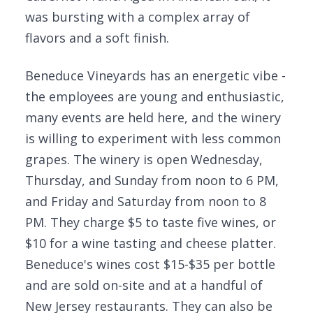
was bursting with a complex array of
flavors and a soft finish.
Beneduce Vineyards has an energetic vibe -
the employees are young and enthusiastic,
many events are held here, and the winery
is willing to experiment with less common
grapes. The winery is open Wednesday,
Thursday, and Sunday from noon to 6 PM,
and Friday and Saturday from noon to 8
PM. They charge $5 to taste five wines, or
$10 for a wine tasting and cheese platter.
Beneduce's wines cost $15-$35 per bottle
and are sold on-site and at a handful of
New Jersey restaurants. They can also be