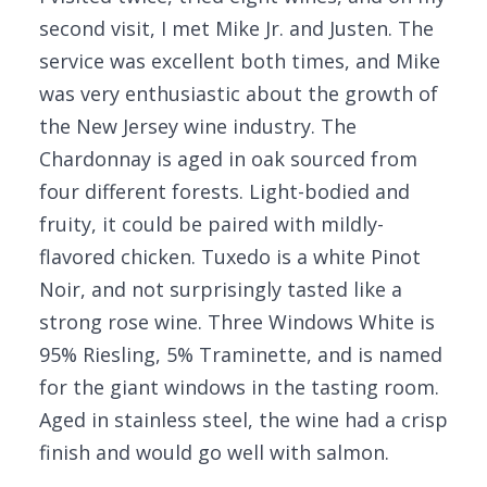
second visit, I met Mike Jr. and Justen. The
service was excellent both times, and Mike
was very enthusiastic about the growth of
the New Jersey wine industry. The
Chardonnay is aged in oak sourced from
four different forests. Light-bodied and
fruity, it could be paired with mildly-
flavored chicken. Tuxedo is a white Pinot
Noir, and not surprisingly tasted like a
strong rose wine. Three Windows White is
95% Riesling, 5% Traminette, and is named
for the giant windows in the tasting room.
Aged in stainless steel, the wine had a crisp
finish and would go well with salmon.