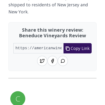
shipped to residents of New Jersey and
New York.
Share this winery review:
Beneduce Vineyards Review
Copy Link