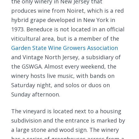
the only winery in New Jersey that
produces wine from Noiret, which is a red
hybrid grape developed in New York in
1973. Beneduce is not located in an official
viticultural area, but is a member of the
Garden State Wine Growers Association
and Vintage North Jersey, a subsidiary of
the GSWGA. Almost every weekend, the
winery hosts live music, with bands on
Saturday night, and solos or duos on
Sunday afternoon.
The vineyard is located next to a housing
subdivision and the entrance is marked by
a large stone and wood sign. The winery