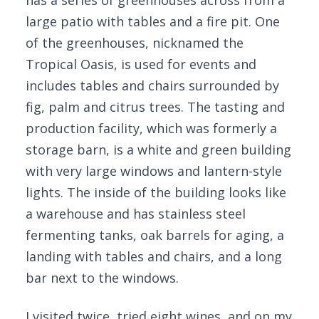
has a series of greenhouses across from a
large patio with tables and a fire pit. One
of the greenhouses, nicknamed the
Tropical Oasis, is used for events and
includes tables and chairs surrounded by
fig, palm and citrus trees. The tasting and
production facility, which was formerly a
storage barn, is a white and green building
with very large windows and lantern-style
lights. The inside of the building looks like
a warehouse and has stainless steel
fermenting tanks, oak barrels for aging, a
landing with tables and chairs, and a long
bar next to the windows.
I visited twice, tried eight wines, and on my