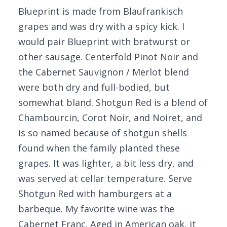
Blueprint is made from Blaufrankisch
grapes and was dry with a spicy kick. I
would pair Blueprint with bratwurst or
other sausage. Centerfold Pinot Noir and
the Cabernet Sauvignon / Merlot blend
were both dry and full-bodied, but
somewhat bland. Shotgun Red is a blend of
Chambourcin, Corot Noir, and Noiret, and
is so named because of shotgun shells
found when the family planted these
grapes. It was lighter, a bit less dry, and
was served at cellar temperature. Serve
Shotgun Red with hamburgers at a
barbeque. My favorite wine was the
Cabernet Franc. Aged in American oak, it