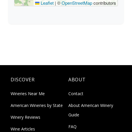
Leaflet
|
©
OpenStreetMap
contributors
DISCOVER
ABOUT
Wineries Near Me
Contact
American Wineries by State
About American Winery
Guide
Winery Reviews
FAQ
Wine Articles