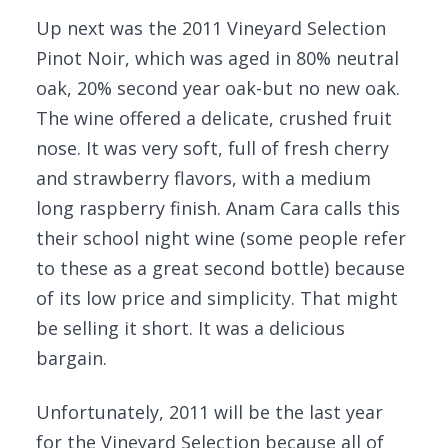
Up next was the 2011 Vineyard Selection
Pinot Noir, which was aged in 80% neutral
oak, 20% second year oak-but no new oak.
The wine offered a delicate, crushed fruit
nose. It was very soft, full of fresh cherry
and strawberry flavors, with a medium
long raspberry finish. Anam Cara calls this
their school night wine (some people refer
to these as a great second bottle) because
of its low price and simplicity. That might
be selling it short. It was a delicious
bargain.
Unfortunately, 2011 will be the last year
for the Vineyard Selection because all of