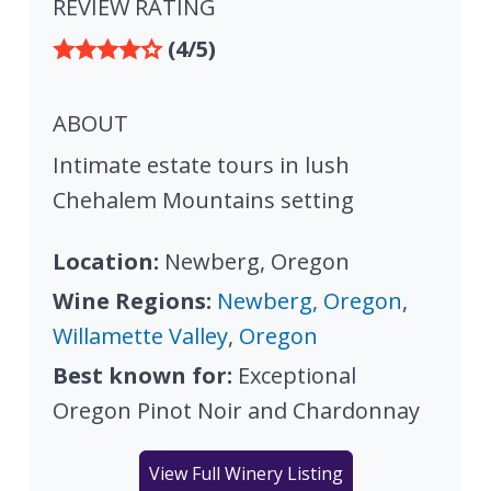
REVIEW RATING
(4/5)
ABOUT
Intimate estate tours in lush
Chehalem Mountains setting
Location:
Newberg, Oregon
Wine Regions:
Newberg, Oregon
,
Willamette Valley
,
Oregon
Best known for:
Exceptional
Oregon Pinot Noir and Chardonnay
View Full Winery Listing