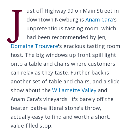
J
ust off Highway 99 on Main Street in
downtown Newburg is
Anam Cara
's
unpretentious tasting room, which
had been recommended by Jen,
Domaine Trouvere
's gracious tasting room
host. The big windows up front spill light
onto a table and chairs where customers
can relax as they taste. Further back is
another set of table and chairs, and a slide
show about the
Willamette Valley
and
Anam Cara's vineyards. It's barely off the
beaten path-a literal stone's throw,
actually-easy to find and worth a short,
value-filled stop.