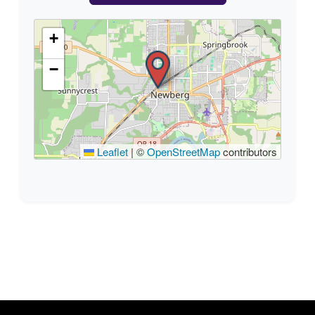
+
−
Leaflet
|
©
OpenStreetMap
contributors