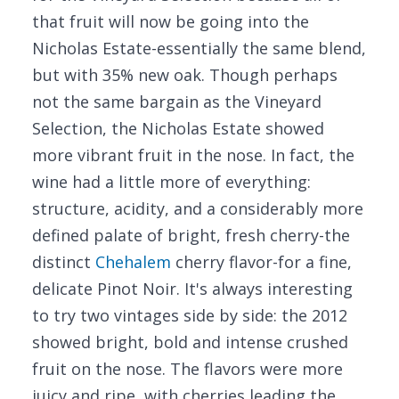
that fruit will now be going into the
Nicholas Estate-essentially the same blend,
but with 35% new oak. Though perhaps
not the same bargain as the Vineyard
Selection, the Nicholas Estate showed
more vibrant fruit in the nose. In fact, the
wine had a little more of everything:
structure, acidity, and a considerably more
defined palate of bright, fresh cherry-the
distinct
Chehalem
cherry flavor-for a fine,
delicate Pinot Noir. It's always interesting
to try two vintages side by side: the 2012
showed bright, bold and intense crushed
fruit on the nose. The flavors were more
juicy and ripe, with cherries leading the