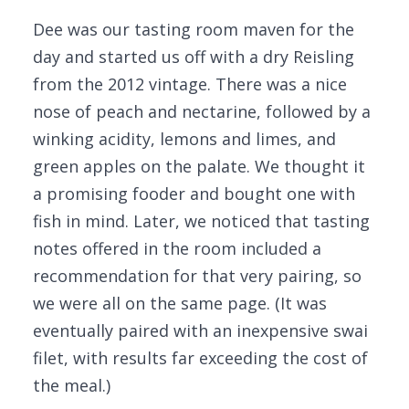
Dee was our tasting room maven for the
day and started us off with a dry Reisling
from the 2012 vintage. There was a nice
nose of peach and nectarine, followed by a
winking acidity, lemons and limes, and
green apples on the palate. We thought it
a promising fooder and bought one with
fish in mind. Later, we noticed that tasting
notes offered in the room included a
recommendation for that very pairing, so
we were all on the same page. (It was
eventually paired with an inexpensive swai
filet, with results far exceeding the cost of
the meal.)