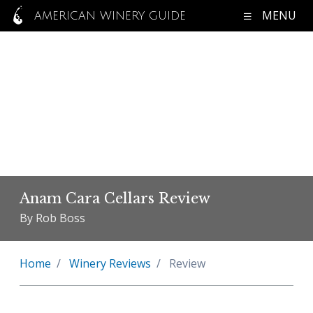
MENU
AMERICAN WINERY GUIDE
Anam Cara Cellars Review
By Rob Boss
Home
Winery Reviews
Review