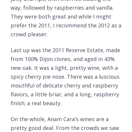
way, followed by raspberries and vanilla.
They were both great and while I might
prefer the 2011, I recommend the 2012 as a
crowd pleaser.
Last up was the 2011 Reserve Estate, made
from 100% Dijon clones, and aged in 43%
new oak. It was a light, pretty wine, with a
spicy cherry pie nose. There was a luscious
mouthful of delicate cherry and raspberry
flavors, a little briar, and a long, raspberry
finish; a real beauty.
On the whole, Anam Cara's wines are a
pretty good deal. From the crowds we saw