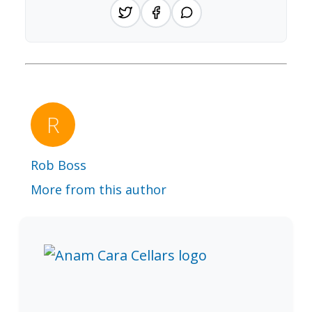
Rob Boss
More from this author