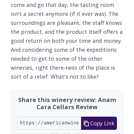
come and go that day, the tasting room
isn't a secret anymore (if it ever was). The
surroundings are pleasant, the staff knows
the product, and the product itself offers a
good return on both your time and money.
And considering some of the expeditions
needed to get to some of the other
wineries, right there-ness of the place is
sort of a relief. What's not to like?
Share this winery review: Anam
Cara Cellars Review
Copy Link