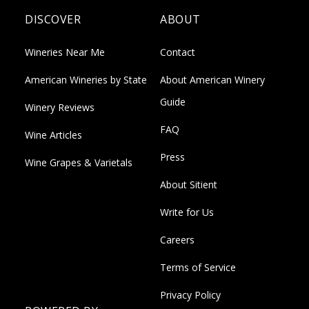
DISCOVER
ABOUT
Wineries Near Me
Contact
American Wineries by State
About American Winery
Guide
Winery Reviews
FAQ
Wine Articles
Press
Wine Grapes & Varietals
About Sitient
Write for Us
Careers
Terms of Service
Privacy Policy