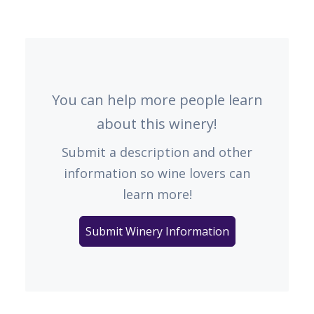
You can help more people learn
about this winery!
Submit a description and other
information so wine lovers can
learn more!
Submit Winery Information