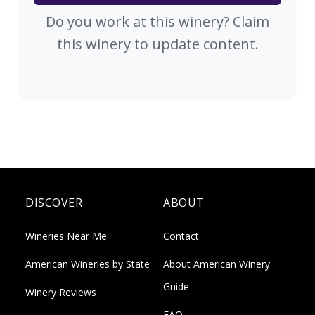
Do you work at this winery? Claim
this winery to update content.
DISCOVER
ABOUT
Wineries Near Me
Contact
American Wineries by State
About American Winery
Guide
Winery Reviews
FAQ