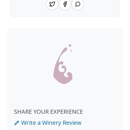
SHARE YOUR EXPERIENCE
Write a Winery Review