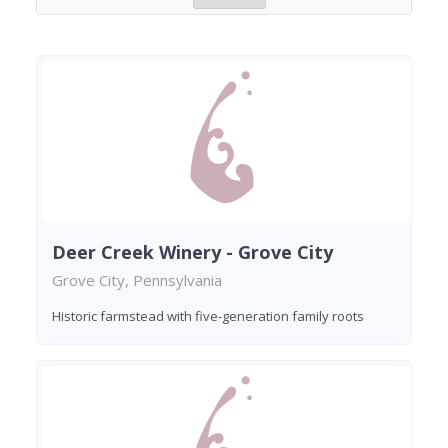
Deer Creek Winery - Grove City
Grove City, Pennsylvania
Historic farmstead with five-generation family roots