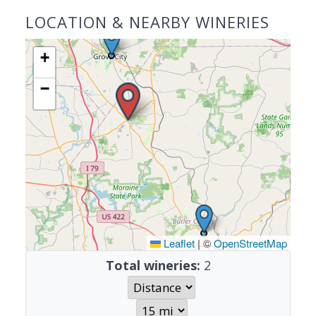
LOCATION & NEARBY WINERIES
+
−
Leaflet
|
©
OpenStreetMap
Total wineries:
2