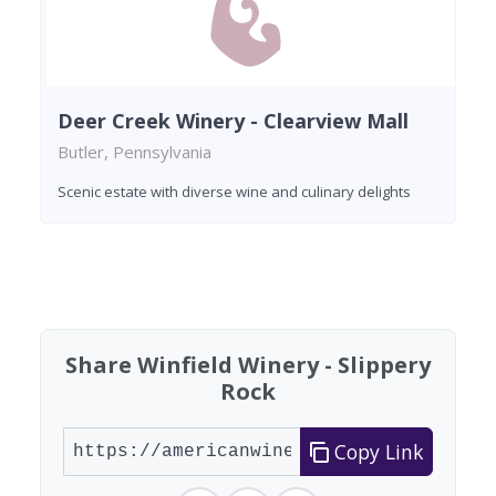
Deer Creek Winery - Clearview Mall
Butler, Pennsylvania
Scenic estate with diverse wine and culinary delights
Found 2 wineries
Share Winfield Winery - Slippery
Rock
Copy Link