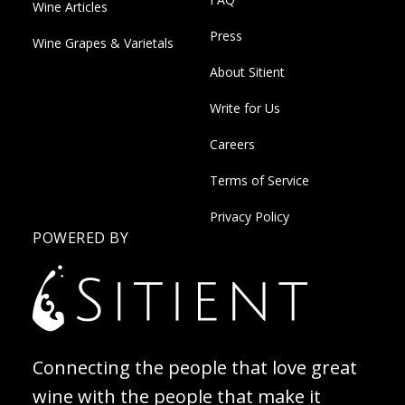
Wine Articles
Press
Wine Grapes & Varietals
About Sitient
Write for Us
Careers
Terms of Service
Privacy Policy
POWERED BY
Connecting the people that love great
wine with the people that make it