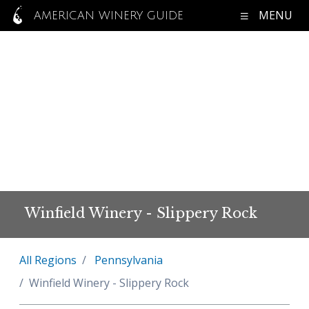
MENU
AMERICAN WINERY GUIDE
Winfield Winery - Slippery Rock
All Regions
Pennsylvania
Winfield Winery - Slippery Rock