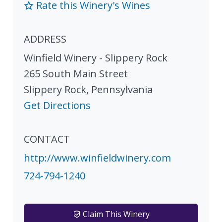
Rate this Winery's Wines
ADDRESS
Winfield Winery - Slippery Rock
265 South Main Street
Slippery Rock
,
Pennsylvania
Get Directions
CONTACT
http://www.winfieldwinery.com
724-794-1240
Claim This Winery