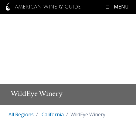
MENU
AMERICAN WINERY GUIDE
WildEye Winery
All Regions
California
WildEye Winery