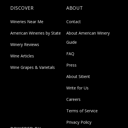
DISCOVER
ABOUT
Wineries Near Me
Contact
American Wineries by State
About American Winery
Guide
Winery Reviews
FAQ
Wine Articles
Press
Wine Grapes & Varietals
About Sitient
Write for Us
Careers
Terms of Service
Privacy Policy