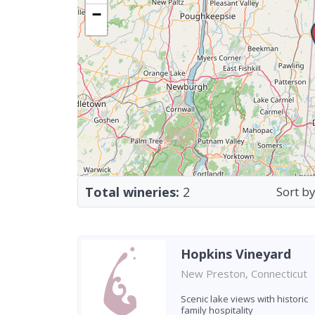
−
Total wineries:
2
Sort by
Hopkins Vineyard
New Preston, Connecticut
Scenic lake views with historic
family hospitality