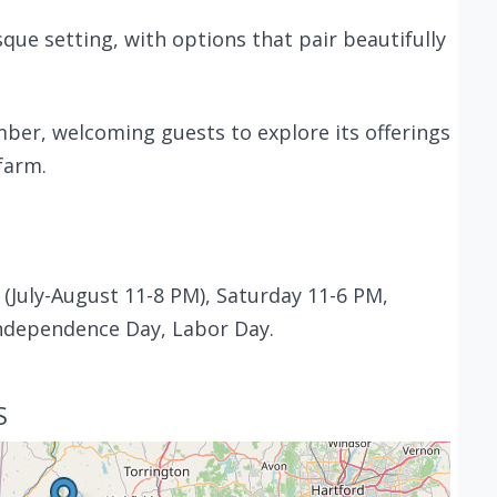
sque setting, with options that pair beautifully
ber, welcoming guests to explore its offerings
farm.
(July-August 11-8 PM), Saturday 11-6 PM,
ndependence Day, Labor Day.
S