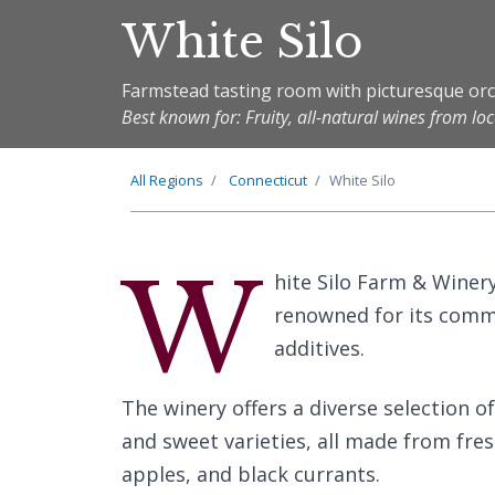
White Silo
Farmstead tasting room with picturesque or
Best known for: Fruity, all-natural wines from loc
All Regions
Connecticut
White Silo
W
hite Silo Farm & Winery
renowned for its comm
additives.
The winery offers a diverse selection of
and sweet varieties, all made from fres
apples, and black currants.