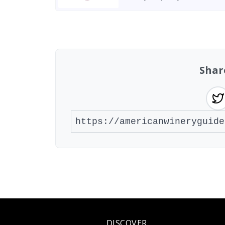
Found 2 wineries
Shar
DISCOVER