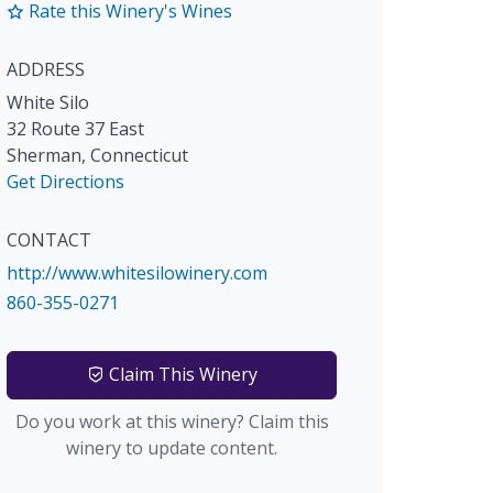
Rate this Winery's Wines
ADDRESS
White Silo
32 Route 37 East
Sherman
,
Connecticut
Get Directions
CONTACT
http://www.whitesilowinery.com
860-355-0271
Claim This Winery
Do you work at this winery? Claim this
winery to update content.