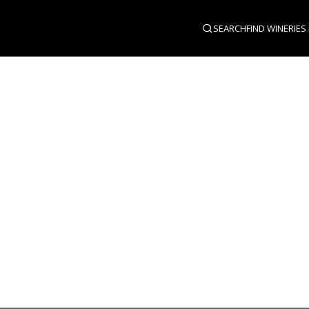
SEARCH
FIND WINERIES