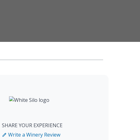
SHARE YOUR EXPERIENCE
Write a Winery Review