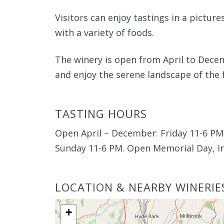
Visitors can enjoy tastings in a picture
with a variety of foods.
The winery is open from April to Decem
and enjoy the serene landscape of the 
TASTING HOURS
Open April – December: Friday 11-6 PM 
Sunday 11-6 PM. Open Memorial Day, I
LOCATION & NEARBY WINERIE
+