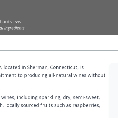
chard views
al ingredients
, located in Sherman, Connecticut, is
itment to producing all-natural wines without
 wines, including sparkling, dry, semi-sweet,
h, locally sourced fruits such as raspberries,