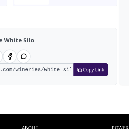
e White Silo
Copy Link
ABOUT
POWER