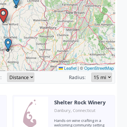
Leaflet
|
©
OpenStreetMap
:
Radius:
Shelter Rock Winery
Danbury, Connecticut
Hands-on wine crafting in a
welcoming community setting