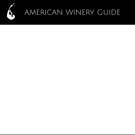
AMERICAN WINERY GUIDE