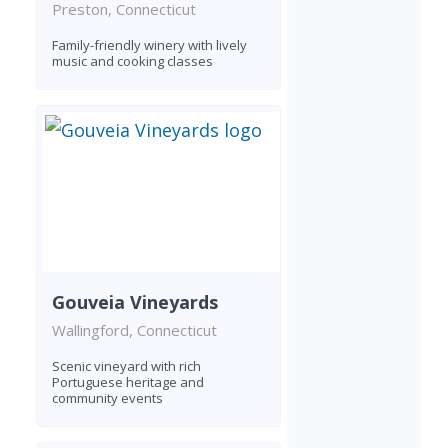
Preston, Connecticut
Family-friendly winery with lively
music and cooking classes
Gouveia Vineyards
Wallingford, Connecticut
Scenic vineyard with rich
Portuguese heritage and
community events