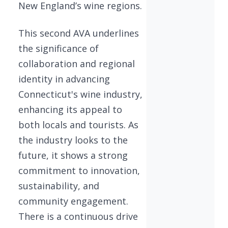
New England’s wine regions.
This second AVA underlines
the significance of
collaboration and regional
identity in advancing
Connecticut's wine industry,
enhancing its appeal to
both locals and tourists. As
the industry looks to the
future, it shows a strong
commitment to innovation,
sustainability, and
community engagement.
There is a continuous drive