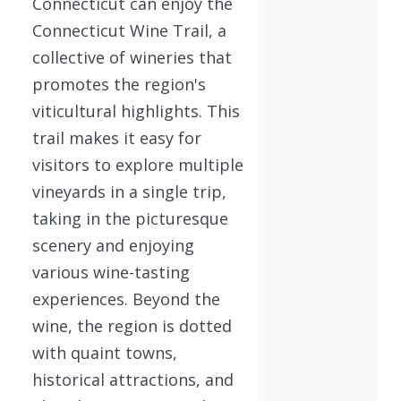
Connecticut can enjoy the
Connecticut Wine Trail, a
collective of wineries that
promotes the region's
viticultural highlights. This
trail makes it easy for
visitors to explore multiple
vineyards in a single trip,
taking in the picturesque
scenery and enjoying
various wine-tasting
experiences. Beyond the
wine, the region is dotted
with quaint towns,
historical attractions, and