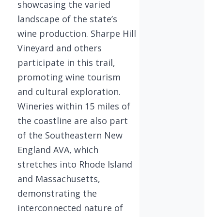
showcasing the varied
landscape of the state’s
wine production. Sharpe Hill
Vineyard and others
participate in this trail,
promoting wine tourism
and cultural exploration.
Wineries within 15 miles of
the coastline are also part
of the Southeastern New
England AVA, which
stretches into Rhode Island
and Massachusetts,
demonstrating the
interconnected nature of