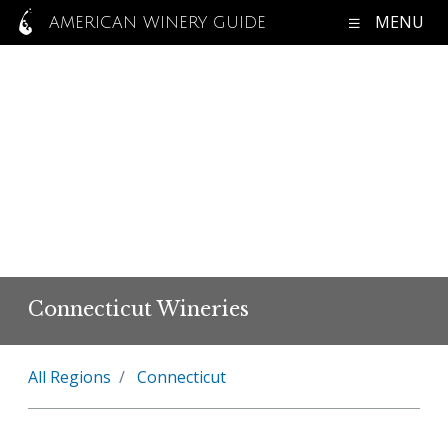
MENU
AMERICAN WINERY GUIDE
Connecticut Wineries
All Regions
Connecticut