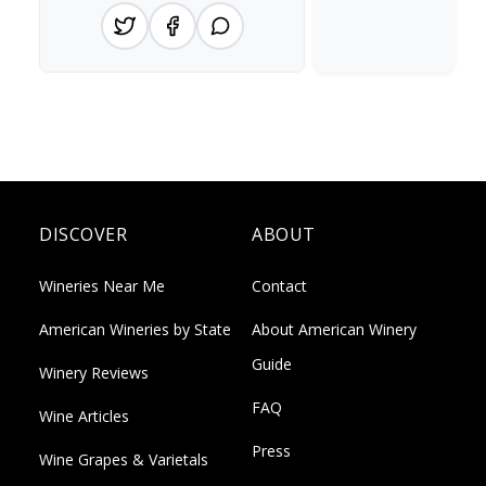
DISCOVER
ABOUT
Wineries Near Me
Contact
American Wineries by State
About American Winery
Guide
Winery Reviews
FAQ
Wine Articles
Press
Wine Grapes & Varietals