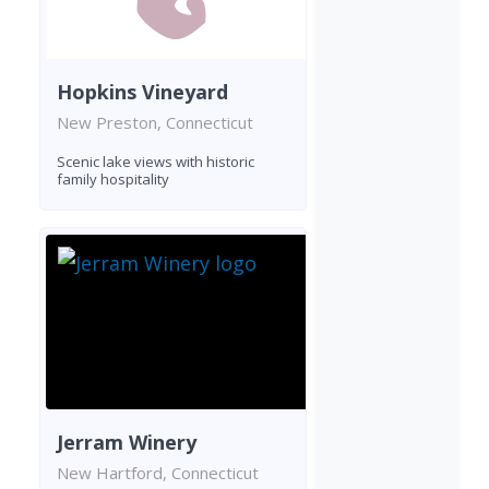
Hopkins Vineyard
New Preston, Connecticut
Scenic lake views with historic
family hospitality
Jerram Winery
New Hartford, Connecticut