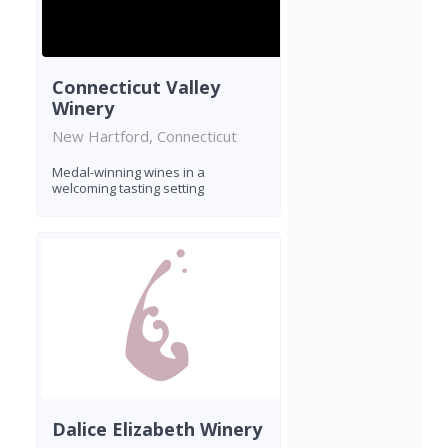
Connecticut Valley
Winery
New Hartford, Connecticut
Medal-winning wines in a
welcoming tasting setting
Dalice Elizabeth Winery