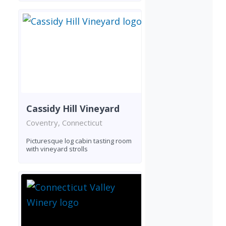
Cassidy Hill Vineyard
Coventry, Connecticut
Picturesque log cabin tasting room
with vineyard strolls