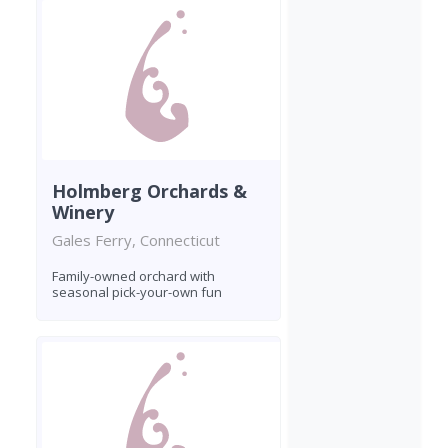
Holmberg Orchards &
Winery
Gales Ferry, Connecticut
Family-owned orchard with
seasonal pick-your-own fun