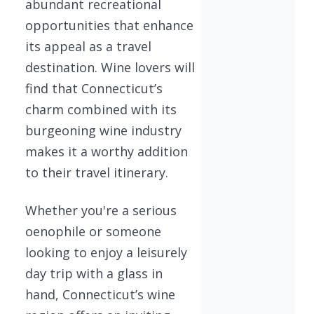
abundant recreational
opportunities that enhance
its appeal as a travel
destination. Wine lovers will
find that Connecticut’s
charm combined with its
burgeoning wine industry
makes it a worthy addition
to their travel itinerary.
Whether you're a serious
oenophile or someone
looking to enjoy a leisurely
day trip with a glass in
hand, Connecticut’s wine