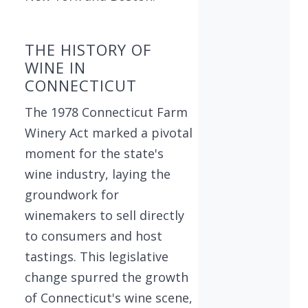
THE HISTORY OF
WINE IN
CONNECTICUT
The 1978 Connecticut Farm
Winery Act marked a pivotal
moment for the state's
wine industry, laying the
groundwork for
winemakers to sell directly
to consumers and host
tastings. This legislative
change spurred the growth
of Connecticut's wine scene,