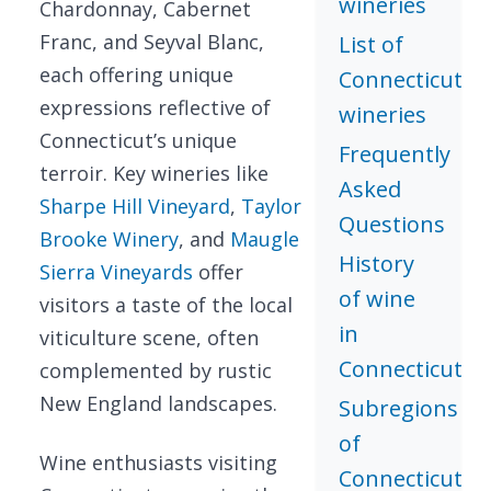
wineries
Chardonnay, Cabernet
Franc, and Seyval Blanc,
List of
each offering unique
Connecticut
expressions reflective of
wineries
Connecticut’s unique
Frequently
terroir. Key wineries like
Asked
Sharpe Hill Vineyard
,
Taylor
Questions
Brooke Winery
, and
Maugle
History
Sierra Vineyards
offer
of wine
visitors a taste of the local
in
viticulture scene, often
Connecticut
complemented by rustic
New England landscapes.
Subregions
of
Wine enthusiasts visiting
Connecticut