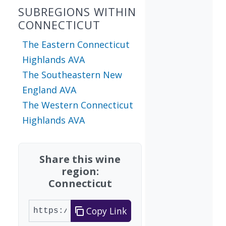
SUBREGIONS WITHIN
CONNECTICUT
The Eastern Connecticut
Highlands AVA
The Southeastern New
England AVA
The Western Connecticut
Highlands AVA
Share this wine
region:
Connecticut
Copy Link