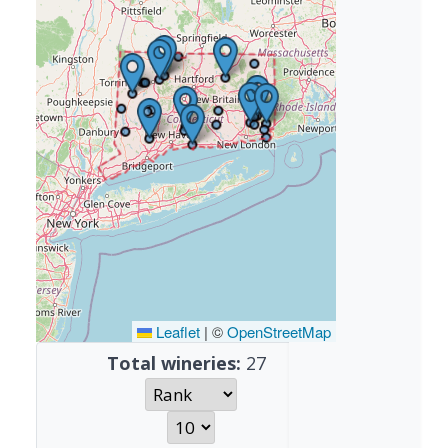
Leaflet
|
©
OpenStreetMap
Total wineries:
27