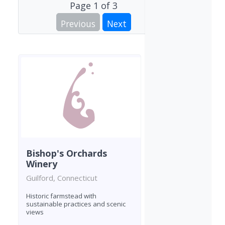
Page
1
of
3
Previous
Next
Bishop's Orchards
Winery
Guilford, Connecticut
Historic farmstead with
sustainable practices and scenic
views