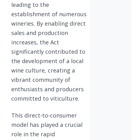
leading to the
establishment of numerous
wineries. By enabling direct
sales and production
increases, the Act
significantly contributed to
the development of a local
wine culture, creating a
vibrant community of
enthusiasts and producers
committed to viticulture.
This direct-to-consumer
model has played a crucial
role in the rapid