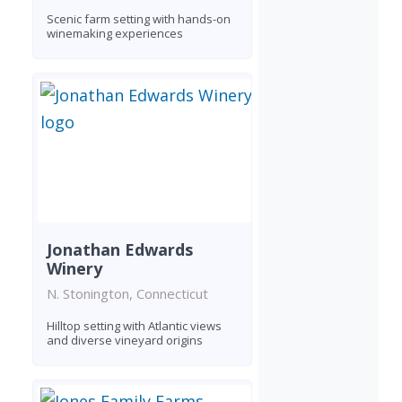
Scenic farm setting with hands-on
winemaking experiences
Jonathan Edwards
Winery
N. Stonington, Connecticut
Hilltop setting with Atlantic views
and diverse vineyard origins