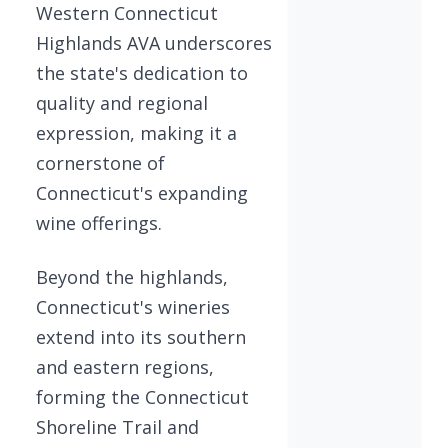
Western Connecticut
Highlands AVA underscores
the state's dedication to
quality and regional
expression, making it a
cornerstone of
Connecticut's expanding
wine offerings.
Beyond the highlands,
Connecticut's wineries
extend into its southern
and eastern regions,
forming the Connecticut
Shoreline Trail and