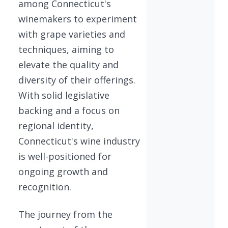
among Connecticut's
winemakers to experiment
with grape varieties and
techniques, aiming to
elevate the quality and
diversity of their offerings.
With solid legislative
backing and a focus on
regional identity,
Connecticut's wine industry
is well-positioned for
ongoing growth and
recognition.
The journey from the