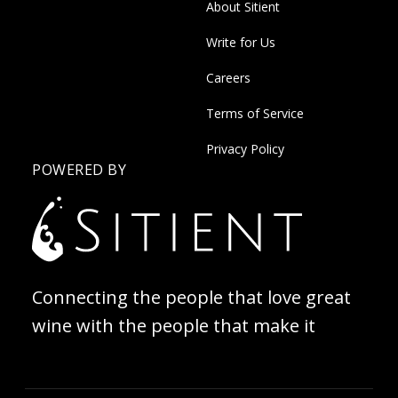
About Sitient
Write for Us
Careers
Terms of Service
Privacy Policy
POWERED BY
Connecting the people that love great
wine with the people that make it