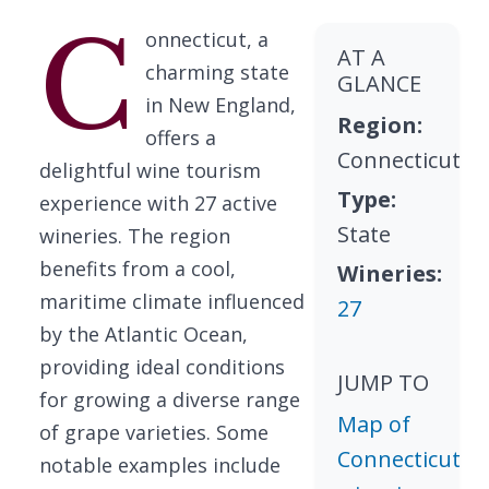
C
onnecticut, a
AT A
charming state
GLANCE
in New England,
Region:
offers a
Connecticut
delightful wine tourism
Type:
experience with 27 active
State
wineries. The region
benefits from a cool,
Wineries:
maritime climate influenced
27
by the Atlantic Ocean,
providing ideal conditions
JUMP TO
for growing a diverse range
Map of
of grape varieties. Some
Connecticut
notable examples include