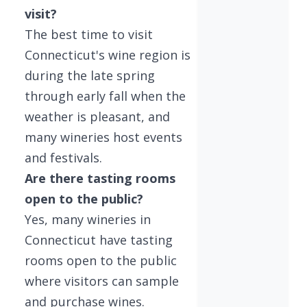
visit?
The best time to visit
Connecticut's wine region is
during the late spring
through early fall when the
weather is pleasant, and
many wineries host events
and festivals.
Are there tasting rooms
open to the public?
Yes, many wineries in
Connecticut have tasting
rooms open to the public
where visitors can sample
and purchase wines.