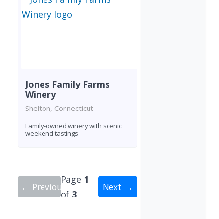
Jones Family Farms
Winery
Shelton, Connecticut
Family-owned winery with scenic
weekend tastings
Page
1
← Previous
Next →
of
3