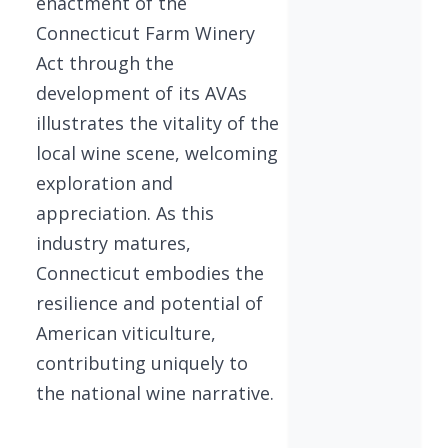
enactment of the
Connecticut Farm Winery
Act through the
development of its AVAs
illustrates the vitality of the
local wine scene, welcoming
exploration and
appreciation. As this
industry matures,
Connecticut embodies the
resilience and potential of
American viticulture,
contributing uniquely to
the national wine narrative.