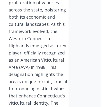
proliferation of wineries
across the state, bolstering
both its economic and
cultural landscapes. As this
framework evolved, the
Western Connecticut
Highlands emerged as a key
player, officially recognized
as an American Viticultural
Area (AVA) in 1988. This
designation highlights the
area's unique terroir, crucial
to producing distinct wines
that enhance Connecticut's
viticultural identity. The