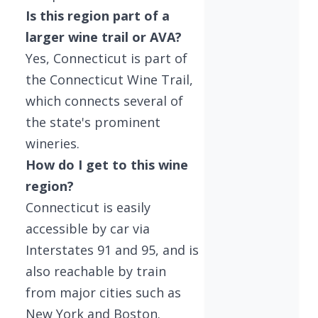
Is this region part of a
larger wine trail or AVA?
Yes, Connecticut is part of
the Connecticut Wine Trail,
which connects several of
the state's prominent
wineries.
How do I get to this wine
region?
Connecticut is easily
accessible by car via
Interstates 91 and 95, and is
also reachable by train
from major cities such as
New York and Boston.