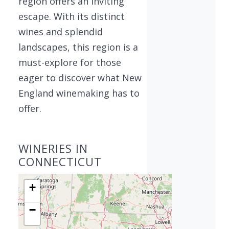
region offers an inviting
escape. With its distinct
wines and splendid
landscapes, this region is a
must-explore for those
eager to discover what New
England winemaking has to
offer.
WINERIES IN
CONNECTICUT
+
−