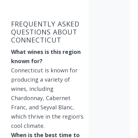
Showing 10 wineries on page 1 of 3. Total: 27 wi
FREQUENTLY ASKED
QUESTIONS ABOUT
CONNECTICUT
What wines is this region
known for?
Connecticut is known for
producing a variety of
wines, including
Chardonnay, Cabernet
Franc, and Seyval Blanc,
which thrive in the region's
cool climate.
When is the best time to