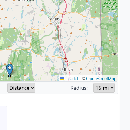
Leaflet
|
©
OpenStreetMap
:
Radius: