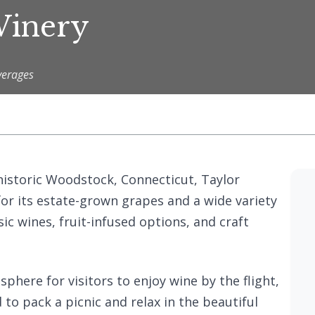
Winery
verages
historic Woodstock, Connecticut, Taylor
or its estate-grown grapes and a wide variety
sic wines, fruit-infused options, and craft
here for visitors to enjoy wine by the flight,
 to pack a picnic and relax in the beautiful