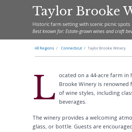
Taylor Brooke 
Historic farm setting with scenic picnic spots
Best known for: Estate-grown wines and craft be
All Regions
Connecticut
Taylor Brooke Winery
L
ocated on a 44-acre farm in 
Brooke Winery is renowned f
of wine styles, including clas
beverages.
The winery provides a welcoming atmosp
glass, or bottle. Guests are encouraged