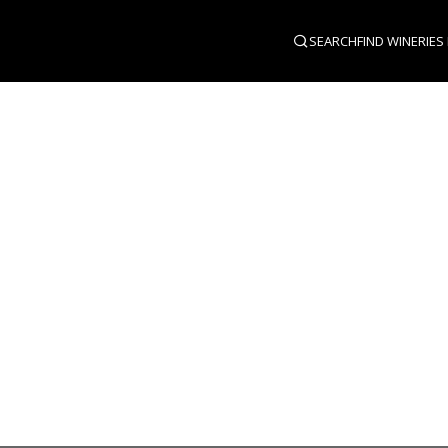
SEARCH
FIND WINERIES