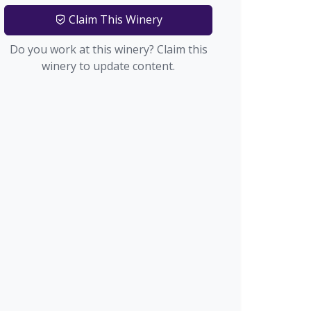
Claim This Winery
Do you work at this winery? Claim this
winery to update content.