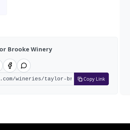
lor Brooke Winery
Copy Link