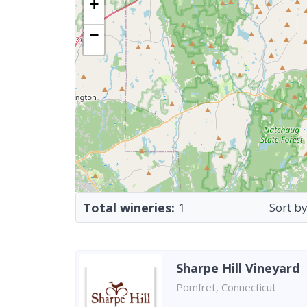
+
−
Total wineries:
1
Sort by
Sharpe Hill Vineyard
Pomfret, Connecticut