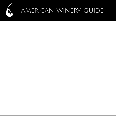
AMERICAN WINERY GUIDE