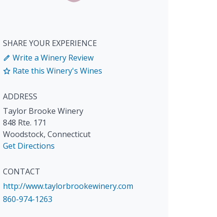
SHARE YOUR EXPERIENCE
Write a Winery Review
Rate this Winery's Wines
ADDRESS
Taylor Brooke Winery
848 Rte. 171
Woodstock
,
Connecticut
Get Directions
CONTACT
http://www.taylorbrookewinery.com
860-974-1263