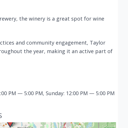
rewery, the winery is a great spot for wine
actices and community engagement, Taylor
oughout the year, making it an active part of
12:00 PM — 5:00 PM, Sunday: 12:00 PM — 5:00 PM
S