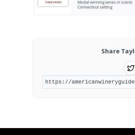
Medal-winning wines in scenic
Connecticut setting
Found 1 winery
Share Tay