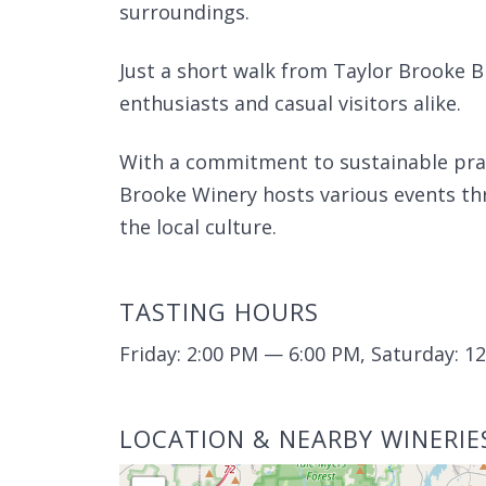
surroundings.
Just a short walk from Taylor Brooke B
enthusiasts and casual visitors alike.
With a commitment to sustainable pr
Brooke Winery hosts various events thr
the local culture.
TASTING HOURS
Friday: 2:00 PM — 6:00 PM, Saturday: 
LOCATION & NEARBY WINERIE