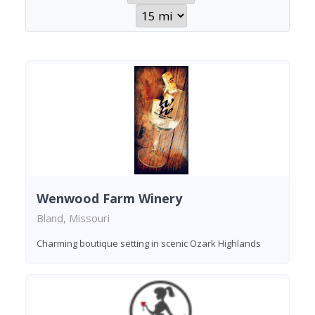
Wenwood Farm Winery
Bland, Missouri
Charming boutique setting in scenic Ozark Highlands