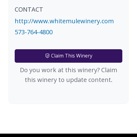
CONTACT
http://www.whitemulewinery.com
573-764-4800
Claim This Winery
Do you work at this winery? Claim
this winery to update content.