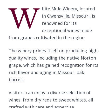
W
hite Mule Winery, located
in Owensville, Missouri, is
renowned for its
exceptional wines made
from grapes cultivated in the region.
The winery prides itself on producing high-
quality wines, including the native Norton
grape, which has gained recognition for its
rich flavor and aging in Missouri oak
barrels.
Visitors can enjoy a diverse selection of
wines, from dry reds to sweet whites, all
crafted with care and expertise.