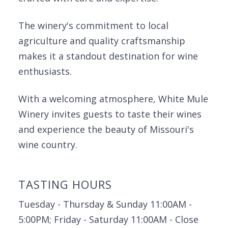
The winery's commitment to local
agriculture and quality craftsmanship
makes it a standout destination for wine
enthusiasts.
With a welcoming atmosphere, White Mule
Winery invites guests to taste their wines
and experience the beauty of Missouri's
wine country.
TASTING HOURS
Tuesday - Thursday & Sunday 11:00AM -
5:00PM; Friday - Saturday 11:00AM - Close