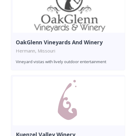
OakGlenn Vineyards And Winery
Hermann, Missouri
Vineyard vistas with lively outdoor entertainment
Kuenzel Valley Winery