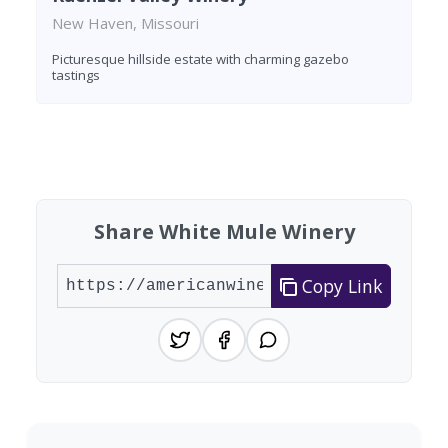
New Haven, Missouri
Picturesque hillside estate with charming gazebo
tastings
Found 3 wineries
Share White Mule Winery
Copy Link