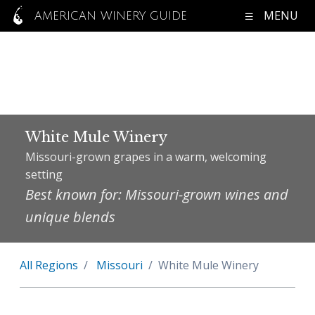
MENU
AMERICAN WINERY GUIDE
White Mule Winery
Missouri-grown grapes in a warm, welcoming
setting
Best known for: Missouri-grown wines and
unique blends
All Regions
Missouri
White Mule Winery