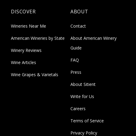
DISCOVER
ABOUT
Wineries Near Me
Contact
American Wineries by State
About American Winery
Guide
Winery Reviews
FAQ
Wine Articles
Press
Wine Grapes & Varietals
About Sitient
Write for Us
Careers
Terms of Service
Privacy Policy