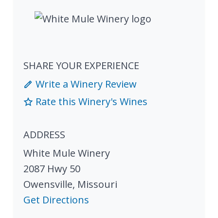
SHARE YOUR EXPERIENCE
Write a Winery Review
Rate this Winery's Wines
ADDRESS
White Mule Winery
2087 Hwy 50
Owensville
,
Missouri
Get Directions