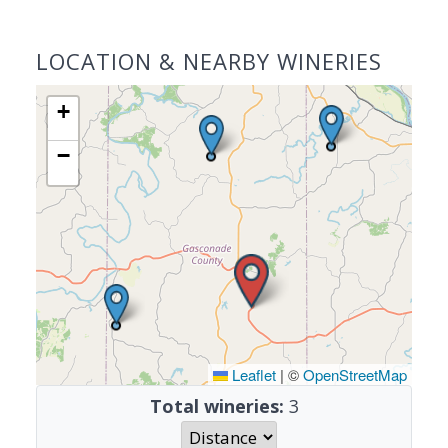
LOCATION & NEARBY WINERIES
+
−
Leaflet
|
©
OpenStreetMap
Total wineries:
3