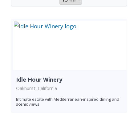
Idle Hour Winery
Oakhurst, California
Intimate estate with Mediterranean-inspired dining and
scenic views
Found 1 winery