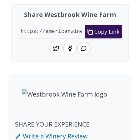
Share Westbrook Wine Farm
Copy Link
SHARE YOUR EXPERIENCE
Write a Winery Review