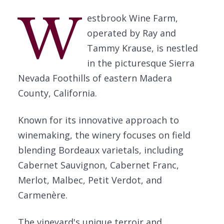
W
estbrook Wine Farm,
operated by Ray and
Tammy Krause, is nestled
in the picturesque Sierra
Nevada Foothills of eastern Madera
County, California.
Known for its innovative approach to
winemaking, the winery focuses on field
blending Bordeaux varietals, including
Cabernet Sauvignon, Cabernet Franc,
Merlot, Malbec, Petit Verdot, and
Carmenère.
The vineyard's unique terroir and