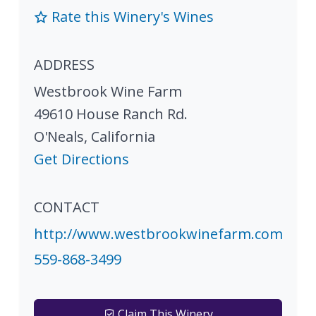
Rate this Winery's Wines
ADDRESS
Westbrook Wine Farm
49610 House Ranch Rd.
O'Neals
,
California
Get Directions
CONTACT
http://www.westbrookwinefarm.com
559-868-3499
Claim This Winery