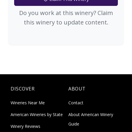
Do you work at this winery? Claim
this winery to update content.
DISCOVER
ABOUT
Wineries Near Me
Contact
American Wineries by State
About American Winery
Guide
Winery Reviews