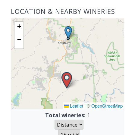
LOCATION & NEARBY WINERIES
+
−
Leaflet
|
©
OpenStreetMap
Total wineries:
1