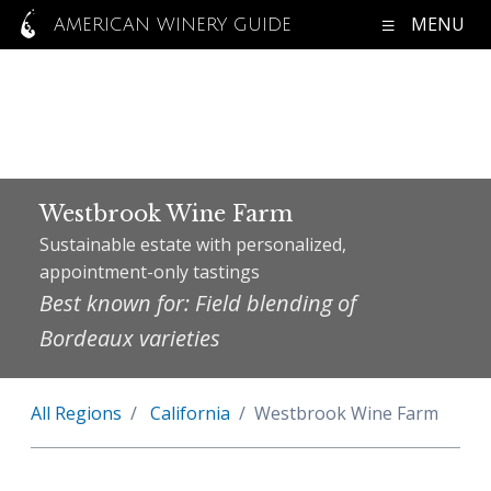
MENU
AMERICAN WINERY GUIDE
Westbrook Wine Farm
Sustainable estate with personalized,
appointment-only tastings
Best known for: Field blending of
Bordeaux varieties
All Regions
California
Westbrook Wine Farm