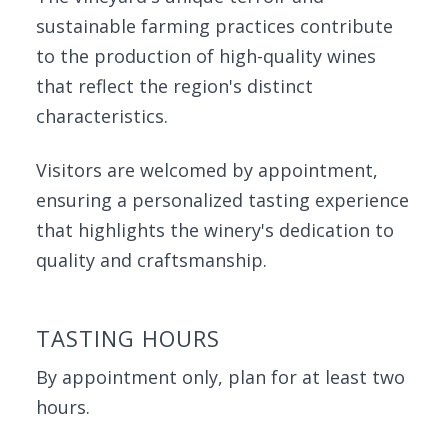
sustainable farming practices contribute
to the production of high-quality wines
that reflect the region's distinct
characteristics.
Visitors are welcomed by appointment,
ensuring a personalized tasting experience
that highlights the winery's dedication to
quality and craftsmanship.
TASTING HOURS
By appointment only, plan for at least two
hours.