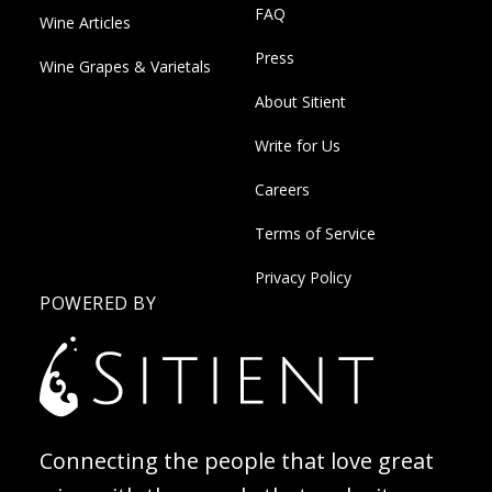
FAQ
Wine Articles
Press
Wine Grapes & Varietals
About Sitient
Write for Us
Careers
Terms of Service
Privacy Policy
POWERED BY
Connecting the people that love great