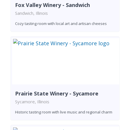
Fox Valley Winery - Sandwich
Sandwich, Illinois
Cozy tasting room with local art and artisan cheeses
Prairie State Winery - Sycamore
Sycamore, Illinois
Historic tasting room with live music and regional charm