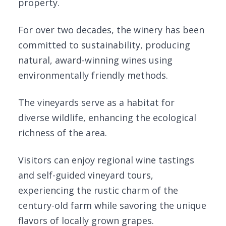
property.
For over two decades, the winery has been
committed to sustainability, producing
natural, award-winning wines using
environmentally friendly methods.
The vineyards serve as a habitat for
diverse wildlife, enhancing the ecological
richness of the area.
Visitors can enjoy regional wine tastings
and self-guided vineyard tours,
experiencing the rustic charm of the
century-old farm while savoring the unique
flavors of locally grown grapes.