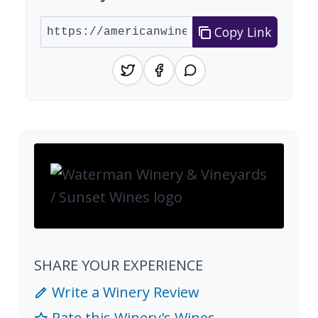
Copy Link
SHARE YOUR EXPERIENCE
Write a Winery Review
Rate this Winery's Wines