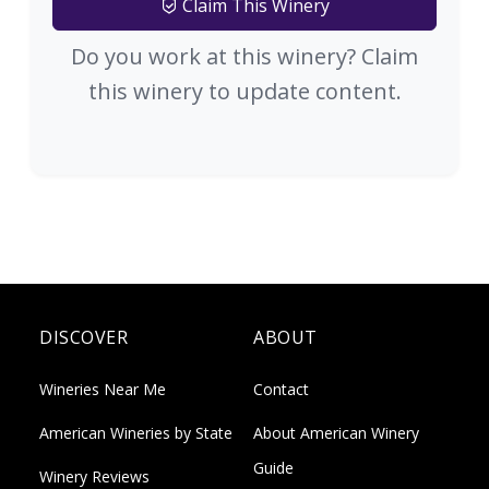
Claim This Winery
Do you work at this winery? Claim
this winery to update content.
DISCOVER
ABOUT
Wineries Near Me
Contact
American Wineries by State
About American Winery
Guide
Winery Reviews