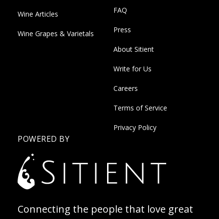
FAQ
Wine Articles
Press
Wine Grapes & Varietals
About Sitient
Write for Us
Careers
Terms of Service
Privacy Policy
POWERED BY
Connecting the people that love great