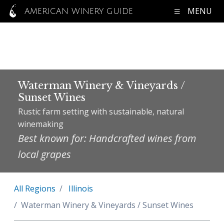
MENU
AMERICAN WINERY GUIDE
Waterman Winery & Vineyards /
Sunset Wines
Rustic farm setting with sustainable, natural
winemaking
Best known for: Handcrafted wines from
local grapes
All Regions
Illinois
Waterman Winery & Vineyards / Sunset Wines