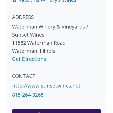
ADDRESS
Waterman Winery & Vineyards /
Sunset Wines
11582 Waterman Road
Waterman
,
Illinois
Get Directions
CONTACT
http://www.sunsetwines.net
815-264-3268