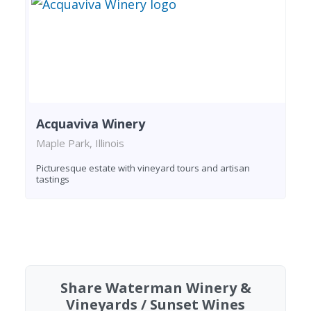
Acquaviva Winery
Maple Park, Illinois
Picturesque estate with vineyard tours and artisan
tastings
Found 3 wineries
Share Waterman Winery &
Vineyards / Sunset Wines