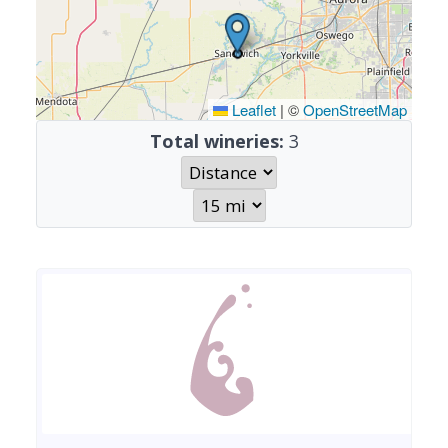
Leaflet
|
©
OpenStreetMap
Total wineries:
3