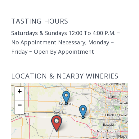
TASTING HOURS
Saturdays & Sundays 12:00 To 4:00 P.M. ~
No Appointment Necessary; Monday –
Friday ~ Open By Appointment
LOCATION & NEARBY WINERIES
+
−