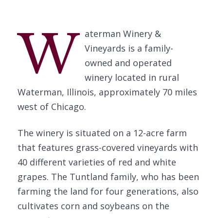
W
aterman Winery &
Vineyards is a family-
owned and operated
winery located in rural
Waterman, Illinois, approximately 70 miles
west of Chicago.
The winery is situated on a 12-acre farm
that features grass-covered vineyards with
40 different varieties of red and white
grapes. The Tuntland family, who has been
farming the land for four generations, also
cultivates corn and soybeans on the