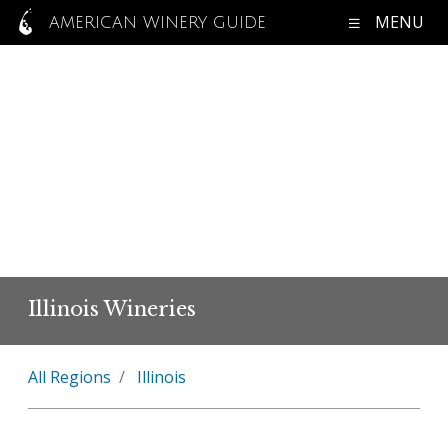
MENU
AMERICAN WINERY GUIDE
Illinois Wineries
All Regions
Illinois