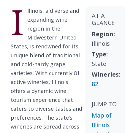
I
llinois, a diverse and
AT A
expanding wine
GLANCE
region in the
Region:
Midwestern United
Illinois
States, is renowned for its
Type:
unique blend of traditional
State
and cold-hardy grape
varieties. With currently 81
Wineries:
active wineries, Illinois
82
offers a dynamic wine
tourism experience that
JUMP TO
caters to diverse tastes and
Map of
preferences. The state’s
Illinois
wineries are spread across