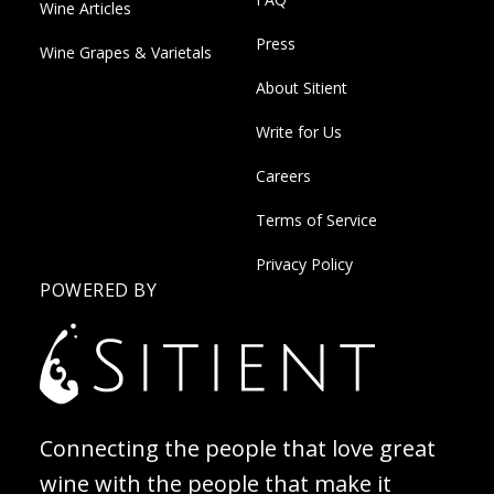
Wine Articles
Press
Wine Grapes & Varietals
About Sitient
Write for Us
Careers
Terms of Service
Privacy Policy
POWERED BY
Connecting the people that love great
wine with the people that make it