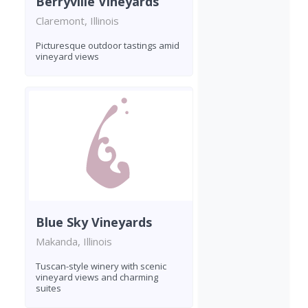
Berryville Vineyards
Claremont, Illinois
Picturesque outdoor tastings amid
vineyard views
Blue Sky Vineyards
Makanda, Illinois
Tuscan-style winery with scenic
vineyard views and charming
suites