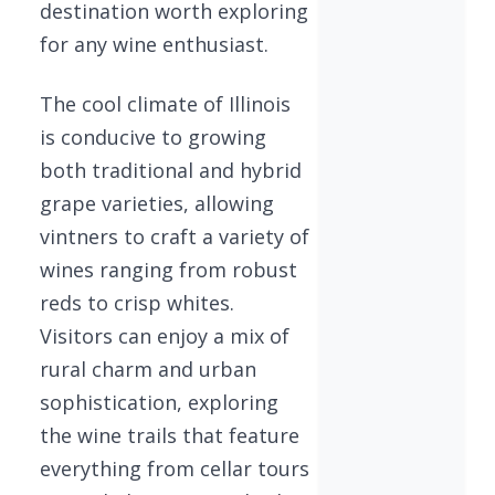
destination worth exploring
for any wine enthusiast.
The cool climate of Illinois
is conducive to growing
both traditional and hybrid
grape varieties, allowing
vintners to craft a variety of
wines ranging from robust
reds to crisp whites.
Visitors can enjoy a mix of
rural charm and urban
sophistication, exploring
the wine trails that feature
everything from cellar tours