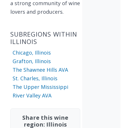
a strong community of wine
lovers and producers.
SUBREGIONS WITHIN
ILLINOIS
Chicago, Illinois
Grafton, Illinois
The Shawnee Hills AVA
St. Charles, Illinois
The Upper Mississippi
River Valley AVA
Share this wine
region: Illinois