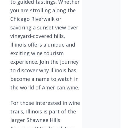
to guided tastings. Whether
you are strolling along the
Chicago Riverwalk or
savoring a sunset view over
vineyard-covered hills,
Illinois offers a unique and
exciting wine tourism
experience. Join the journey
to discover why Illinois has
become a name to watch in
the world of American wine.
For those interested in wine
trails, Illinois is part of the
larger Shawnee Hills