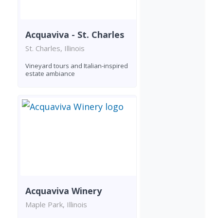
Acquaviva - St. Charles
St. Charles, Illinois
Vineyard tours and Italian-inspired
estate ambiance
Acquaviva Winery
Maple Park, Illinois