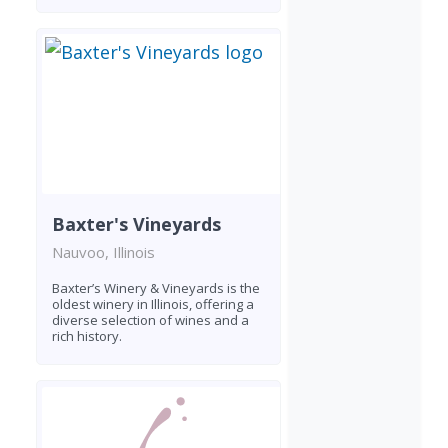
Baxter's Vineyards
Nauvoo, Illinois
Baxter’s Winery & Vineyards is the
oldest winery in Illinois, offering a
diverse selection of wines and a
rich history.