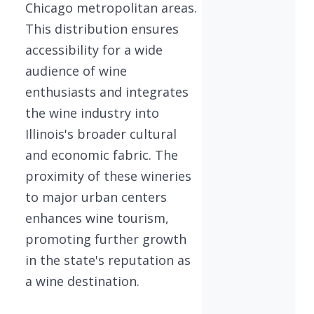
Chicago metropolitan areas.
This distribution ensures
accessibility for a wide
audience of wine
enthusiasts and integrates
the wine industry into
Illinois's broader cultural
and economic fabric. The
proximity of these wineries
to major urban centers
enhances wine tourism,
promoting further growth
in the state's reputation as
a wine destination.