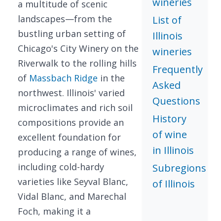
wineries
a multitude of scenic
landscapes—from the
List of
bustling urban setting of
Illinois
Chicago's City Winery on the
wineries
Riverwalk to the rolling hills
Frequently
of
Massbach Ridge
in the
Asked
northwest. Illinois' varied
Questions
microclimates and rich soil
History
compositions provide an
of wine
excellent foundation for
in Illinois
producing a range of wines,
including cold-hardy
Subregions
varieties like Seyval Blanc,
of Illinois
Vidal Blanc, and Marechal
Foch, making it a