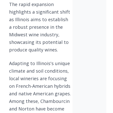
The rapid expansion
highlights a significant shift
as Illinois aims to establish
a robust presence in the
Midwest wine industry,
showcasing its potential to
produce quality wines.
Adapting to Illinois's unique
climate and soil conditions,
local wineries are focusing
on French-American hybrids
and native American grapes.
Among these, Chambourcin
and Norton have become