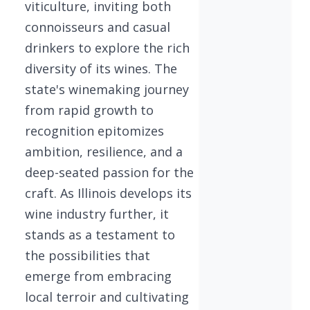
viticulture, inviting both
connoisseurs and casual
drinkers to explore the rich
diversity of its wines. The
state's winemaking journey
from rapid growth to
recognition epitomizes
ambition, resilience, and a
deep-seated passion for the
craft. As Illinois develops its
wine industry further, it
stands as a testament to
the possibilities that
emerge from embracing
local terroir and cultivating