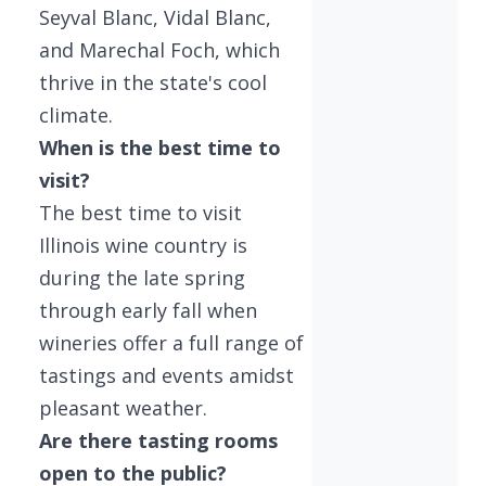
Seyval Blanc, Vidal Blanc,
and Marechal Foch, which
thrive in the state's cool
climate.
When is the best time to
visit?
The best time to visit
Illinois wine country is
during the late spring
through early fall when
wineries offer a full range of
tastings and events amidst
pleasant weather.
Are there tasting rooms
open to the public?