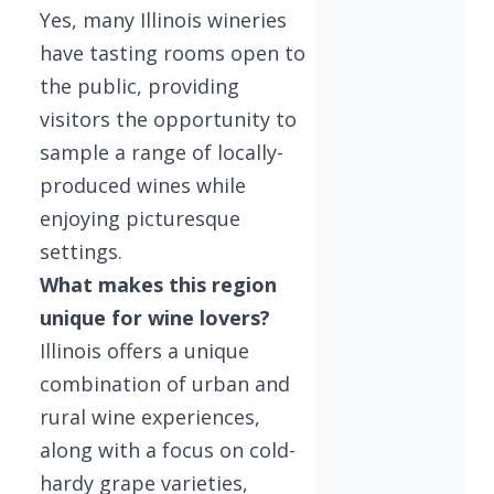
Yes, many Illinois wineries
have tasting rooms open to
the public, providing
visitors the opportunity to
sample a range of locally-
produced wines while
enjoying picturesque
settings.
What makes this region
unique for wine lovers?
Illinois offers a unique
combination of urban and
rural wine experiences,
along with a focus on cold-
hardy grape varieties,