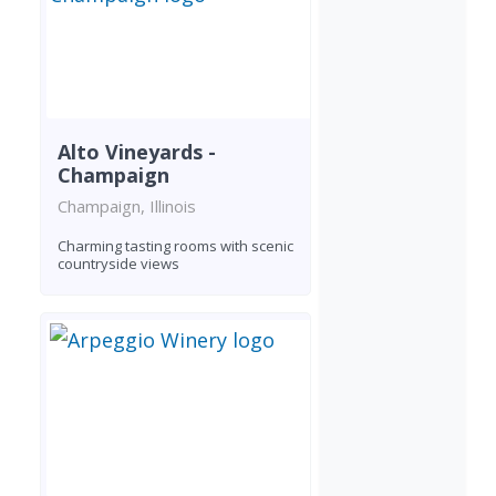
Alto Vineyards -
Champaign
Champaign, Illinois
Charming tasting rooms with scenic
countryside views