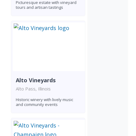
Picturesque estate with vineyard
tours and artisan tastings
Alto Vineyards
Alto Pass, Illinois
Historic winery with lively music
and community events