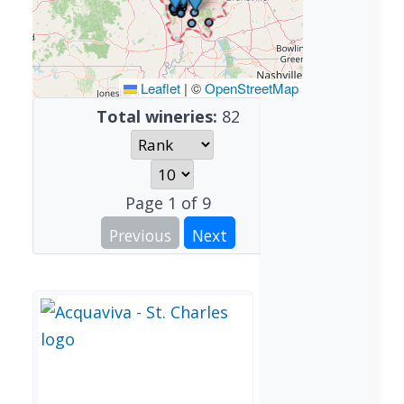
Leaflet
|
©
OpenStreetMap
Total wineries:
82
Page
1
of
9
Previous
Next