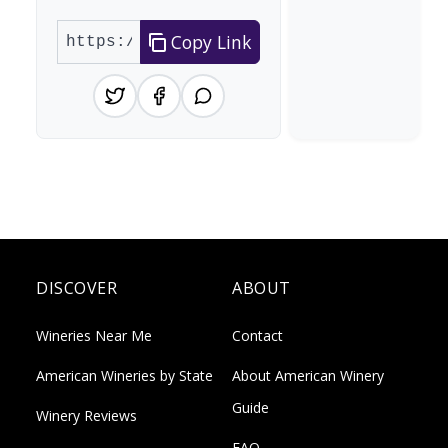
Copy Link
DISCOVER
ABOUT
Wineries Near Me
Contact
American Wineries by State
About American Winery
Guide
Winery Reviews
FAQ