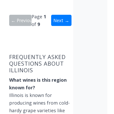
Page
1
← Previous
Next →
of
9
Showing 10 wineries on page 1 of 9. Total: 82 wi
FREQUENTLY ASKED
QUESTIONS ABOUT
ILLINOIS
What wines is this region
known for?
Illinois is known for
producing wines from cold-
hardy grape varieties like