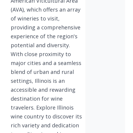
American Viticultural Area
(AVA), which offers an array
of wineries to visit,
providing a comprehensive
experience of the region's
potential and diversity.
With close proximity to
major cities and a seamless
blend of urban and rural
settings, Illinois is an
accessible and rewarding
destination for wine
travelers. Explore Illinois
wine country to discover its
rich variety and dedication