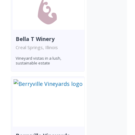
Bella T Winery
Creal Springs, Illinois
Vineyard vistas in a lush,
sustainable estate