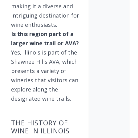
making it a diverse and
intriguing destination for
wine enthusiasts.
Is this region part of a
larger wine trail or AVA?
Yes, Illinois is part of the
Shawnee Hills AVA, which
presents a variety of
wineries that visitors can
explore along the
designated wine trails.
THE HISTORY OF
WINE IN ILLINOIS