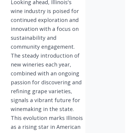
Looking ahead, Illinois's
wine industry is poised for
continued exploration and
innovation with a focus on
sustainability and
community engagement.
The steady introduction of
new wineries each year,
combined with an ongoing
passion for discovering and
refining grape varieties,
signals a vibrant future for
winemaking in the state.
This evolution marks Illinois
as a rising star in American