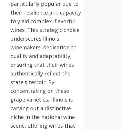
particularly popular due to
their resilience and capacity
to yield complex, flavorful
wines. This strategic choice
underscores Illinois
winemakers' dedication to
quality and adaptability,
ensuring that their wines
authentically reflect the
state's terroir. By
concentrating on these
grape varieties, Illinois is
carving out a distinctive
niche in the national wine
scene, offering wines that