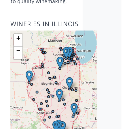
to quality winemaking.
WINERIES IN ILLINOIS
+
−