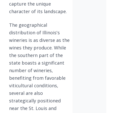
capture the unique
character of its landscape.
The geographical
distribution of Illinois's
wineries is as diverse as the
wines they produce. While
the southern part of the
state boasts a significant
number of wineries,
benefiting from favorable
viticultural conditions,
several are also
strategically positioned
near the St. Louis and