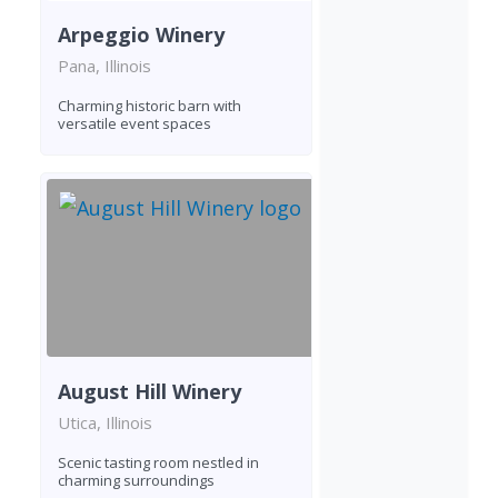
Arpeggio Winery
Pana, Illinois
Charming historic barn with
versatile event spaces
August Hill Winery
Utica, Illinois
Scenic tasting room nestled in
charming surroundings