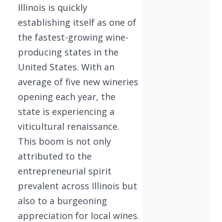
Illinois is quickly
establishing itself as one of
the fastest-growing wine-
producing states in the
United States. With an
average of five new wineries
opening each year, the
state is experiencing a
viticultural renaissance.
This boom is not only
attributed to the
entrepreneurial spirit
prevalent across Illinois but
also to a burgeoning
appreciation for local wines.