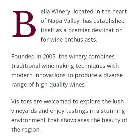
B
ella Winery, located in the heart
of Napa Valley, has established
itself as a premier destination
for wine enthusiasts.
Founded in 2005, the winery combines
traditional winemaking techniques with
modern innovations to produce a diverse
range of high-quality wines.
Visitors are welcomed to explore the lush
vineyards and enjoy tastings in a stunning
environment that showcases the beauty of
the region.