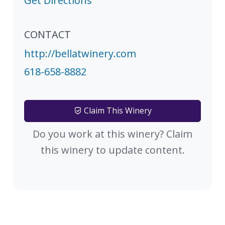
Get Directions
CONTACT
http://bellatwinery.com
618-658-8882
Claim This Winery
Do you work at this winery? Claim
this winery to update content.