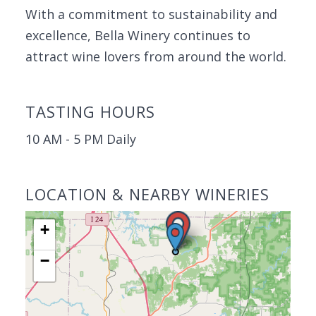
With a commitment to sustainability and
excellence, Bella Winery continues to
attract wine lovers from around the world.
TASTING HOURS
10 AM - 5 PM Daily
LOCATION & NEARBY WINERIES
+
−