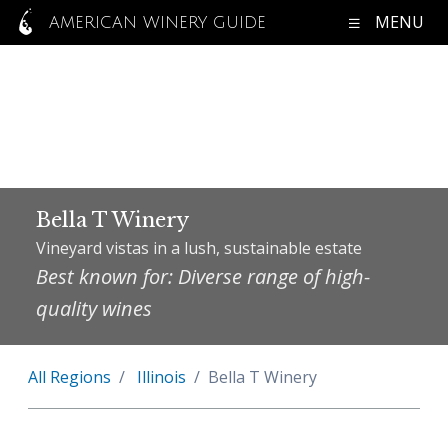
MENU
AMERICAN WINERY GUIDE
Bella T Winery
Vineyard vistas in a lush, sustainable estate
Best known for: Diverse range of high-
quality wines
All Regions
Illinois
Bella T Winery