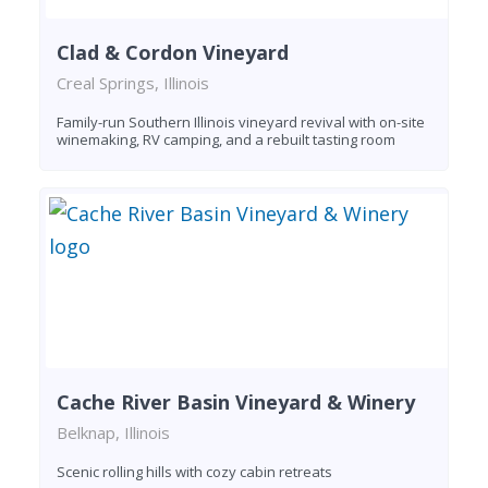
Clad & Cordon Vineyard
Creal Springs, Illinois
Family-run Southern Illinois vineyard revival with on-site
winemaking, RV camping, and a rebuilt tasting room
Cache River Basin Vineyard & Winery
Belknap, Illinois
Scenic rolling hills with cozy cabin retreats