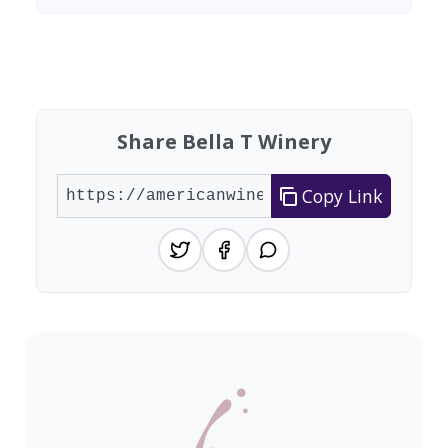
Found 2 wineries
Share Bella T Winery
Copy Link