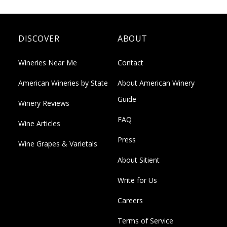
DISCOVER
ABOUT
Wineries Near Me
Contact
American Wineries by State
About American Winery
Guide
Winery Reviews
FAQ
Wine Articles
Press
Wine Grapes & Varietals
About Sitient
Write for Us
Careers
Terms of Service