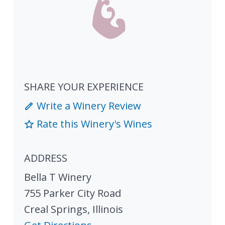
SHARE YOUR EXPERIENCE
Write a Winery Review
Rate this Winery's Wines
ADDRESS
Bella T Winery
755 Parker City Road
Creal Springs
,
Illinois