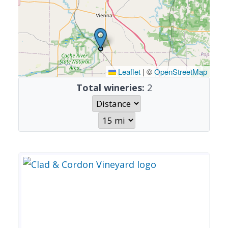
Leaflet
|
©
OpenStreetMap
Total wineries:
2