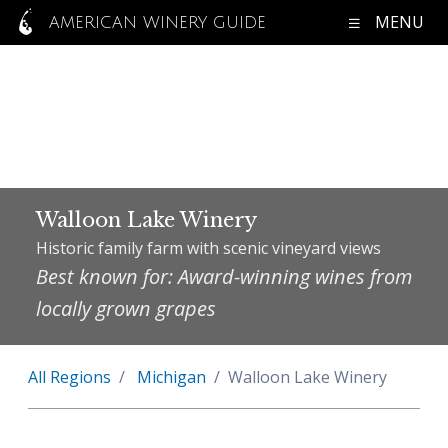
MENU
AMERICAN WINERY GUIDE
Walloon Lake Winery
Historic family farm with scenic vineyard views
Best known for: Award-winning wines from
locally grown grapes
All Regions
Michigan
Walloon Lake Winery