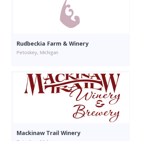
Rudbeckia Farm & Winery
Petoskey, Michigan
Mackinaw Trail Winery