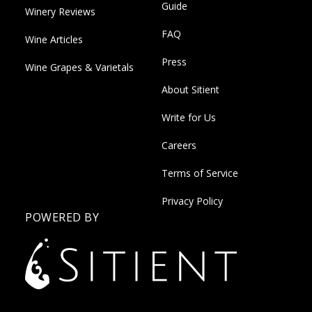
Guide
Winery Reviews
FAQ
Wine Articles
Press
Wine Grapes & Varietals
About Sitient
Write for Us
Careers
Terms of Service
Privacy Policy
POWERED BY