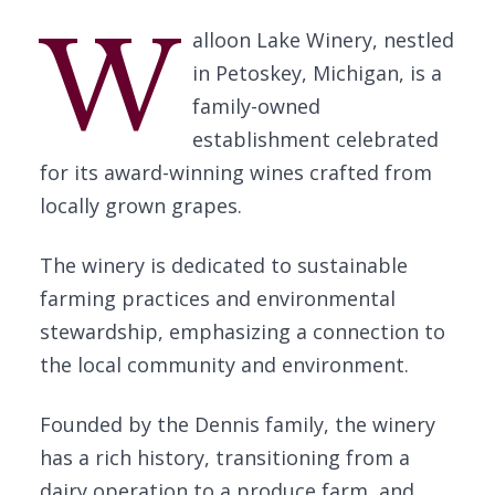
W
alloon Lake Winery, nestled
in Petoskey, Michigan, is a
family-owned
establishment celebrated
for its award-winning wines crafted from
locally grown grapes.
The winery is dedicated to sustainable
farming practices and environmental
stewardship, emphasizing a connection to
the local community and environment.
Founded by the Dennis family, the winery
has a rich history, transitioning from a
dairy operation to a produce farm, and