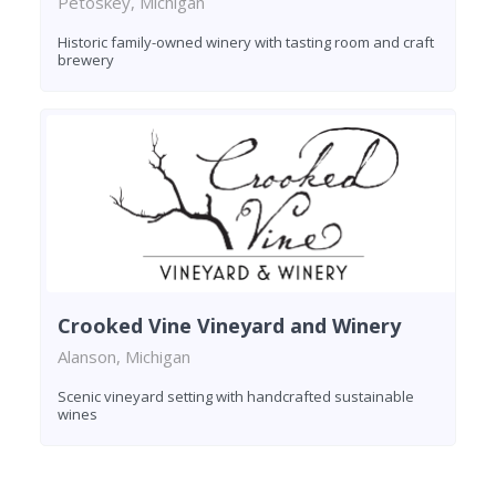
Petoskey, Michigan
Historic family-owned winery with tasting room and craft
brewery
Crooked Vine Vineyard and Winery
Alanson, Michigan
Scenic vineyard setting with handcrafted sustainable
wines