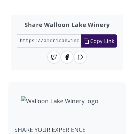
Found 3 wineries
Share Walloon Lake Winery
Copy Link
SHARE YOUR EXPERIENCE