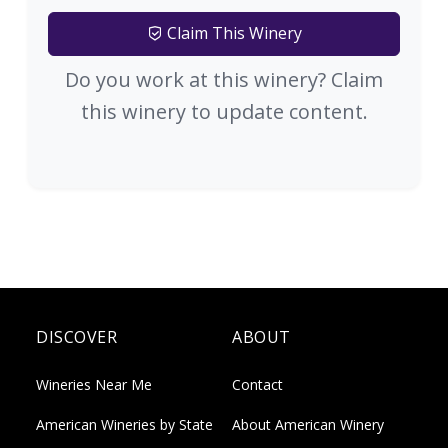
Claim This Winery
Do you work at this winery? Claim
this winery to update content.
DISCOVER
ABOUT
Wineries Near Me
Contact
American Wineries by State
About American Winery