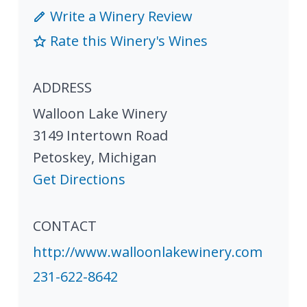
Write a Winery Review
Rate this Winery's Wines
ADDRESS
Walloon Lake Winery
3149 Intertown Road
Petoskey
,
Michigan
Get Directions
CONTACT
http://www.walloonlakewinery.com
231-622-8642