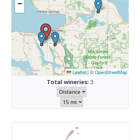
−
Leaflet
|
©
OpenStreetMap
Total wineries:
3