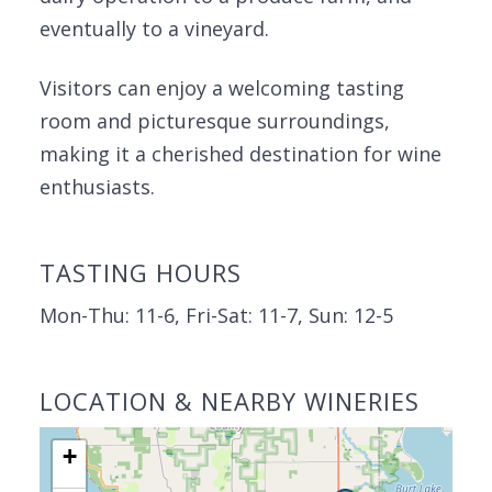
eventually to a vineyard.
Visitors can enjoy a welcoming tasting
room and picturesque surroundings,
making it a cherished destination for wine
enthusiasts.
TASTING HOURS
Mon-Thu: 11-6, Fri-Sat: 11-7, Sun: 12-5
LOCATION & NEARBY WINERIES
+