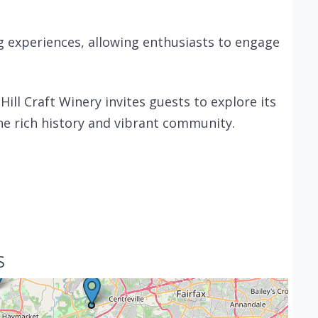
 experiences, allowing enthusiasts to engage
ll Craft Winery invites guests to explore its
he rich history and vibrant community.
S