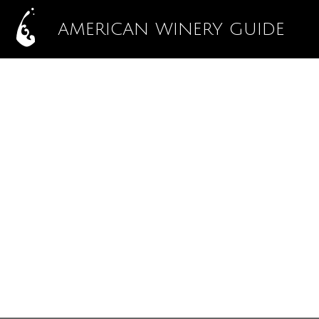
AMERICAN WINERY GUIDE