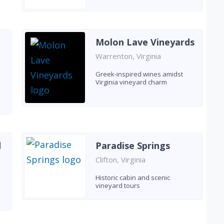
Molon Lave Vineyards
Warrenton, Virginia
Greek-inspired wines amidst
Virginia vineyard charm
d
Paradise Springs
Clifton, Virginia
Historic cabin and scenic
vineyard tours