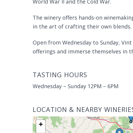
World War II and the Cold War.
The winery offers hands-on winemaking
in the art of crafting their own blends.
Open from Wednesday to Sunday, Vint Hi
offerings and immerse themselves in t
TASTING HOURS
Wednesday – Sunday 12PM – 6PM
LOCATION & NEARBY WINERIE
+