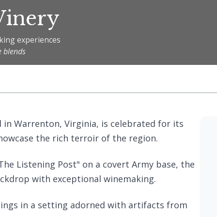
Winery
aking experiences
e blends
d in Warrenton, Virginia, is celebrated for its
owcase the rich terroir of the region.
The Listening Post" on a covert Army base, the
ackdrop with exceptional winemaking.
tings in a setting adorned with artifacts from