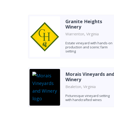
Granite Heights
Winery
Warrenton, Virginia
Estate vineyard with hands-on
production and scenic farm
setting
Morais Vineyards an
Winery
Bealeton, Virginia
Picturesque vineyard setting
with handcrafted wines