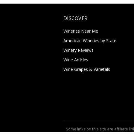
DISCOVER
Wineries Near Me
American Wineries by State
Winery Reviews
Wine Articles
Wine Grapes & Varietals
Some links on this site are affiliate lin