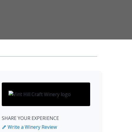
SHARE YOUR EXPERIENCE
Write a Winery Review