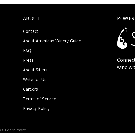
ABOUT
POWER
Contact
About American Winery Guide
FAQ
Connect
Press
wine wi
About Sitient
Write for Us
Careers
Terms of Service
Privacy Policy
ks.
Learn more
.