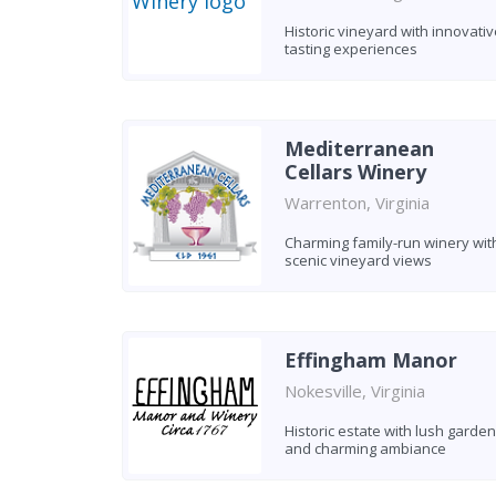
Historic vineyard with innovativ
tasting experiences
Mediterranean
Cellars Winery
Warrenton, Virginia
Charming family-run winery wit
scenic vineyard views
Effingham Manor
Nokesville, Virginia
Historic estate with lush garde
and charming ambiance