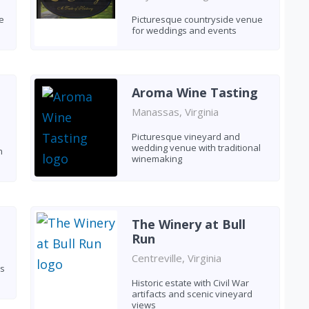
e
Picturesque countryside venue
for weddings and events
Aroma Wine Tasting
Manassas, Virginia
Picturesque vineyard and
wedding venue with traditional
h
winemaking
The Winery at Bull
Run
Centreville, Virginia
ns
Historic estate with Civil War
artifacts and scenic vineyard
views