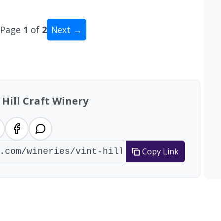
Page
1
of
2
Next →
al: 11 wineries
 Hill Craft Winery
Copy Link