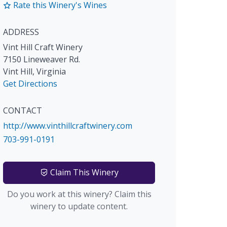
Rate this Winery's Wines
ADDRESS
Vint Hill Craft Winery
7150 Lineweaver Rd.
Vint Hill
,
Virginia
Get Directions
CONTACT
http://www.vinthillcraftwinery.com
703-991-0191
Claim This Winery
Do you work at this winery? Claim this
winery to update content.