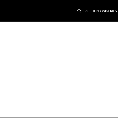
SEARCH
FIND WINERIES