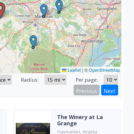
Leaflet
|
©
OpenStreetMap
Radius:
Per page:
Previous
Next
The Winery at La
Grange
Haymarket, Virginia