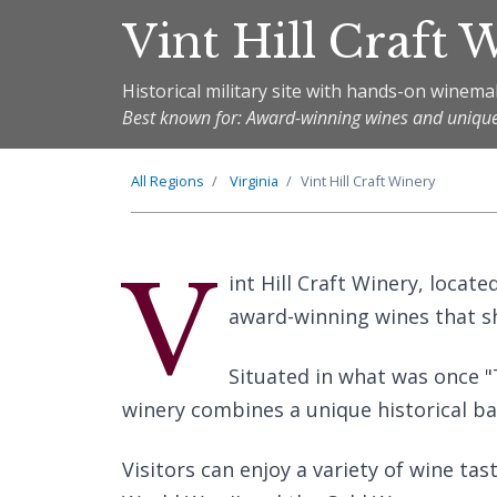
Vint Hill Craft 
Historical military site with hands-on winem
Best known for: Award-winning wines and uniqu
All Regions
Virginia
Vint Hill Craft Winery
V
int Hill Craft Winery, locate
award-winning wines that sh
Situated in what was once "
winery combines a unique historical b
Visitors can enjoy a variety of wine tas