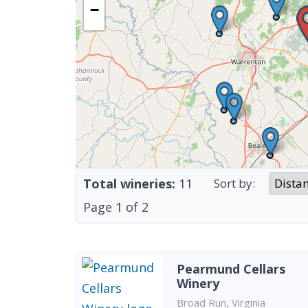
−
Total wineries:
11
Sort by:
Page
1
of
2
Pearmund Cellars
Winery
Broad Run, Virginia