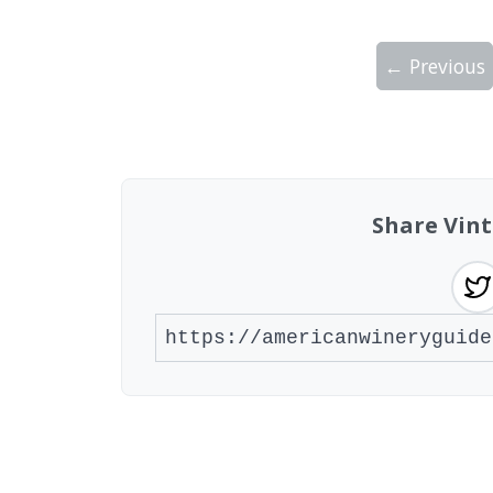
← Previous
Showing 10 wineries on page 1 of 2. Tot
Share Vint