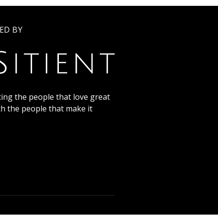
ED BY
ing the people that love great
th the people that make it