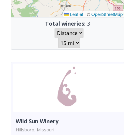
Leaflet
|
©
OpenStreetMap
Total wineries:
3
Wild Sun Winery
Hillsboro, Missouri