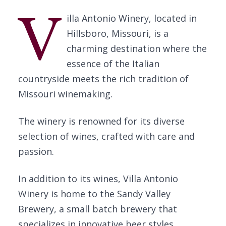
V
illa Antonio Winery, located in
Hillsboro, Missouri, is a
charming destination where the
essence of the Italian
countryside meets the rich tradition of
Missouri winemaking.
The winery is renowned for its diverse
selection of wines, crafted with care and
passion.
In addition to its wines, Villa Antonio
Winery is home to the Sandy Valley
Brewery, a small batch brewery that
specializes in innovative beer styles,