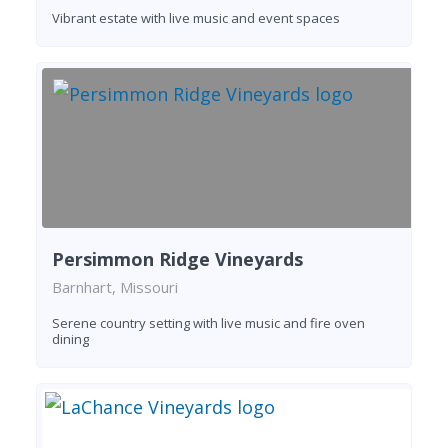
Vibrant estate with live music and event spaces
Persimmon Ridge Vineyards
Barnhart, Missouri
Serene country setting with live music and fire oven
dining