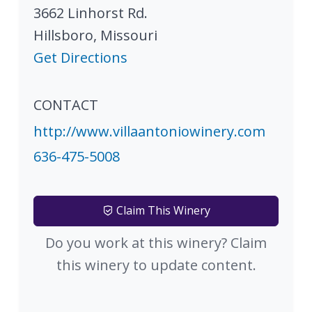
3662 Linhorst Rd.
Hillsboro
,
Missouri
Get Directions
CONTACT
http://www.villaantoniowinery.com
636-475-5008
Claim This Winery
Do you work at this winery? Claim
this winery to update content.