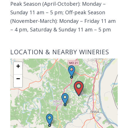
Peak Season (April-October): Monday –
Sunday 11 am – 5 pm; Off-peak Season
(November-March): Monday – Friday 11 am
– 4 pm, Saturday & Sunday 11 am – 5 pm
LOCATION & NEARBY WINERIES
+
−