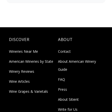
DISCOVER
ABOUT
Wineries Near Me
Contact
American Wineries by State
About American Winery
Guide
Winery Reviews
FAQ
Wine Articles
Press
Wine Grapes & Varietals
About Sitient
Write for Us