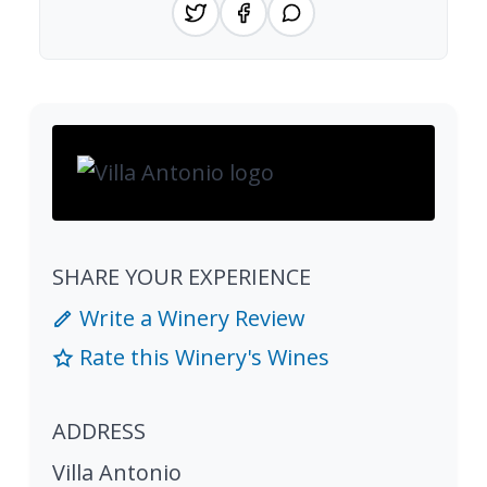
SHARE YOUR EXPERIENCE
Write a Winery Review
Rate this Winery's Wines
ADDRESS
Villa Antonio