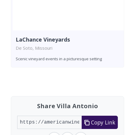
LaChance Vineyards
De Soto, Missouri
Scenic vineyard events in a picturesque setting
Found 3 wineries
Share Villa Antonio
Copy Link