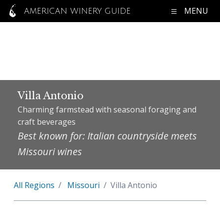
MENU
AMERICAN WINERY GUIDE
Villa Antonio
Charming farmstead with seasonal foraging and
craft beverages
Best known for: Italian countryside meets
Missouri wines
All Regions
Missouri
Villa Antonio