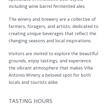
including wine barrel fermented ales.
The winery and brewery are a collective of
farmers, foragers, and artists, dedicated to
creating unique beverages that reflect the
changing seasons and local inspirations.
Visitors are invited to explore the beautiful
grounds, enjoy tastings, and experience
the vibrant atmosphere that makes Villa
Antonio Winery a beloved spot for both
locals and tourists alike.
TASTING HOURS