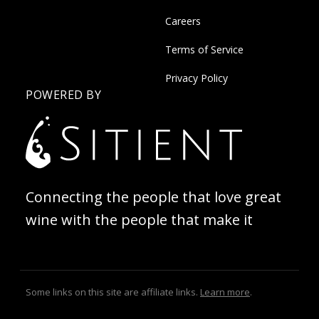
Careers
Terms of Service
Privacy Policy
POWERED BY
Connecting the people that love great
wine with the people that make it
Some links on this site are affiliate links.
Learn more
.