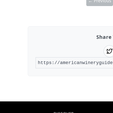
← Previous
Showing 10 wineries on page 1 of 3. Tot
Share