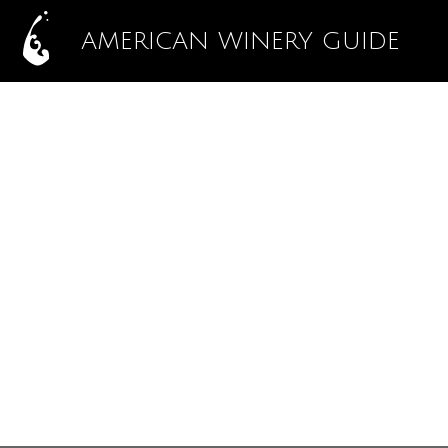
AMERICAN WINERY GUIDE