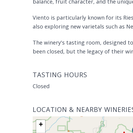
balance, fruit character, and the unique
Viento is particularly known for its Rie
also exploring new varietals such as N
The winery's tasting room, designed to
been closed, but the legacy of their wi
TASTING HOURS
Closed
LOCATION & NEARBY WINERIE
+