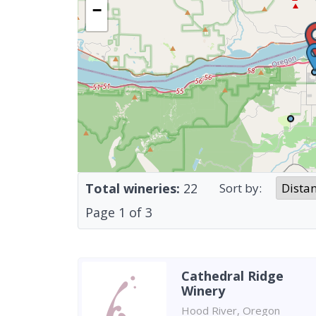
−
Total wineries:
22
Sort by:
Page
1
of
3
Cathedral Ridge
Winery
Hood River, Oregon