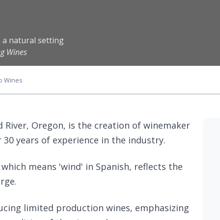
 a natural setting
ng Wines
o Wines
d River, Oregon, is the creation of winemaker
30 years of experience in the industry.
 which means 'wind' in Spanish, reflects the
rge.
ucing limited production wines, emphasizing