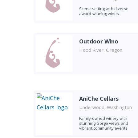
Scenic setting with diverse
award-winning wines
Outdoor Wino
Hood River, Oregon
AniChe Cellars
Underwood, Washington
Family-owned winery with
stunning Gorge views and
vibrant community events