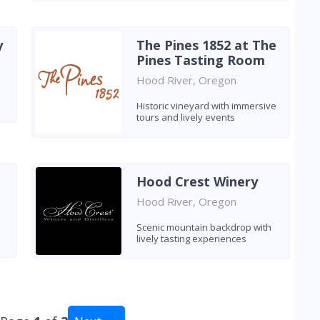
y
The Pines 1852 at The
Pines Tasting Room
Hood River, Oregon
Historic vineyard with immersive
tours and lively events
Hood Crest Winery
Hood River, Oregon
Scenic mountain backdrop with
lively tasting experiences