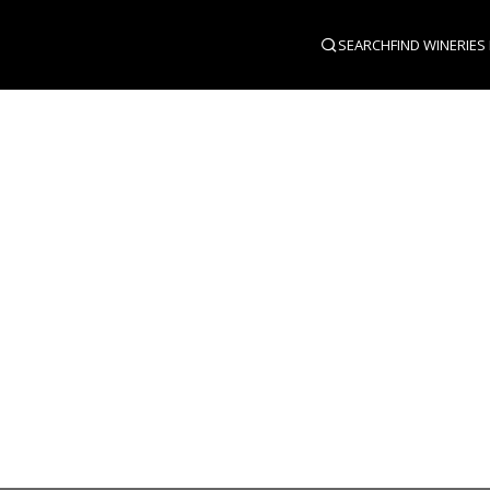
SEARCH
FIND WINERIES