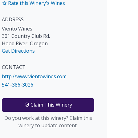
Rate this Winery's Wines
ADDRESS
Viento Wines
301 Country Club Rd.
Hood River
,
Oregon
Get Directions
CONTACT
http://www.vientowines.com
541-386-3026
Claim This Winery
Do you work at this winery? Claim this
winery to update content.