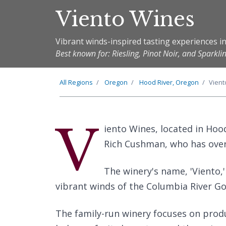
Viento Wines
Vibrant winds-inspired tasting experiences in
Best known for: Riesling, Pinot Noir, and Sparkli
All Regions
Oregon
Hood River, Oregon
Vient
V
iento Wines, located in Hoo
Rich Cushman, who has over 
The winery's name, 'Viento,'
vibrant winds of the Columbia River Go
The family-run winery focuses on prod