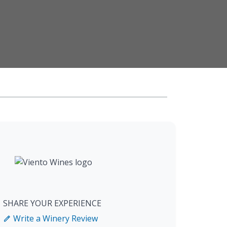
SHARE YOUR EXPERIENCE
Write a Winery Review