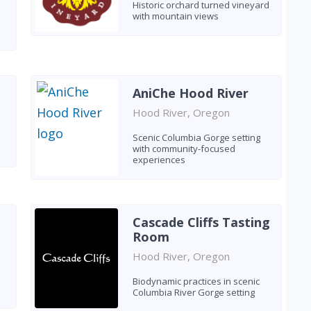
Historic orchard turned vineyard
with mountain views
AniChe Hood River
Hood River, Oregon
Scenic Columbia Gorge setting
with community-focused
experiences
Cascade Cliffs Tasting
Room
Hood River, Oregon
Biodynamic practices in scenic
Columbia River Gorge setting