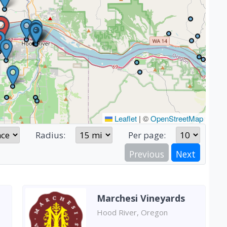
Leaflet
|
©
OpenStreetMap
Radius:
Per page:
Previous
Next
Marchesi Vineyards
Hood River, Oregon