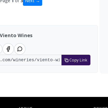
Page
1
of
3
Next →
al: 22 wineries
 Viento Wines
Copy Link