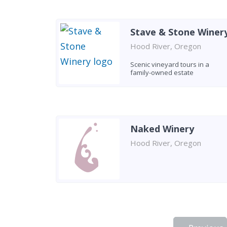
Stave & Stone Winer
Hood River, Oregon
Scenic vineyard tours in a
family-owned estate
Naked Winery
Hood River, Oregon