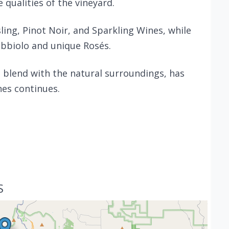
 qualities of the vineyard.
sling, Pinot Noir, and Sparkling Wines, while
ebbiolo and unique Rosés.
 blend with the natural surroundings, has
nes continues.
S