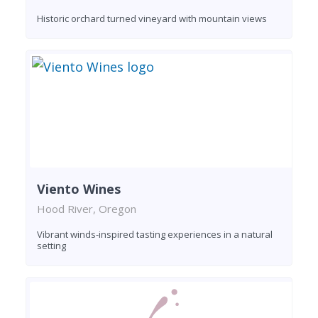
Historic orchard turned vineyard with mountain views
Viento Wines
Hood River, Oregon
Vibrant winds-inspired tasting experiences in a natural
setting