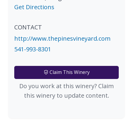
Get Directions
CONTACT
http://www.thepinesvineyard.com
541-993-8301
Claim This Winery
Do you work at this winery? Claim
this winery to update content.