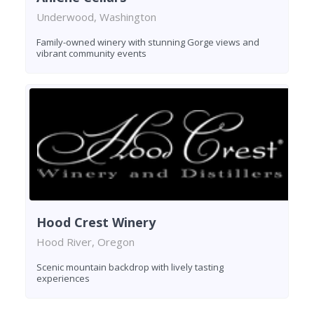
Underwood, Washington
Family-owned winery with stunning Gorge views and
vibrant community events
Hood Crest Winery
Hood River, Oregon
Scenic mountain backdrop with lively tasting
experiences