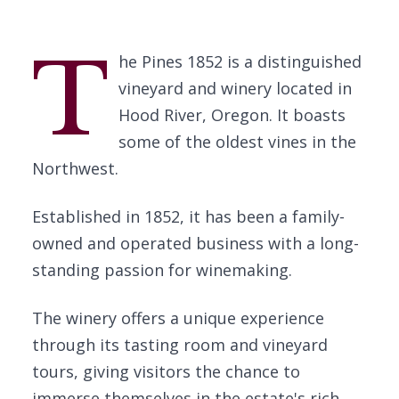
T
he Pines 1852 is a distinguished
vineyard and winery located in
Hood River, Oregon. It boasts
some of the oldest vines in the
Northwest.
Established in 1852, it has been a family-
owned and operated business with a long-
standing passion for winemaking.
The winery offers a unique experience
through its tasting room and vineyard
tours, giving visitors the chance to
immerse themselves in the estate's rich