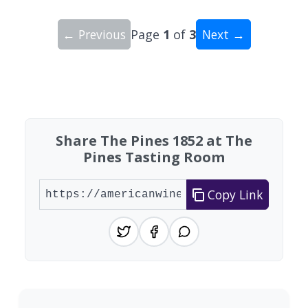
← Previous
Page
1
of
3
Next →
Showing 10 wineries on page 1 of 3. Total: 22 wi
Share The Pines 1852 at The
Pines Tasting Room
Copy Link