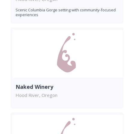
Scenic Columbia Gorge setting with community-focused
experiences
Naked Winery
Hood River, Oregon