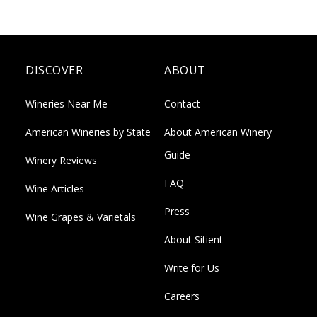
DISCOVER
ABOUT
Wineries Near Me
Contact
American Wineries by State
About American Winery
Guide
Winery Reviews
FAQ
Wine Articles
Press
Wine Grapes & Varietals
About Sitient
Write for Us
Careers