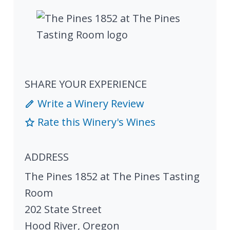
SHARE YOUR EXPERIENCE
Write a Winery Review
Rate this Winery's Wines
ADDRESS
The Pines 1852 at The Pines Tasting
Room
202 State Street
Hood River
,
Oregon