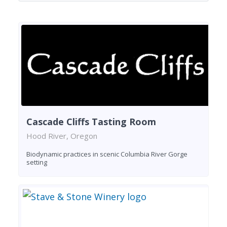
Cascade Cliffs Tasting Room
Hood River, Oregon
Biodynamic practices in scenic Columbia River Gorge
setting