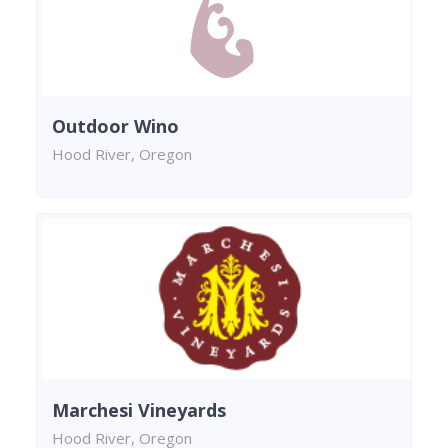
Outdoor Wino
Hood River, Oregon
Marchesi Vineyards
Hood River, Oregon