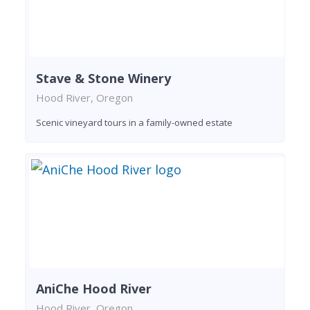
Stave & Stone Winery
Hood River, Oregon
Scenic vineyard tours in a family-owned estate
AniChe Hood River
Hood River, Oregon