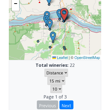
−
Leaflet
|
©
OpenStreetMap
Total wineries:
22
Page
1
of
3
Previous
Next