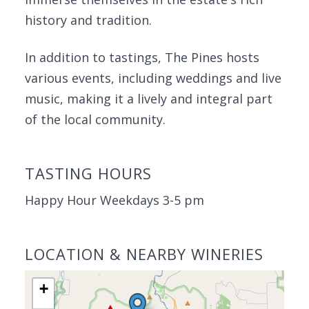
history and tradition.
In addition to tastings, The Pines hosts
various events, including weddings and live
music, making it a lively and integral part
of the local community.
TASTING HOURS
Happy Hour Weekdays 3-5 pm
LOCATION & NEARBY WINERIES
+