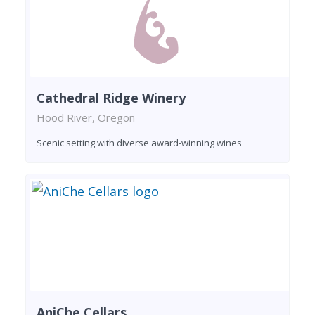
Cathedral Ridge Winery
Hood River, Oregon
Scenic setting with diverse award-winning wines
AniChe Cellars