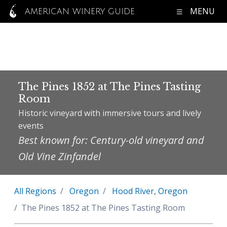
MENU
AMERICAN WINERY GUIDE
The Pines 1852 at The Pines Tasting
Room
Historic vineyard with immersive tours and lively
events
Best known for: Century-old vineyard and
Old Vine Zinfandel
All Regions
Oregon
Hood River, Oregon
The Pines 1852 at The Pines Tasting Room