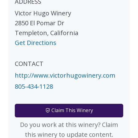
ADDRESS
Victor Hugo Winery
2850 El Pomar Dr
Templeton
,
California
Get Directions
CONTACT
http://www.victorhugowinery.com
805-434-1128
Claim This Winery
Do you work at this winery? Claim
this winery to update content.