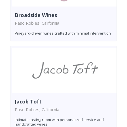
Broadside Wines
Paso Robles, California
Vineyard-driven wines crafted with minimal intervention
Jacob Toft
Paso Robles, California
Intimate tasting room with personalized service and
handcrafted wines