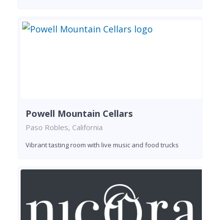
Powell Mountain Cellars
Paso Robles, California
Vibrant tasting room with live music and food trucks