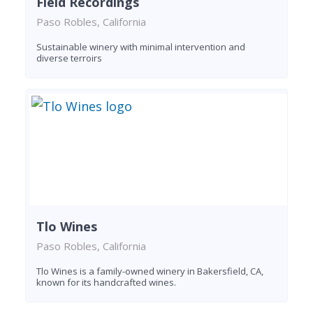
Field Recordings
Paso Robles, California
Sustainable winery with minimal intervention and
diverse terroirs
Tlo Wines
Paso Robles, California
Tlo Wines is a family-owned winery in Bakersfield, CA,
known for its handcrafted wines.