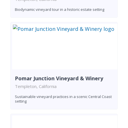
Biodynamic vineyard tour in a historic estate setting
Pomar Junction Vineyard & Winery
Templeton, California
Sustainable vineyard practices in a scenic Central Coast
setting