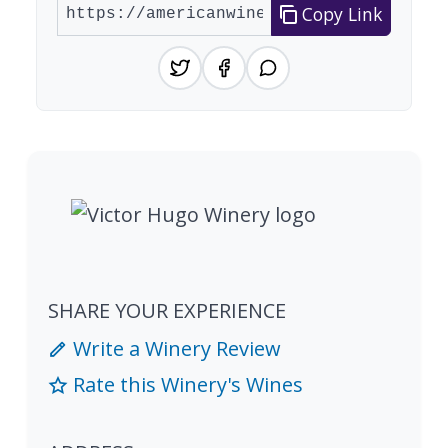
Copy Link
SHARE YOUR EXPERIENCE
Write a Winery Review
Rate this Winery's Wines