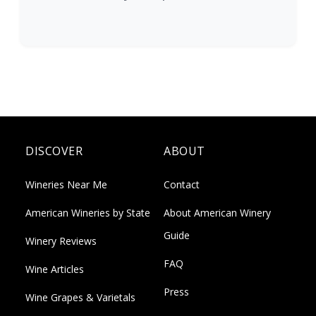
DISCOVER
ABOUT
Wineries Near Me
Contact
American Wineries by State
About American Winery
Guide
Winery Reviews
FAQ
Wine Articles
Press
Wine Grapes & Varietals