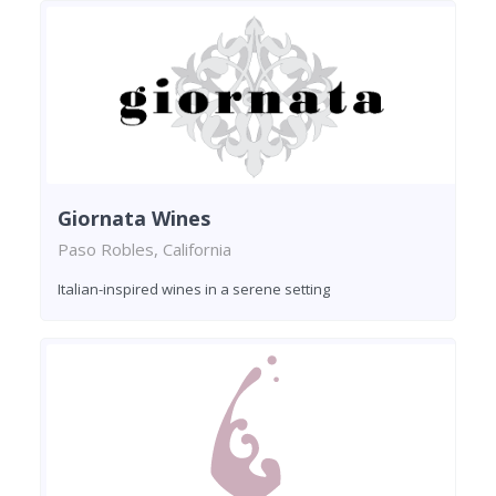
Giornata Wines
Paso Robles, California
Italian-inspired wines in a serene setting