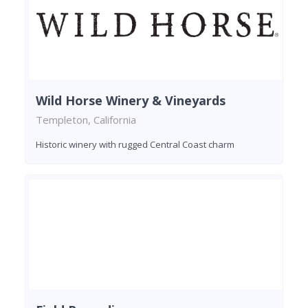
Wild Horse Winery & Vineyards
Templeton, California
Historic winery with rugged Central Coast charm