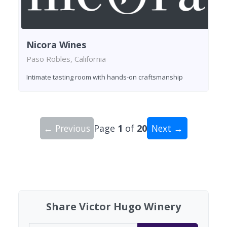
Nicora Wines
Paso Robles, California
Intimate tasting room with hands-on craftsmanship
← Previous
Page
1
of
20
Next →
Showing 10 wineries on page 1 of 20. Total: 193
Share Victor Hugo Winery