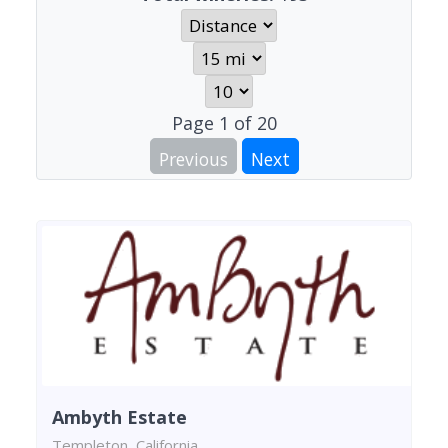
Page
1
of
20
Previous
Next
Ambyth Estate
Templeton, California