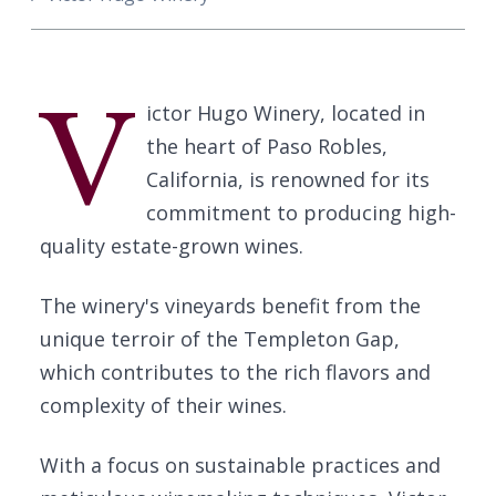
V
ictor Hugo Winery, located in
the heart of Paso Robles,
California, is renowned for its
commitment to producing high-
quality estate-grown wines.
The winery's vineyards benefit from the
unique terroir of the Templeton Gap,
which contributes to the rich flavors and
complexity of their wines.
With a focus on sustainable practices and