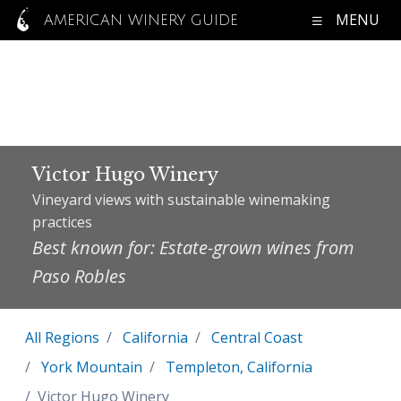
MENU
AMERICAN WINERY GUIDE
Victor Hugo Winery
Vineyard views with sustainable winemaking
practices
Best known for: Estate-grown wines from
Paso Robles
All Regions
California
Central Coast
York Mountain
Templeton, California
Victor Hugo Winery