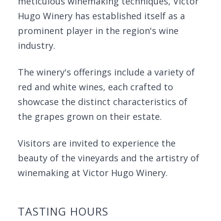
meticulous winemaking techniques, Victor
Hugo Winery has established itself as a
prominent player in the region's wine
industry.
The winery's offerings include a variety of
red and white wines, each crafted to
showcase the distinct characteristics of
the grapes grown on their estate.
Visitors are invited to experience the
beauty of the vineyards and the artistry of
winemaking at Victor Hugo Winery.
TASTING HOURS