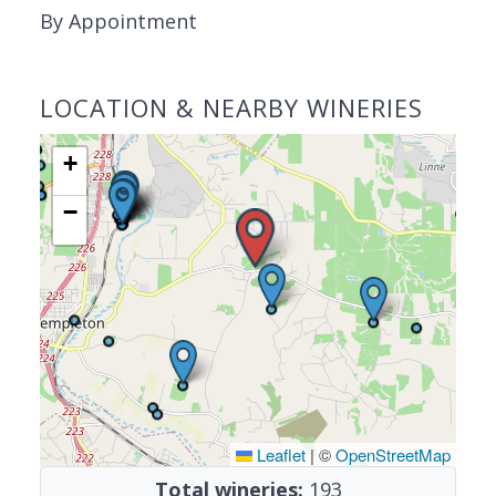
By Appointment
LOCATION & NEARBY WINERIES
+
−
Leaflet
|
©
OpenStreetMap
Total wineries:
193