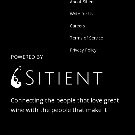
About Sitient
Write for Us
Careers
Terms of Service
Privacy Policy
POWERED BY
Connecting the people that love great
wine with the people that make it