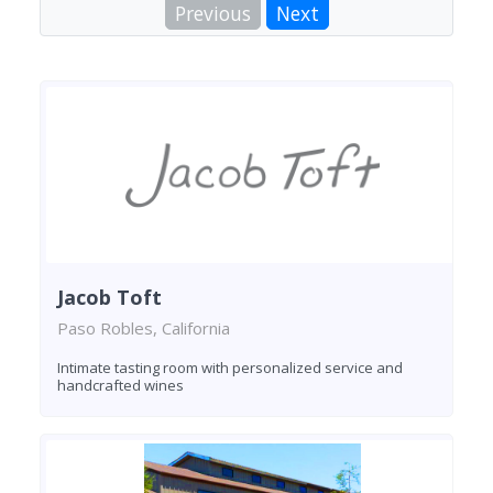
Previous
Next
Jacob Toft
Paso Robles, California
Intimate tasting room with personalized service and
handcrafted wines