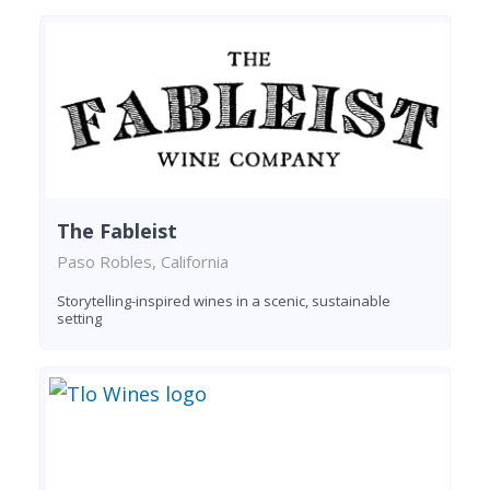
The Fableist
Paso Robles, California
Storytelling-inspired wines in a scenic, sustainable
setting