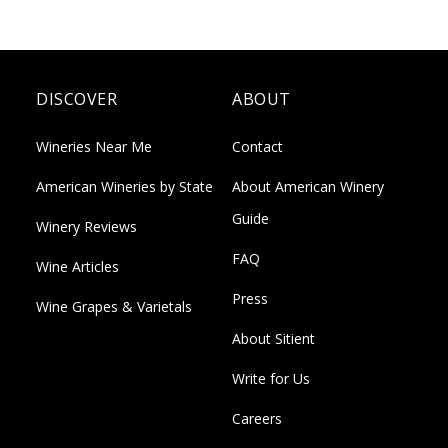
DISCOVER
ABOUT
Wineries Near Me
Contact
American Wineries by State
About American Winery
Guide
Winery Reviews
FAQ
Wine Articles
Press
Wine Grapes & Varietals
About Sitient
Write for Us
Careers