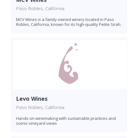
Paso Robles, California
MCV Wines is a family-owned winery located in Paso
Robles, California, known for its high-quality Petite Sirah.
Levo Wines
Paso Robles, California
Hands-on winemaking with sustainable practices and
scenic vineyard views