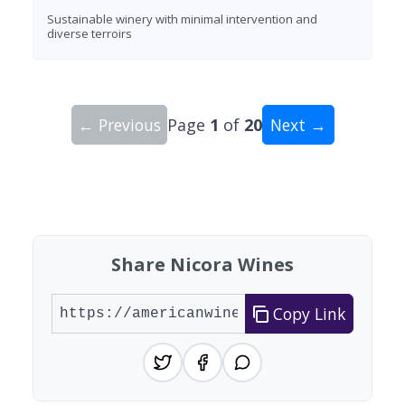
Sustainable winery with minimal intervention and
diverse terroirs
← Previous
Page
1
of
20
Next →
Showing 10 wineries on page 1 of 20. Total: 194
Share Nicora Wines
Copy Link