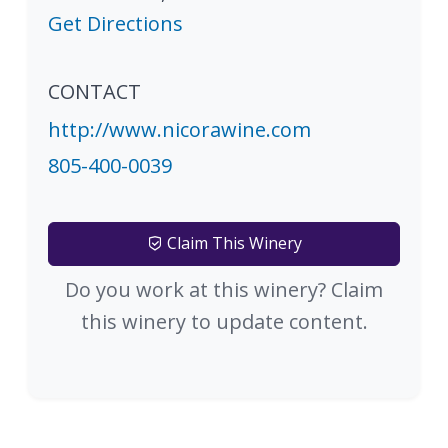
Get Directions
CONTACT
http://www.nicorawine.com
805-400-0039
Claim This Winery
Do you work at this winery? Claim
this winery to update content.