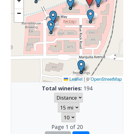
+
−
Leaflet
|
©
OpenStreetMap
Total wineries:
194
Page
1
of
20