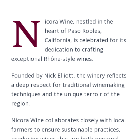
N
icora Wine, nestled in the
heart of Paso Robles,
California, is celebrated for its
dedication to crafting
exceptional Rhône-style wines.
Founded by Nick Elliott, the winery reflects
a deep respect for traditional winemaking
techniques and the unique terroir of the
region.
Nicora Wine collaborates closely with local
farmers to ensure sustainable practices,
producing wines that are both personal