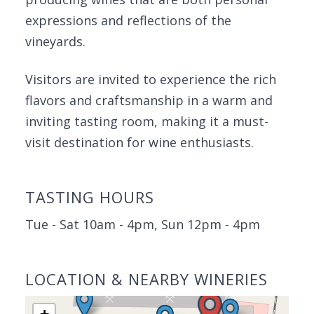
expressions and reflections of the
vineyards.
Visitors are invited to experience the rich
flavors and craftsmanship in a warm and
inviting tasting room, making it a must-
visit destination for wine enthusiasts.
TASTING HOURS
Tue - Sat 10am - 4pm, Sun 12pm - 4pm
LOCATION & NEARBY WINERIES