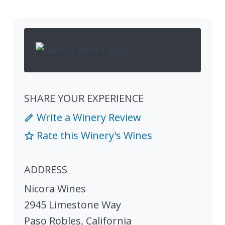
SHARE YOUR EXPERIENCE
Write a Winery Review
Rate this Winery's Wines
ADDRESS
Nicora Wines
2945 Limestone Way
Paso Robles
,
California