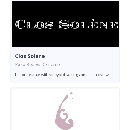
Clos Solene
Paso Robles, California
Historic estate with vineyard tastings and scenic views