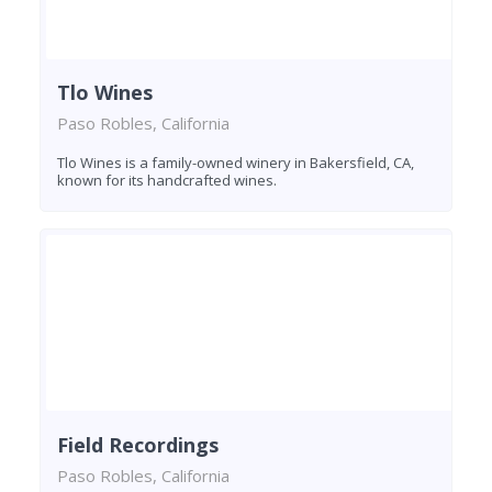
Tlo Wines
Paso Robles, California
Tlo Wines is a family-owned winery in Bakersfield, CA,
known for its handcrafted wines.
Field Recordings
Paso Robles, California