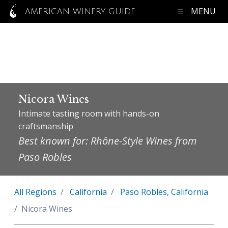
MENU
AMERICAN WINERY GUIDE
Nicora Wines
Intimate tasting room with hands-on
craftsmanship
Best known for: Rhône-Style Wines from
Paso Robles
All Regions
California
Paso Robles, California
Nicora Wines