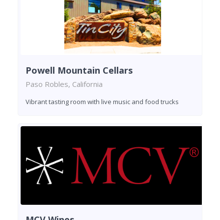
Powell Mountain Cellars
Paso Robles, California
Vibrant tasting room with live music and food trucks
MCV Wines