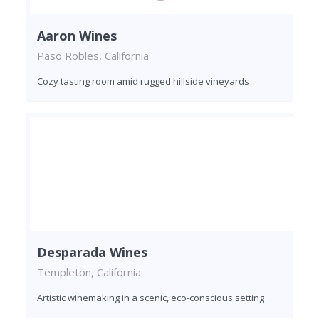
Aaron Wines
Paso Robles, California
Cozy tasting room amid rugged hillside vineyards
Desparada Wines
Templeton, California
Artistic winemaking in a scenic, eco-conscious setting