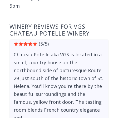
5pm
WINERY REVIEWS FOR VGS
CHATEAU POTELLE WINERY
(5/5)
Chateau Potelle aka VGS is located in a
small, country house on the
northbound side of picturesque Route
29 just south of the historic town of St.
Helena. You'll know you're there by the
beautiful surroundings and the
famous, yellow front door. The tasting
room blends French country elegance
and...