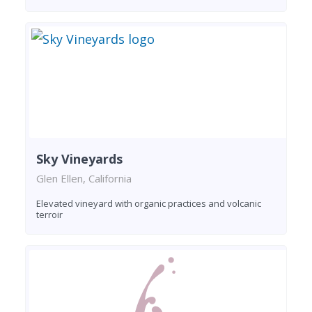
Sky Vineyards
Glen Ellen, California
Elevated vineyard with organic practices and volcanic
terroir