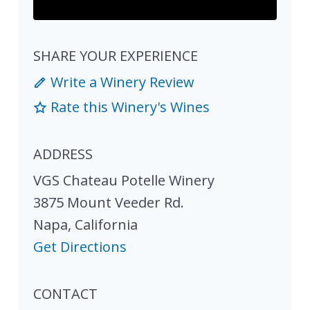
SHARE YOUR EXPERIENCE
Write a Winery Review
Rate this Winery's Wines
ADDRESS
VGS Chateau Potelle Winery
3875 Mount Veeder Rd.
Napa
,
California
Get Directions
CONTACT