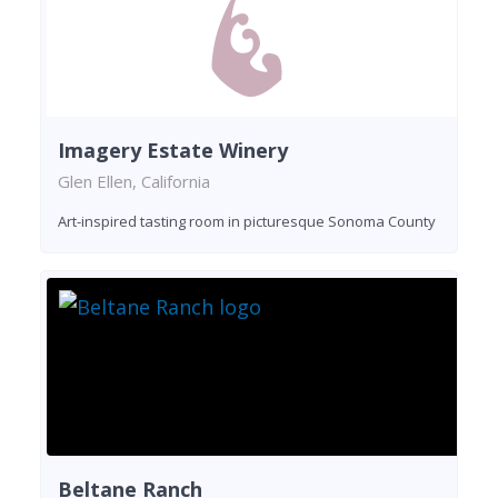
Imagery Estate Winery
Glen Ellen, California
Art-inspired tasting room in picturesque Sonoma County
Beltane Ranch