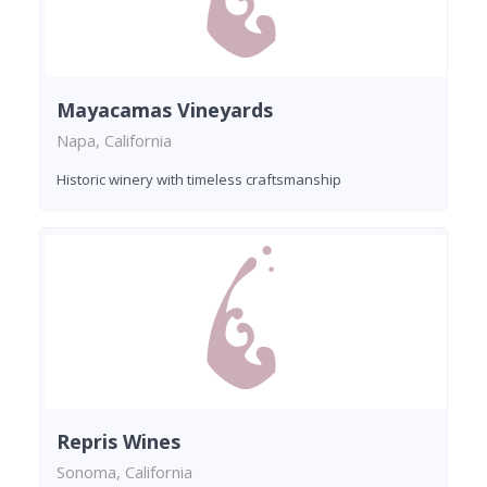
Mayacamas Vineyards
Napa, California
Historic winery with timeless craftsmanship
Repris Wines
Sonoma, California