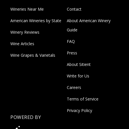
Wineries Near Me
Contact
American Wineries by State
About American Winery
Guide
Winery Reviews
FAQ
Wine Articles
Press
Wine Grapes & Varietals
About Sitient
Write for Us
Careers
Terms of Service
Privacy Policy
POWERED BY