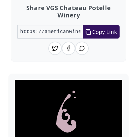
Share VGS Chateau Potelle
Winery
Copy Link