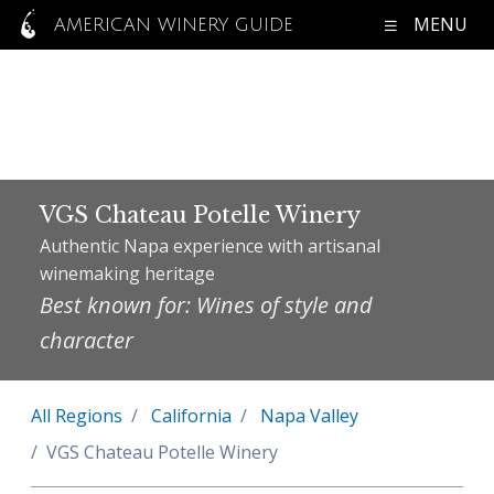
MENU
AMERICAN WINERY GUIDE
VGS Chateau Potelle Winery
Authentic Napa experience with artisanal
winemaking heritage
Best known for: Wines of style and
character
All Regions
California
Napa Valley
VGS Chateau Potelle Winery