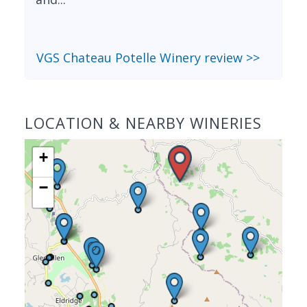
VGS Chateau Potelle Winery review >>
LOCATION & NEARBY WINERIES
+
−