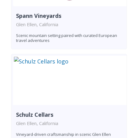
Spann Vineyards
Glen Ellen, California
Scenic mountain setting paired with curated European
travel adventures
Schulz Cellars
Glen Ellen, California
Vineyard-driven craftsmanship in scenic Glen Ellen