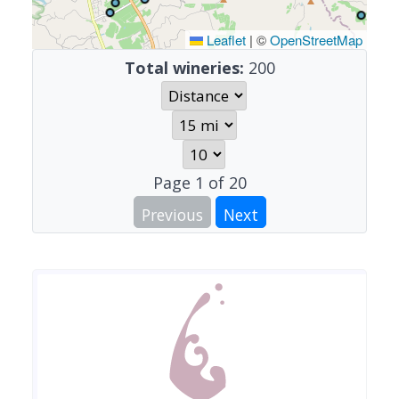
Leaflet
|
©
OpenStreetMap
Total wineries:
200
Page
1
of
20
Previous
Next