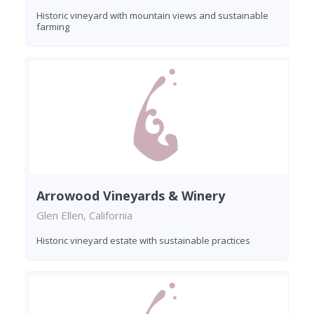
Historic vineyard with mountain views and sustainable
farming
Arrowood Vineyards & Winery
Glen Ellen, California
Historic vineyard estate with sustainable practices