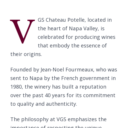
V
GS Chateau Potelle, located in
the heart of Napa Valley, is
celebrated for producing wines
that embody the essence of
their origins.
Founded by Jean-Noel Fourmeaux, who was
sent to Napa by the French government in
1980, the winery has built a reputation
over the past 40 years for its commitment
to quality and authenticity.
The philosophy at VGS emphasizes the
importance of respecting the unique