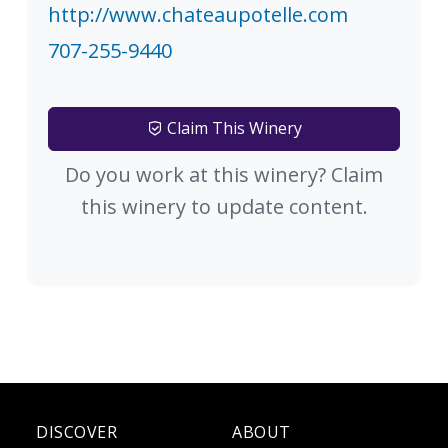
http://www.chateaupotelle.com
707-255-9440
Claim This Winery
Do you work at this winery? Claim
this winery to update content.
DISCOVER
ABOUT