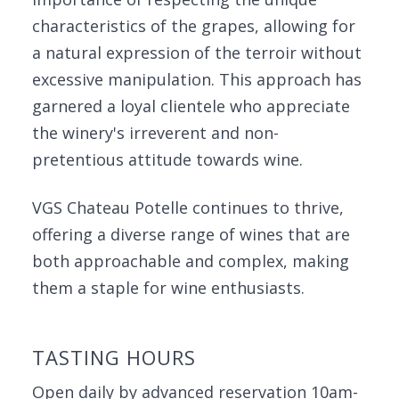
characteristics of the grapes, allowing for
a natural expression of the terroir without
excessive manipulation. This approach has
garnered a loyal clientele who appreciate
the winery's irreverent and non-
pretentious attitude towards wine.
VGS Chateau Potelle continues to thrive,
offering a diverse range of wines that are
both approachable and complex, making
them a staple for wine enthusiasts.
TASTING HOURS
Open daily by advanced reservation 10am-