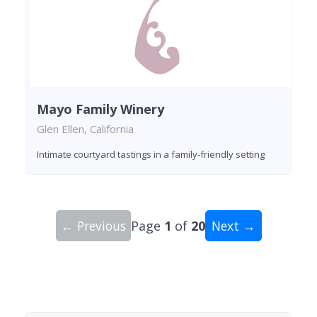
Mayo Family Winery
Glen Ellen, California
Intimate courtyard tastings in a family-friendly setting
← Previous
Page
1
of
20
Next →
Showing 10 wineries on page 1 of 20. Total: 200