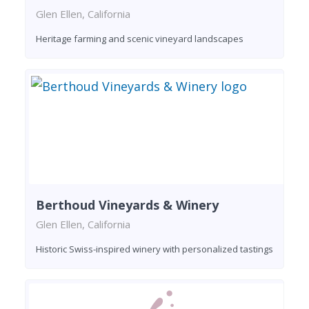
Glen Ellen, California
Heritage farming and scenic vineyard landscapes
Berthoud Vineyards & Winery
Glen Ellen, California
Historic Swiss-inspired winery with personalized tastings