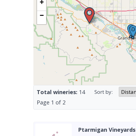
+
−
Total wineries:
14
Sort by:
Page
1
of
2
Ptarmigan Vineyards