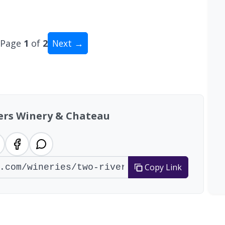
Page
1
of
2
Next →
al: 14 wineries
ers Winery & Chateau
Copy Link