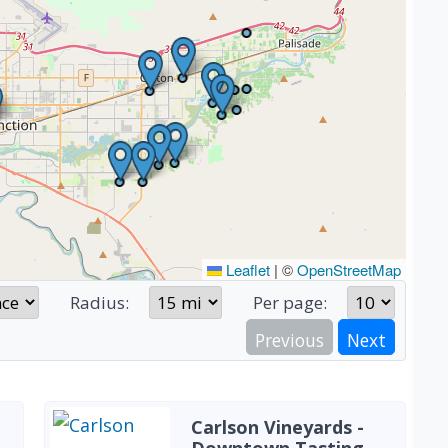
Leaflet
|
©
OpenStreetMap
Radius:
Per page:
Previous
Next
Carlson Vineyards -