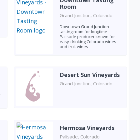
Downtown Tasting
Room
-
Grand Junction, Colorado
Downtown Grand Junction
tasting room for longtime
Palisade producer known for
easy-drinking Colorado wines
and fruit wines
Desert Sun Vineyards
Grand Junction, Colorado
r
Hermosa Vineyards
Palisade, Colorado