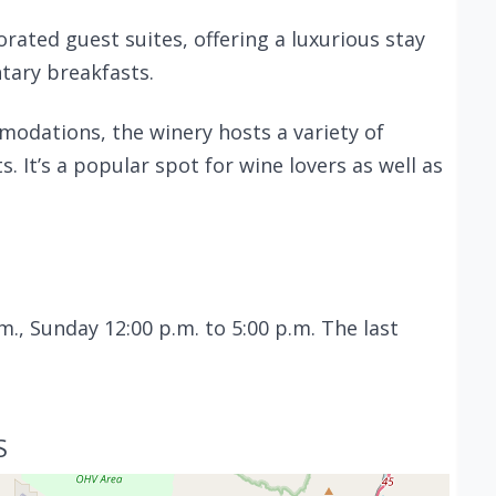
rated guest suites, offering a luxurious stay
ary breakfasts.
modations, the winery hosts a variety of
. It’s a popular spot for wine lovers as well as
m., Sunday 12:00 p.m. to 5:00 p.m. The last
S