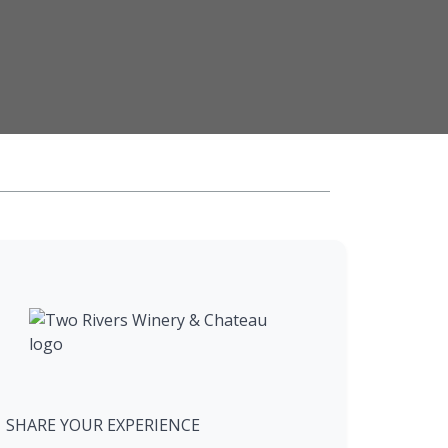
SHARE YOUR EXPERIENCE