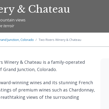
ery & Chateau
mountain views
e terroir
rand Junction, Colorado
Two Rivers Winery & Chateau
rs Winery & Chateau is a family-operated
of Grand Junction, Colorado.
 award-winning wines and its stunning French
tastings of premium wines such as Chardonnay,
 breathtaking views of the surrounding