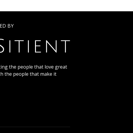
ED BY
ing the people that love great
th the people that make it