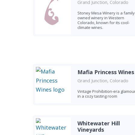
Grand Junction, Colorado
Stoney Mesa Winery is a family
owned winery in Western
Colorado, known for its cool-
climate wines.
Mafia Princess Wines
Grand Junction, Colorado
Vintage Prohibition-era glamou
in a cozy tasting room
Whitewater Hill
Vineyards