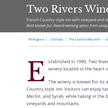
Two Rivers Win
French Country-style inn with vineyard and 
Best known for: Award-winning wines from uniqu
All Regions
Colorado
The
Grand Valley
AVA
G
E
stablished in 1999, Two Rive
winery located in the heart 
The winery is known for its
Country-style inn. Visitors can enjoy 
Merlot, and Syrah, while taking in the
vineyards and mountains.