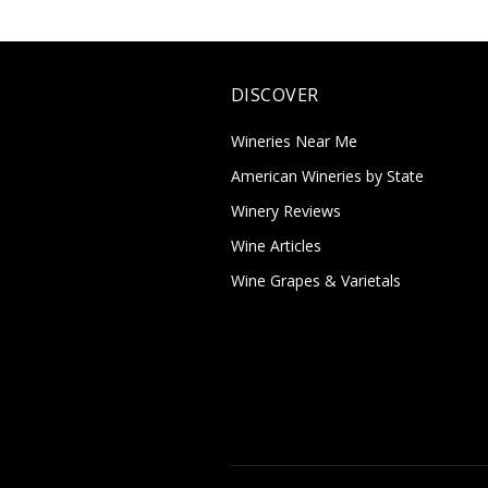
DISCOVER
Wineries Near Me
American Wineries by State
Winery Reviews
Wine Articles
Wine Grapes & Varietals