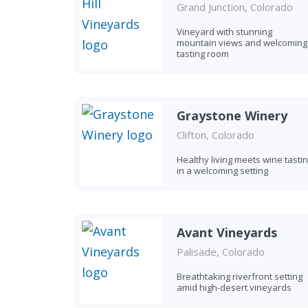
Grand Junction, Colorado
Vineyard with stunning
mountain views and welcoming
tasting room
Graystone Winery
Clifton, Colorado
Healthy living meets wine tasti
in a welcoming setting
Avant Vineyards
Palisade, Colorado
Breathtaking riverfront setting
amid high-desert vineyards