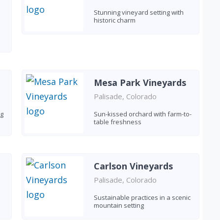
Stunning vineyard setting with
historic charm
Mesa Park Vineyards
Palisade, Colorado
ng
Sun-kissed orchard with farm-to-
table freshness
Carlson Vineyards
Palisade, Colorado
Sustainable practices in a scenic
mountain setting