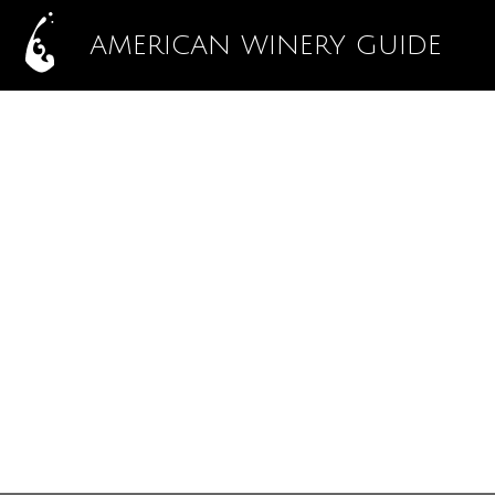
AMERICAN WINERY GUIDE