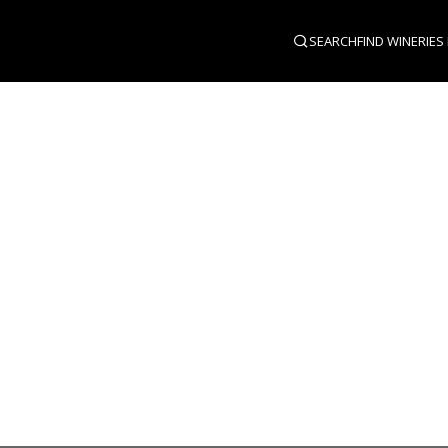
SEARCH
FIND WINERIES