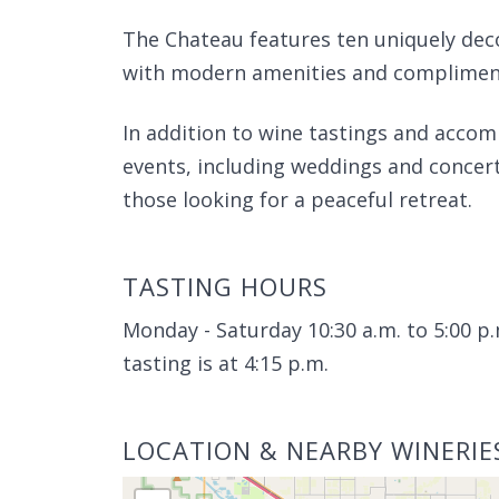
The Chateau features ten uniquely deco
with modern amenities and compliment
In addition to wine tastings and accom
events, including weddings and concerts
those looking for a peaceful retreat.
TASTING HOURS
Monday - Saturday 10:30 a.m. to 5:00 p.
tasting is at 4:15 p.m.
LOCATION & NEARBY WINERIE