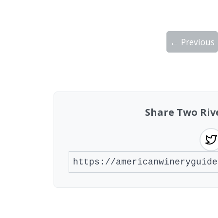
← Previous
Showing 10 wineries on page 1 of 2. Tot
Share Two Riv