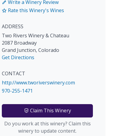
Write a Winery Review
Rate this Winery's Wines
ADDRESS
Two Rivers Winery & Chateau
2087 Broadway
Grand Junction
,
Colorado
Get Directions
CONTACT
http://www.tworiverswinery.com
970-255-1471
Claim This Winery
Do you work at this winery? Claim this
winery to update content.