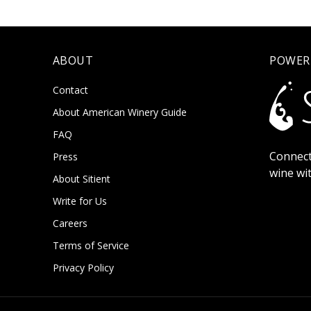
ABOUT
POWER
Contact
About American Winery Guide
FAQ
Connect
Press
wine wi
About Sitient
Write for Us
Careers
Terms of Service
Privacy Policy