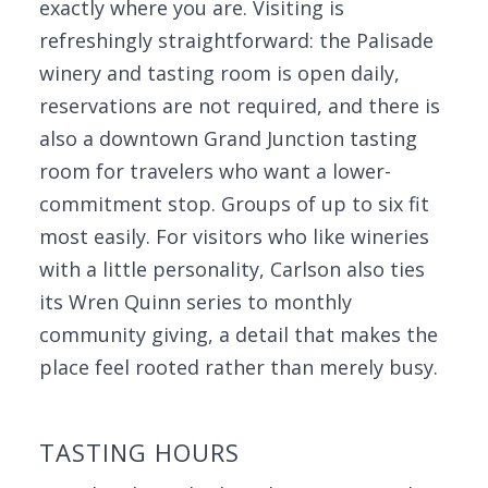
exactly where you are. Visiting is
refreshingly straightforward: the Palisade
winery and tasting room is open daily,
reservations are not required, and there is
also a downtown Grand Junction tasting
room for travelers who want a lower-
commitment stop. Groups of up to six fit
most easily. For visitors who like wineries
with a little personality, Carlson also ties
its Wren Quinn series to monthly
community giving, a detail that makes the
place feel rooted rather than merely busy.
TASTING HOURS