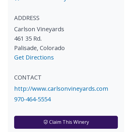
ADDRESS
Carlson Vineyards
461 35 Rd.
Palisade
,
Colorado
Get Directions
CONTACT
http://www.carlsonvineyards.com
970-464-5554
Claim This Winery