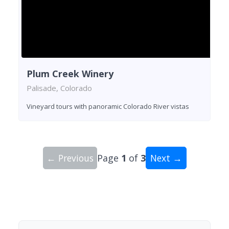
Plum Creek Winery
Palisade, Colorado
Vineyard tours with panoramic Colorado River vistas
← Previous
Page
1
of
3
Next →
Showing 10 wineries on page 1 of 3. Total: 24 wi