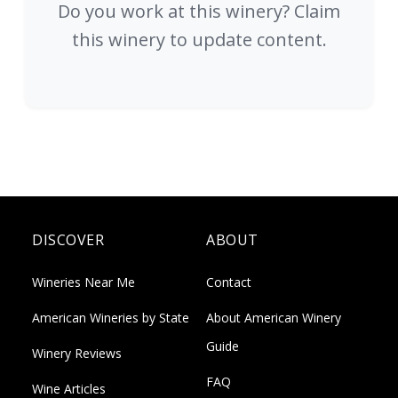
Do you work at this winery? Claim
this winery to update content.
DISCOVER
ABOUT
Wineries Near Me
Contact
American Wineries by State
About American Winery
Guide
Winery Reviews
FAQ
Wine Articles