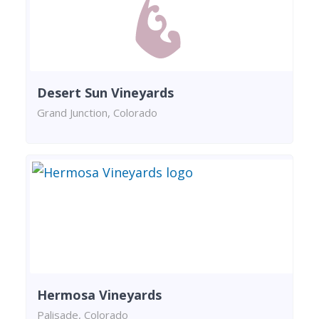
Desert Sun Vineyards
Grand Junction, Colorado
Hermosa Vineyards
Palisade, Colorado