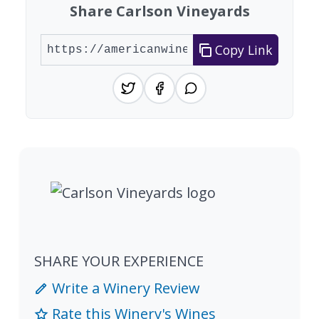
Share Carlson Vineyards
Copy Link
SHARE YOUR EXPERIENCE
Write a Winery Review
Rate this Winery's Wines