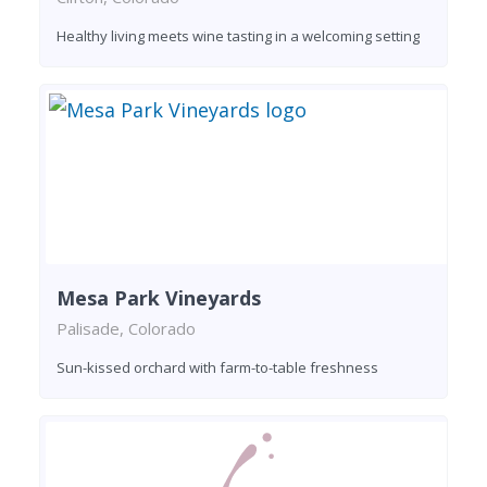
Healthy living meets wine tasting in a welcoming setting
Mesa Park Vineyards
Palisade, Colorado
Sun-kissed orchard with farm-to-table freshness