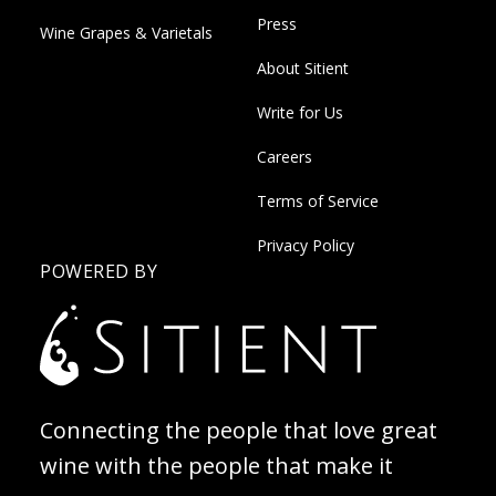
Press
Wine Grapes & Varietals
About Sitient
Write for Us
Careers
Terms of Service
Privacy Policy
POWERED BY
Connecting the people that love great
wine with the people that make it