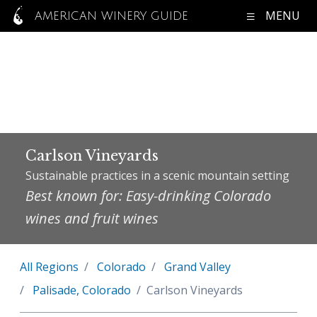
MENU
AMERICAN WINERY GUIDE
Carlson Vineyards
Sustainable practices in a scenic mountain setting
Best known for: Easy-drinking Colorado
wines and fruit wines
All Regions
Colorado
Grand Valley
Palisade, Colorado
Carlson Vineyards