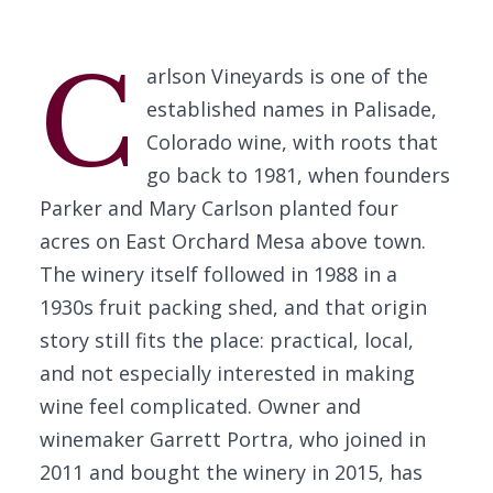
C
arlson Vineyards is one of the
established names in Palisade,
Colorado wine, with roots that
go back to 1981, when founders
Parker and Mary Carlson planted four
acres on East Orchard Mesa above town.
The winery itself followed in 1988 in a
1930s fruit packing shed, and that origin
story still fits the place: practical, local,
and not especially interested in making
wine feel complicated. Owner and
winemaker Garrett Portra, who joined in
2011 and bought the winery in 2015, has