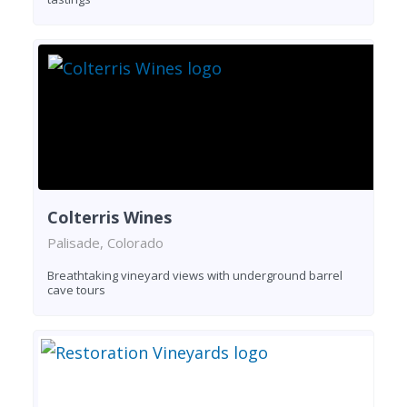
Colterris Wines
Palisade, Colorado
Breathtaking vineyard views with underground barrel
cave tours