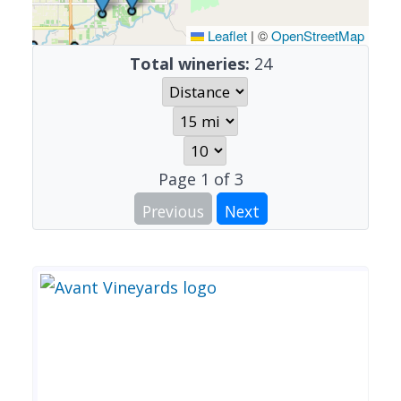
Leaflet
|
©
OpenStreetMap
Total wineries:
24
Page
1
of
3
Previous
Next