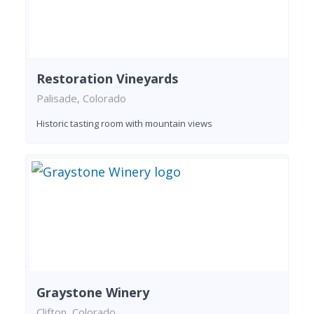
Restoration Vineyards
Palisade, Colorado
Historic tasting room with mountain views
Graystone Winery
Clifton, Colorado