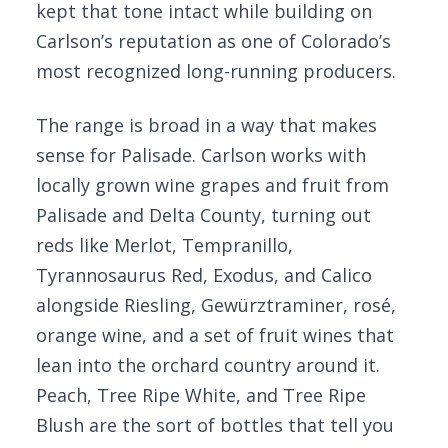
kept that tone intact while building on
Carlson’s reputation as one of Colorado’s
most recognized long-running producers.
The range is broad in a way that makes
sense for Palisade. Carlson works with
locally grown wine grapes and fruit from
Palisade and Delta County, turning out
reds like Merlot, Tempranillo,
Tyrannosaurus Red, Exodus, and Calico
alongside Riesling, Gewürztraminer, rosé,
orange wine, and a set of fruit wines that
lean into the orchard country around it.
Peach, Tree Ripe White, and Tree Ripe
Blush are the sort of bottles that tell you