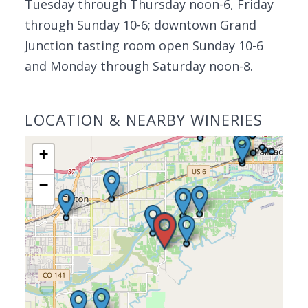
Tuesday through Thursday noon-6, Friday
through Sunday 10-6; downtown Grand
Junction tasting room open Sunday 10-6
and Monday through Saturday noon-8.
LOCATION & NEARBY WINERIES
+
−