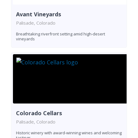
Avant Vineyards
Palisade, Colorado
Breathtaking riverfront setting amid high-desert
vineyards
Colorado Cellars
Palisade, Colorado
Historic winery with award-winning wines and welcoming
tastings