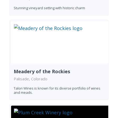
Stunning vineyard setting with historic charm
Meadery of the Rockies
Palisade, Colorado
Talon Wines is known for its diverse portfolio of wines
and meads.