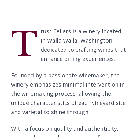
T
rust Cellars is a winery located
in Walla Walla, Washington,
dedicated to crafting wines that
enhance dining experiences.
Founded by a passionate winemaker, the
winery emphasizes minimal intervention in
the winemaking process, allowing the
unique characteristics of each vineyard site
and varietal to shine through.
With a focus on quality and authenticity,