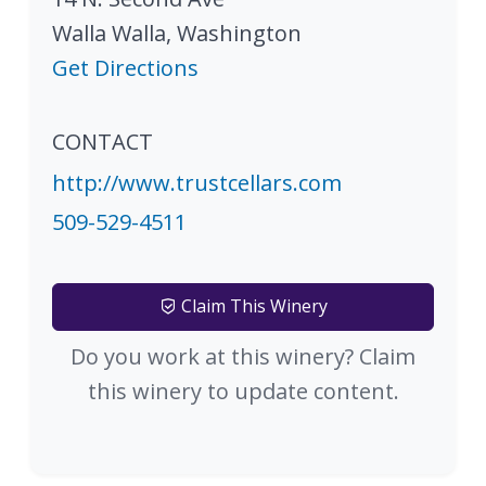
Walla Walla
,
Washington
Get Directions
CONTACT
http://www.trustcellars.com
509-529-4511
Claim This Winery
Do you work at this winery? Claim
this winery to update content.