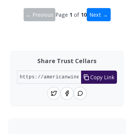
← Previous
Page
1
of
10
Next →
Showing 10 wineries on page 1 of 10. Total: 96 
Share Trust Cellars
Copy Link