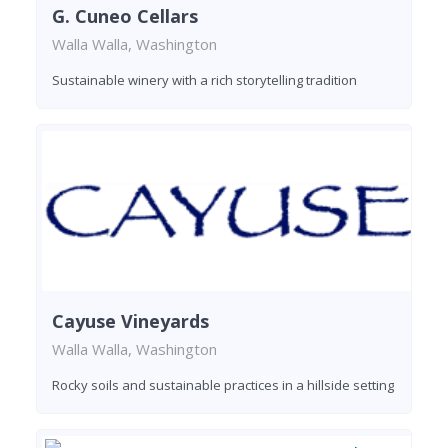
G. Cuneo Cellars
Walla Walla, Washington
Sustainable winery with a rich storytelling tradition
Cayuse Vineyards
Walla Walla, Washington
Rocky soils and sustainable practices in a hillside setting