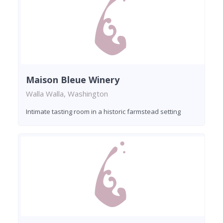
Maison Bleue Winery
Walla Walla, Washington
Intimate tasting room in a historic farmstead setting