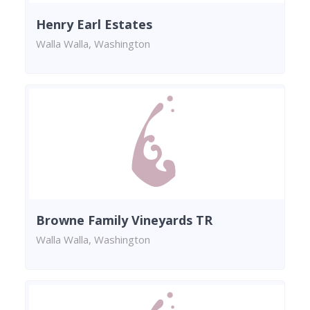
Henry Earl Estates
Walla Walla, Washington
Browne Family Vineyards TR
Walla Walla, Washington