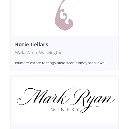
Rotie Cellars
Walla Walla, Washington
Intimate estate tastings amid scenic vineyard views