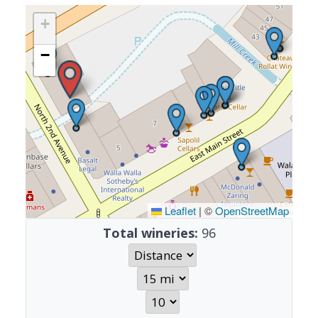
+
−
Leaflet
|
©
OpenStreetMap
Total wineries:
96