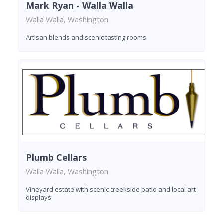
Mark Ryan - Walla Walla
Walla Walla, Washington
Artisan blends and scenic tasting rooms
Plumb Cellars
Walla Walla, Washington
Vineyard estate with scenic creekside patio and local art
displays