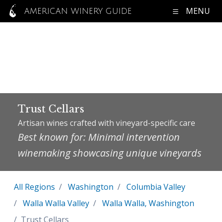
MENU
AMERICAN WINERY GUIDE
Trust Cellars
Artisan wines crafted with vineyard-specific care
Best known for: Minimal intervention
winemaking showcasing unique vineyards
All Regions
Washington
Columbia Valley
Walla Walla Valley
Walla Walla, Washington
Trust Cellars