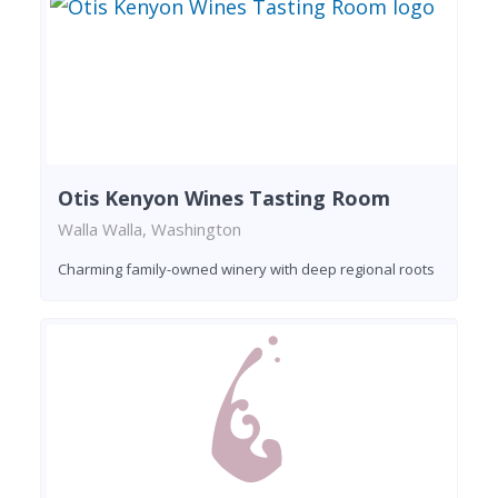
Otis Kenyon Wines Tasting Room
Walla Walla, Washington
Charming family-owned winery with deep regional roots