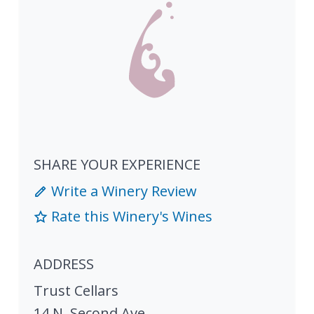
SHARE YOUR EXPERIENCE
Write a Winery Review
Rate this Winery's Wines
ADDRESS
Trust Cellars
14 N. Second Ave