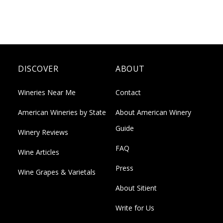
DISCOVER
ABOUT
Wineries Near Me
Contact
American Wineries by State
About American Winery
Guide
Winery Reviews
FAQ
Wine Articles
Press
Wine Grapes & Varietals
About Sitient
Write for Us