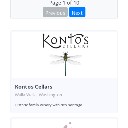
Page
1
of
10
Previous
Next
Kontos Cellars
Walla Walla, Washington
Historic family winery with rich heritage