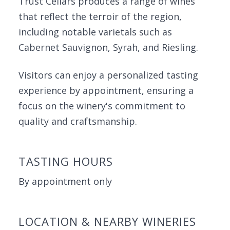
Trust Cellars produces a range of wines
that reflect the terroir of the region,
including notable varietals such as
Cabernet Sauvignon, Syrah, and Riesling.
Visitors can enjoy a personalized tasting
experience by appointment, ensuring a
focus on the winery's commitment to
quality and craftsmanship.
TASTING HOURS
By appointment only
LOCATION & NEARBY WINERIES