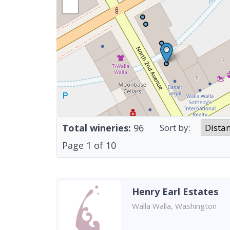
Total wineries:
96
Sort by:
Page
1
of
10
Henry Earl Estates
Walla Walla, Washington