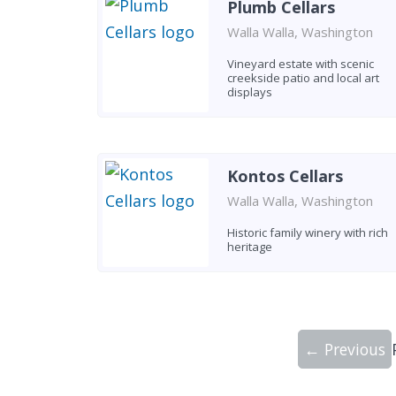
Plumb Cellars
Walla Walla, Washington
Vineyard estate with scenic
creekside patio and local art
displays
Kontos Cellars
Walla Walla, Washington
Historic family winery with rich
heritage
← Previous