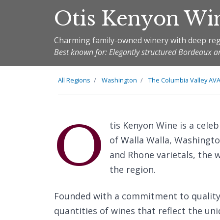
Otis Kenyon Wi
Charming family-owned winery with deep reg
Best known for: Elegantly structured Bordeaux a
All Regions
Washington
The
Columbia Valley
AV
O
tis Kenyon Wine is a cele
of Walla Walla, Washingto
and Rhone varietals, the w
the region.
Founded with a commitment to quality 
quantities of wines that reflect the uni