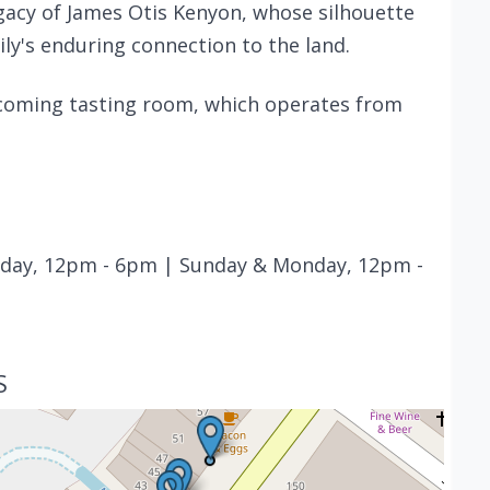
legacy of James Otis Kenyon, whose silhouette
ily's enduring connection to the land.
elcoming tasting room, which operates from
rday, 12pm - 6pm | Sunday & Monday, 12pm -
S