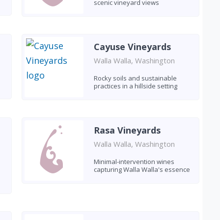
scenic vineyard views
Cayuse Vineyards
Walla Walla, Washington
Rocky soils and sustainable
practices in a hillside setting
Rasa Vineyards
Walla Walla, Washington
Minimal-intervention wines
capturing Walla Walla's essence