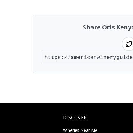
Showing 10 wineries on page 1 of 10. To
Share Otis Ken
DISCOVER
Wineries Near Me