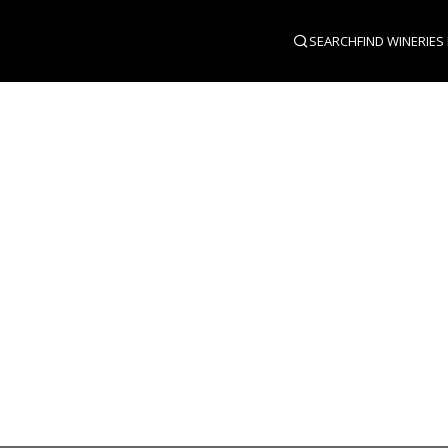
SEARCH
FIND WINERIES