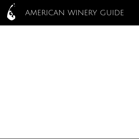
AMERICAN WINERY GUIDE