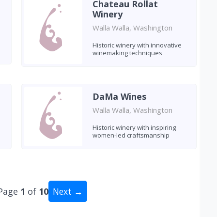
Chateau Rollat
Winery
Walla Walla, Washington
Historic winery with innovative
winemaking techniques
DaMa Wines
Walla Walla, Washington
Historic winery with inspiring
women-led craftsmanship
Page
1
of
10
Next →