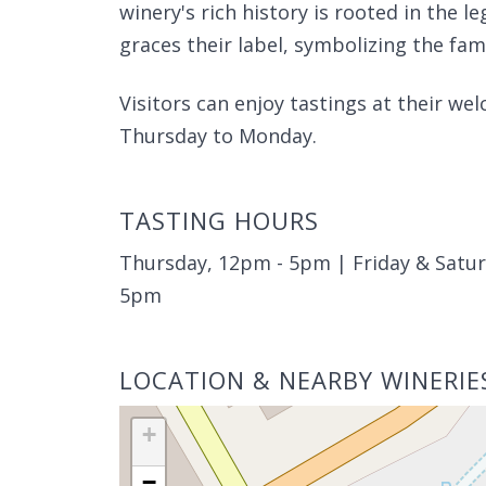
winery's rich history is rooted in the 
graces their label, symbolizing the fam
Visitors can enjoy tastings at their w
Thursday to Monday.
TASTING HOURS
Thursday, 12pm - 5pm | Friday & Satu
5pm
LOCATION & NEARBY WINERIE
+
−