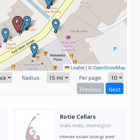
Leaflet
|
©
OpenStreetMap
Radius:
Per page:
Previous
Next
Rotie Cellars
Walla Walla, Washington
Intimate estate tastings amid