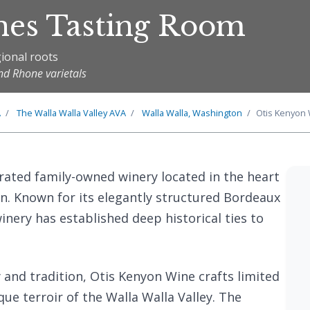
nes Tasting Room
ional roots
nd Rhone varietals
A
The
Walla Walla Valley
AVA
Walla Walla, Washington
Otis Kenyon
brated family-owned winery located in the heart
n. Known for its elegantly structured Bordeaux
inery has established deep historical ties to
and tradition, Otis Kenyon Wine crafts limited
que terroir of the Walla Walla Valley. The