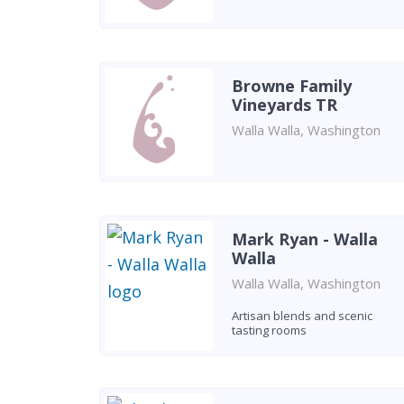
Browne Family
Vineyards TR
Walla Walla, Washington
Mark Ryan - Walla
Walla
Walla Walla, Washington
Artisan blends and scenic
tasting rooms