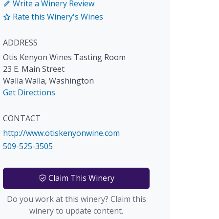
Write a Winery Review
Rate this Winery's Wines
ADDRESS
Otis Kenyon Wines Tasting Room
23 E. Main Street
Walla Walla
,
Washington
Get Directions
CONTACT
http://www.otiskenyonwine.com
509-525-3505
Claim This Winery
Do you work at this winery? Claim this
winery to update content.