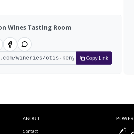
tal: 96 wineries
yon Wines Tasting Room
Copy Link
ABOUT
POWER
Contact