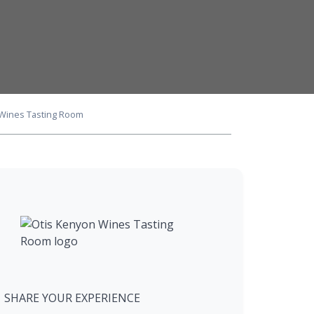
 Wines Tasting Room
SHARE YOUR EXPERIENCE