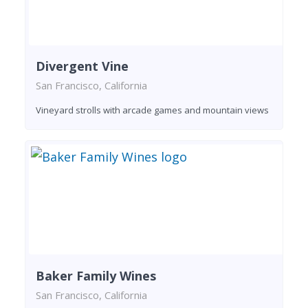
Divergent Vine
San Francisco, California
Vineyard strolls with arcade games and mountain views
Baker Family Wines
San Francisco, California