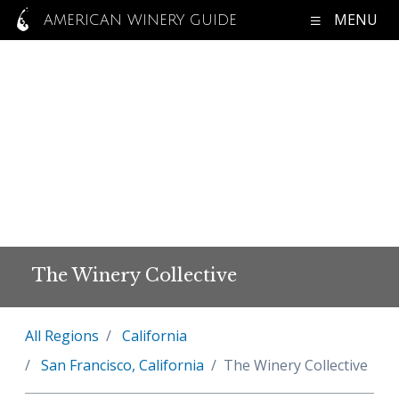
MENU
AMERICAN WINERY GUIDE
The Winery Collective
All Regions
California
San Francisco, California
The Winery Collective