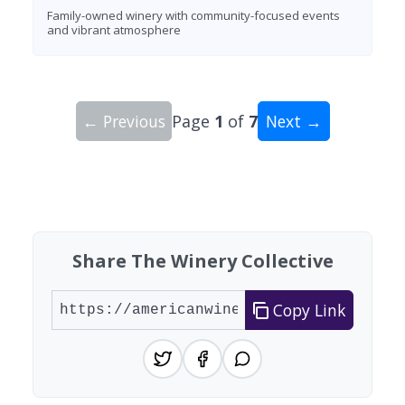
Family-owned winery with community-focused events
and vibrant atmosphere
← Previous
Page
1
of
7
Next →
Showing 10 wineries on page 1 of 7. Total: 62 wi
Share The Winery Collective
Copy Link