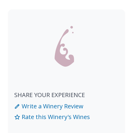
SHARE YOUR EXPERIENCE
Write a Winery Review
Rate this Winery's Wines