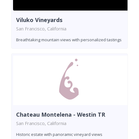
Viluko Vineyards
San Francisco, California
Breathtaking mountain views with personalized tastings
Chateau Montelena - Westin TR
San Francisco, California
Historic estate with panoramic vineyard views