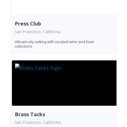
Press Club
San Francisco, California
Vibrant city setting with curated wine and beer
selections
Brass Tacks
San Francisco, California