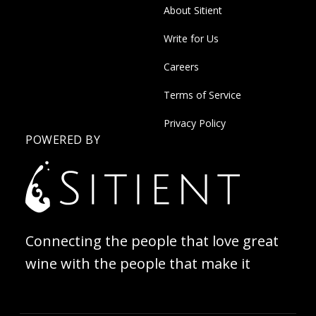
About Sitient
Write for Us
Careers
Terms of Service
Privacy Policy
POWERED BY
Connecting the people that love great
wine with the people that make it