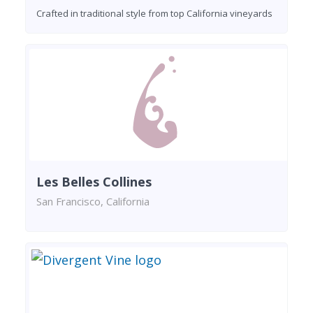
Crafted in traditional style from top California vineyards
Les Belles Collines
San Francisco, California