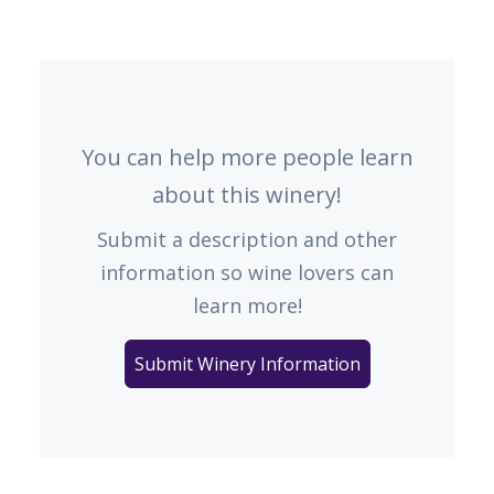
You can help more people learn
about this winery!
Submit a description and other
information so wine lovers can
learn more!
Submit Winery Information