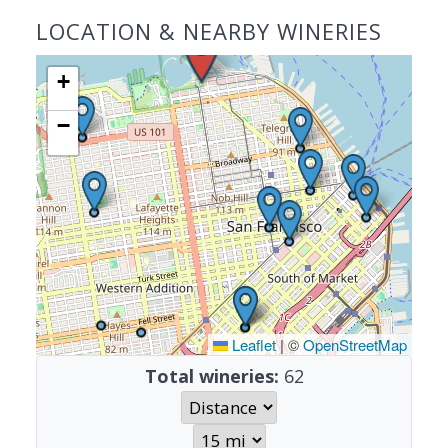
LOCATION & NEARBY WINERIES
+
−
Leaflet
|
©
OpenStreetMap
Total wineries:
62