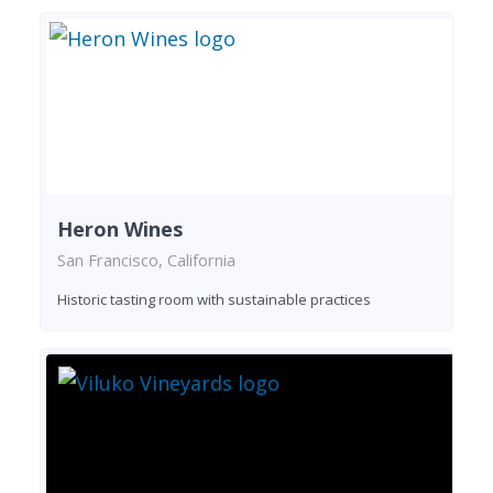
Heron Wines
San Francisco, California
Historic tasting room with sustainable practices