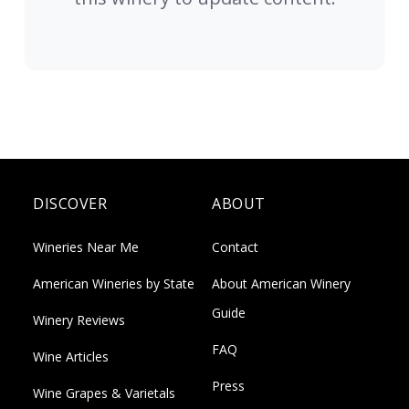
DISCOVER
ABOUT
Wineries Near Me
Contact
American Wineries by State
About American Winery
Guide
Winery Reviews
FAQ
Wine Articles
Press
Wine Grapes & Varietals