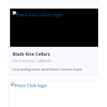
Black Kite Cellars
San Francisco, California
Cozy tasting rooms amid historic Sonoma charm