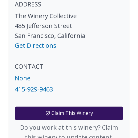
ADDRESS
The Winery Collective
485 Jefferson Street
San Francisco
,
California
Get Directions
CONTACT
None
415-929-9463
Claim This Winery
Do you work at this winery? Claim
this winery to update content.