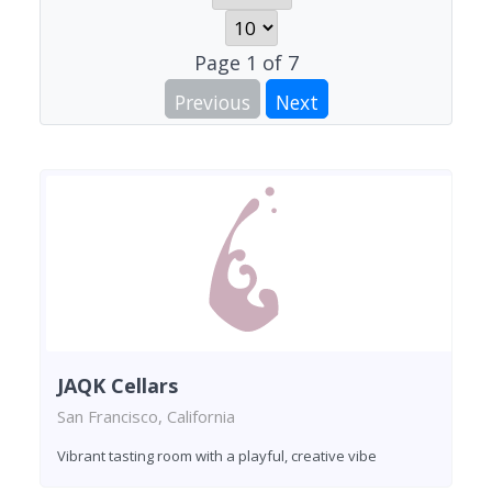
Page
1
of
7
Previous
Next
JAQK Cellars
San Francisco, California
Vibrant tasting room with a playful, creative vibe