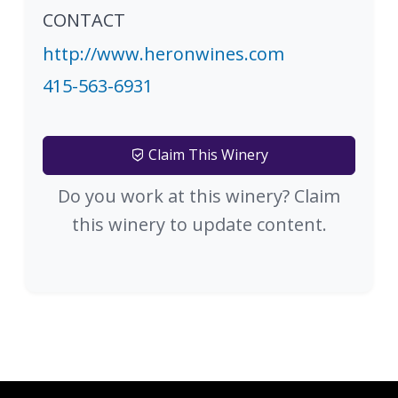
CONTACT
http://www.heronwines.com
415-563-6931
Claim This Winery
Do you work at this winery? Claim
this winery to update content.