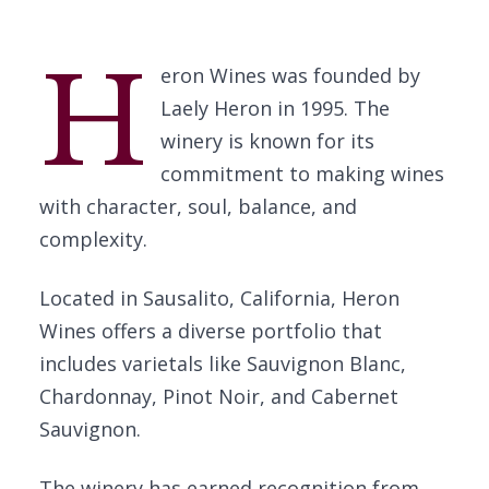
H
eron Wines was founded by
Laely Heron in 1995. The
winery is known for its
commitment to making wines
with character, soul, balance, and
complexity.
Located in Sausalito, California, Heron
Wines offers a diverse portfolio that
includes varietals like Sauvignon Blanc,
Chardonnay, Pinot Noir, and Cabernet
Sauvignon.
The winery has earned recognition from