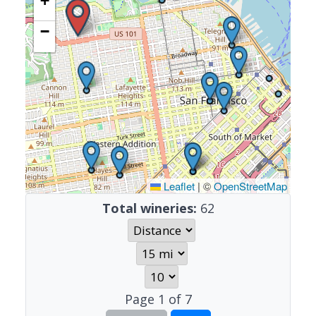
+
−
Leaflet
|
©
OpenStreetMap
Total wineries:
62
Page
1
of
7