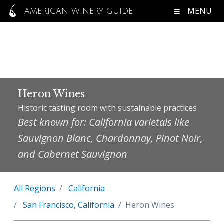
MENU
AMERICAN WINERY GUIDE
Heron Wines
Historic tasting room with sustainable practices
Best known for: California varietals like
Sauvignon Blanc, Chardonnay, Pinot Noir,
and Cabernet Sauvignon
All Regions
California
San Francisco, California
Heron Wines