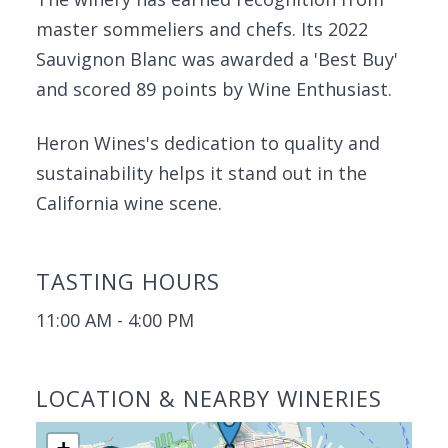
master sommeliers and chefs. Its 2022
Sauvignon Blanc was awarded a 'Best Buy'
and scored 89 points by Wine Enthusiast.
Heron Wines's dedication to quality and
sustainability helps it stand out in the
California wine scene.
TASTING HOURS
11:00 AM - 4:00 PM
LOCATION & NEARBY WINERIES