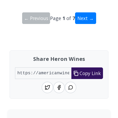
← Previous
Page
1
of
7
Next →
Showing 10 wineries on page 1 of 7. Total: 62 wi
Share Heron Wines
Copy Link