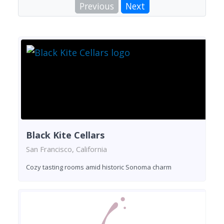
Previous
Next
Black Kite Cellars
San Francisco, California
Cozy tasting rooms amid historic Sonoma charm