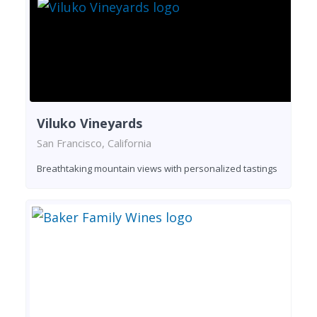
Viluko Vineyards
San Francisco, California
Breathtaking mountain views with personalized tastings