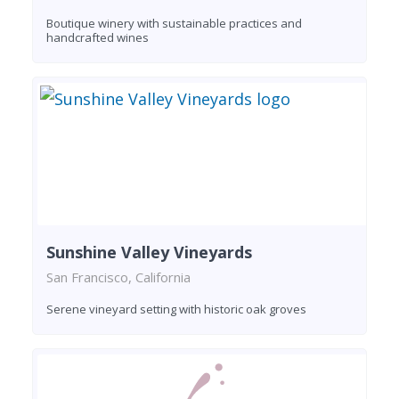
Boutique winery with sustainable practices and
handcrafted wines
Sunshine Valley Vineyards
San Francisco, California
Serene vineyard setting with historic oak groves