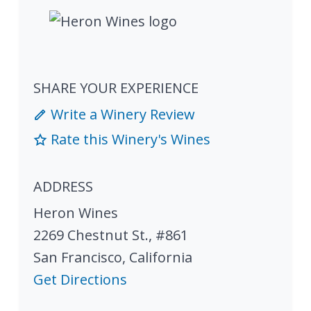
SHARE YOUR EXPERIENCE
Write a Winery Review
Rate this Winery's Wines
ADDRESS
Heron Wines
2269 Chestnut St., #861
San Francisco
,
California
Get Directions