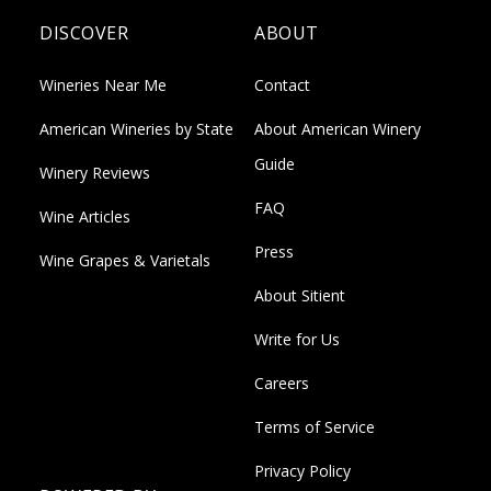
DISCOVER
ABOUT
Wineries Near Me
Contact
American Wineries by State
About American Winery
Guide
Winery Reviews
FAQ
Wine Articles
Press
Wine Grapes & Varietals
About Sitient
Write for Us
Careers
Terms of Service
Privacy Policy