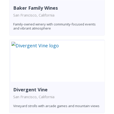
Baker Family Wines
San Francisco, California
Family-owned winery with community-focused events
and vibrant atmosphere
Divergent Vine
San Francisco, California
Vineyard strolls with arcade games and mountain views