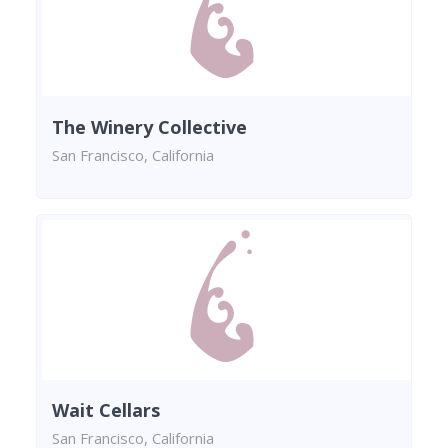
The Winery Collective
San Francisco, California
Wait Cellars
San Francisco, California