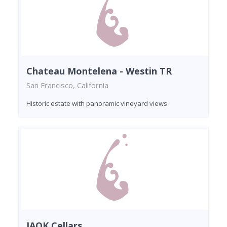
Chateau Montelena - Westin TR
San Francisco, California
Historic estate with panoramic vineyard views
JAQK Cellars