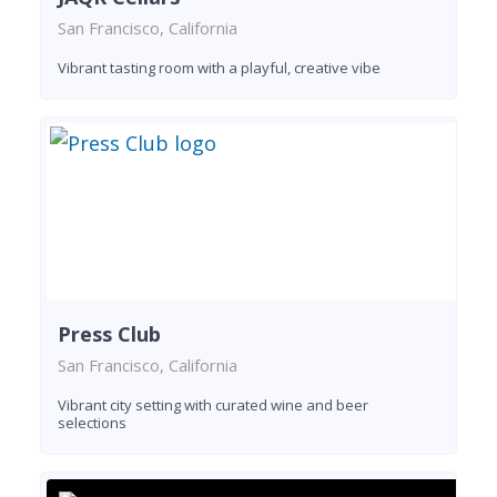
San Francisco, California
Vibrant tasting room with a playful, creative vibe
Press Club
San Francisco, California
Vibrant city setting with curated wine and beer
selections