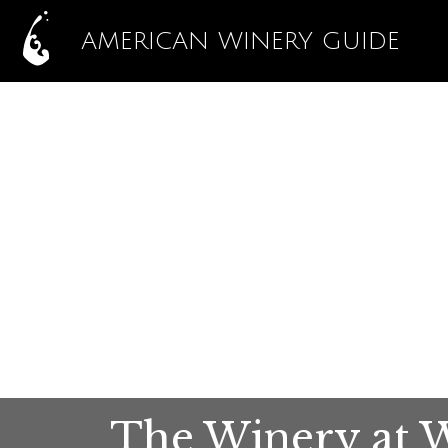
AMERICAN WINERY GUIDE
The Winery at Wi