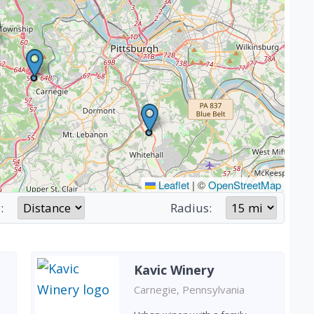
Leaflet
|
©
OpenStreetMap
:
Radius:
Kavic Winery
Carnegie, Pennsylvania