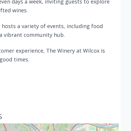
ven days a week, inviting guests to explore
afted wines.
 hosts a variety of events, including food
 a vibrant community hub.
omer experience, The Winery at Wilcox is
 good times.
S