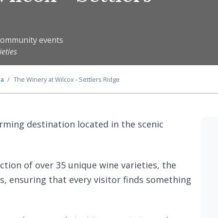
y community events
ieties
ia
The Winery at Wilcox - Settlers Ridge
rming destination located in the scenic
ction of over 35 unique wine varieties, the
s, ensuring that every visitor finds something