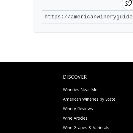
DISCOVER
Wineries Near Me
American Wineries by State
Winery Reviews
Wine Articles
Wine Grapes & Varietals