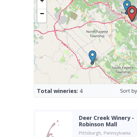
+
−
Total wineries:
4
Sort by
Deer Creek Winery -
Robinson Mall
Pittsburgh, Pennsylvania