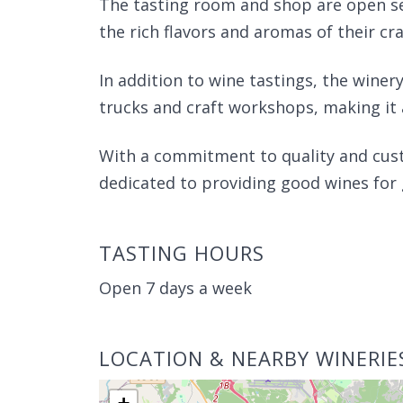
The tasting room and shop are open se
the rich flavors and aromas of their cr
In addition to wine tastings, the winery
trucks and craft workshops, making it
With a commitment to quality and cust
dedicated to providing good wines for
TASTING HOURS
Open 7 days a week
LOCATION & NEARBY WINERIE