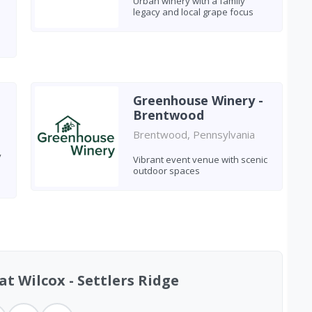
Urban winery with a family
legacy and local grape focus
Greenhouse Winery -
Brentwood
Brentwood, Pennsylvania
y
Vibrant event venue with scenic
outdoor spaces
t Wilcox - Settlers Ridge