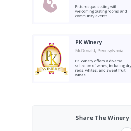
Picturesque setting with
welcoming tasting rooms and
community events
PK Winery
McDonald, Pennsylvania
PK Winery offers a diverse
selection of wines, including dr
reds, whites, and sweet fruit
wines.
Found 4 wineries
Share The Winery a