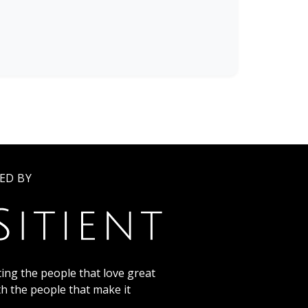
ED BY
ing the people that love great
th the people that make it