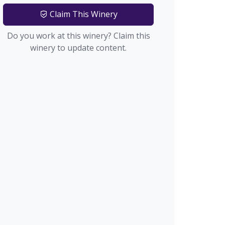
Claim This Winery
Do you work at this winery? Claim this
winery to update content.