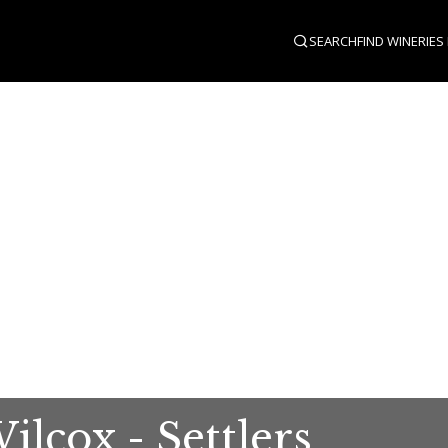
SEARCH
FIND WINERIES
lcox - Settlers