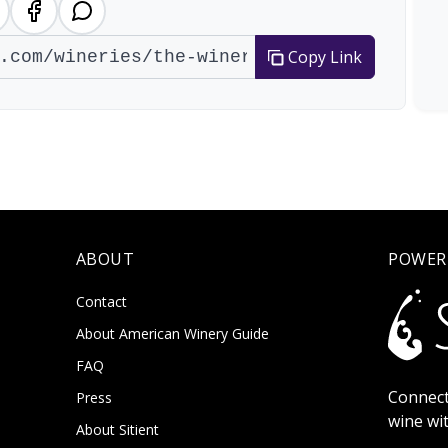
Copy Link
ABOUT
POWER
Contact
About American Winery Guide
FAQ
Connect
Press
wine wi
About Sitient