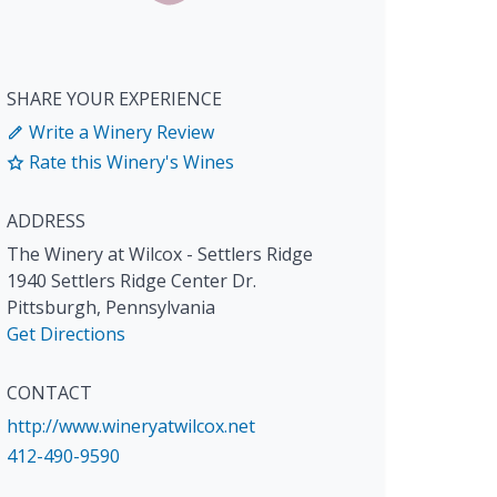
SHARE YOUR EXPERIENCE
Write a Winery Review
Rate this Winery's Wines
ADDRESS
The Winery at Wilcox - Settlers Ridge
1940 Settlers Ridge Center Dr.
Pittsburgh
,
Pennsylvania
Get Directions
CONTACT
http://www.wineryatwilcox.net
412-490-9590