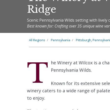
Ridge
Scenic Pennsylvania Wilds setting with livel
Best known for: Crafting over 35 unique wine var
All Regions
Pennsylvania
Pittsburgh, Pennsylvan
T
he Winery at Wilcox is a cha
Pennsylvania Wilds.
Known for its extensive sele
winery caters to a wide range of palate
to enjoy.