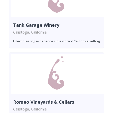
Tank Garage Winery
Calistoga, California
Eclectic tasting experiences in a vibrant California setting
Romeo Vineyards & Cellars
Calistoga, California