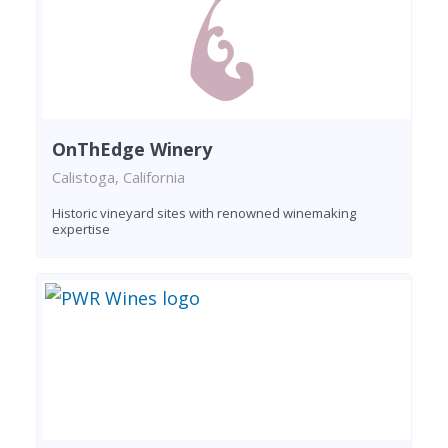
OnThEdge Winery
Calistoga, California
Historic vineyard sites with renowned winemaking
expertise