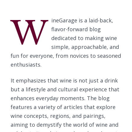
W
ineGarage is a laid-back,
flavor-forward blog
dedicated to making wine
simple, approachable, and
fun for everyone, from novices to seasoned
enthusiasts.
It emphasizes that wine is not just a drink
but a lifestyle and cultural experience that
enhances everyday moments. The blog
features a variety of articles that explore
wine concepts, regions, and pairings,
aiming to demystify the world of wine and