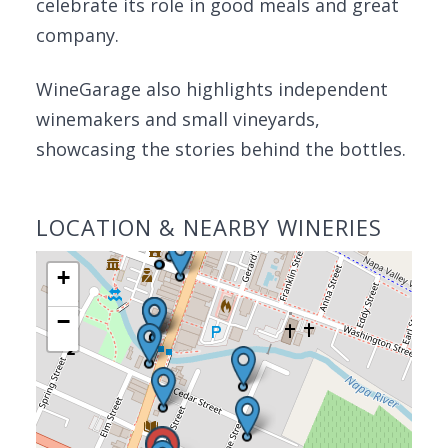
celebrate its role in good meals and great
company.
WineGarage also highlights independent
winemakers and small vineyards,
showcasing the stories behind the bottles.
LOCATION & NEARBY WINERIES
+
−