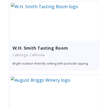
W.H. Smith Tasting Room
Calistoga, California
Bright outdoor-friendly setting with poolside sipping