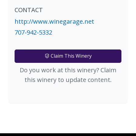
CONTACT
http://www.winegarage.net
707-942-5332
Claim This Winery
Do you work at this winery? Claim
this winery to update content.