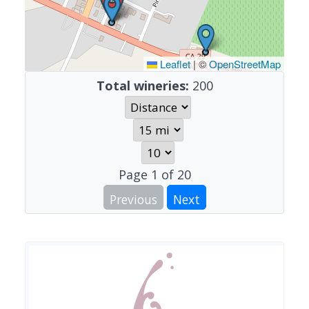
Leaflet
|
©
OpenStreetMap
Total wineries:
200
Page
1
of
20
Previous
Next