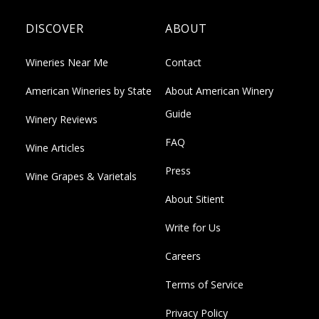
DISCOVER
ABOUT
Wineries Near Me
Contact
American Wineries by State
About American Winery
Guide
Winery Reviews
FAQ
Wine Articles
Press
Wine Grapes & Varietals
About Sitient
Write for Us
Careers
Terms of Service
Privacy Policy