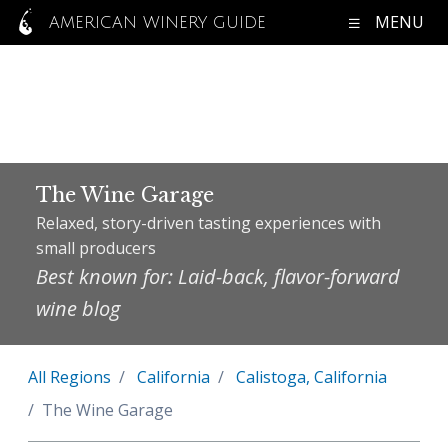
MENU
AMERICAN WINERY GUIDE
The Wine Garage
Relaxed, story-driven tasting experiences with
small producers
Best known for: Laid-back, flavor-forward
wine blog
All Regions
California
Calistoga, California
The Wine Garage