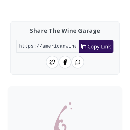
Showing 10 wineries on page 1 of 20. Total: 200
Share The Wine Garage
Copy Link