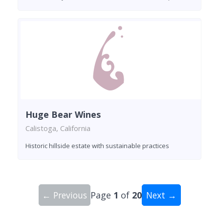
Huge Bear Wines
Calistoga, California
Historic hillside estate with sustainable practices
← Previous
Page
1
of
20
Next →