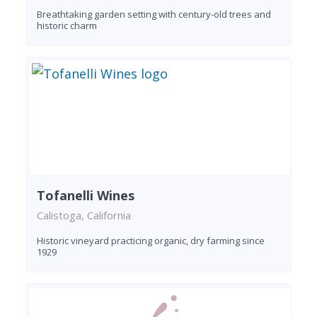
Breathtaking garden setting with century-old trees and
historic charm
Tofanelli Wines
Calistoga, California
Historic vineyard practicing organic, dry farming since
1929