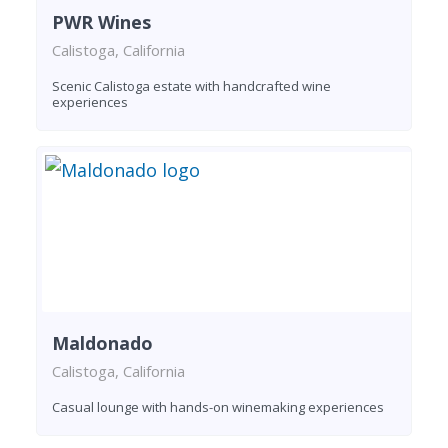
PWR Wines
Calistoga, California
Scenic Calistoga estate with handcrafted wine
experiences
Maldonado
Calistoga, California
Casual lounge with hands-on winemaking experiences