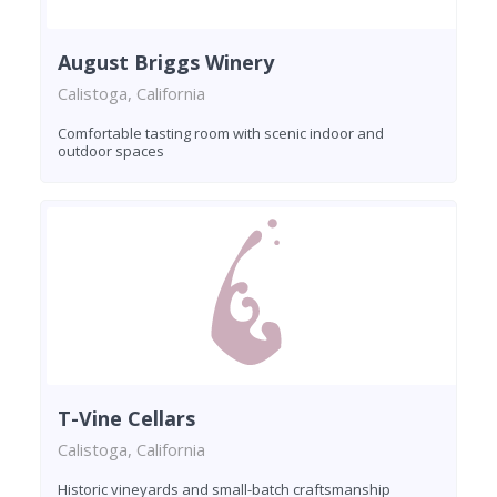
August Briggs Winery
Calistoga, California
Comfortable tasting room with scenic indoor and
outdoor spaces
T-Vine Cellars
Calistoga, California
Historic vineyards and small-batch craftsmanship