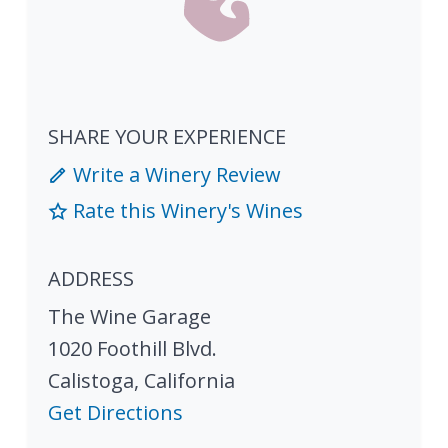
SHARE YOUR EXPERIENCE
Write a Winery Review
Rate this Winery's Wines
ADDRESS
The Wine Garage
1020 Foothill Blvd.
Calistoga
,
California
Get Directions